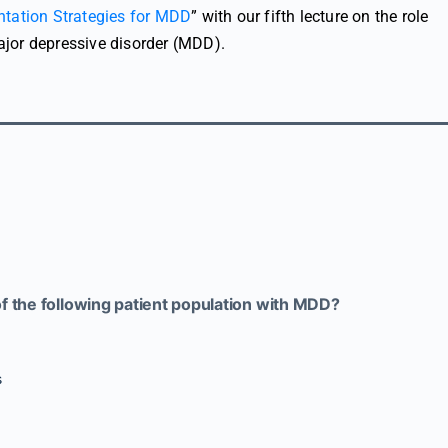
tation Strategies for MDD
” with our fifth lecture on the role
jor depressive disorder (MDD).
of the following patient population with MDD?
s