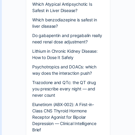
Which Atypical Antipsychotic Is
Safest in Liver Disease?
Which benzodiazepine is safest in
liver disease?
Do gabapentin and pregabalin really
need renal dose adjustment?
Lithium in Chronic Kidney Disease:
How to Dose It Safely
Psychotropics and DOACs: which
way does the interaction push?
Trazodone and QTc: the QT drug
you prescribe every night — and
never count
Elunetirom (ABX-002): A First-in-
Class CNS Thyroid Hormone
Receptor Agonist for Bipolar
Depression — Clinical Intelligence
Brief