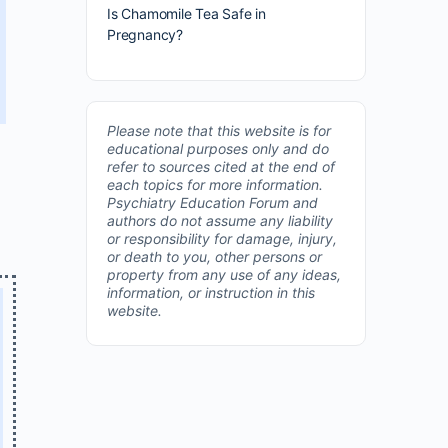
Is Chamomile Tea Safe in
Pregnancy?
Please note that this website is for
educational purposes only and do
refer to sources cited at the end of
each topics for more information.
Psychiatry Education Forum and
authors do not assume any liability
or responsibility for damage, injury,
or death to you, other persons or
property from any use of any ideas,
information, or instruction in this
website.