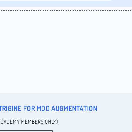
TRIGINE FOR MDD AUGMENTATION
ACADEMY MEMBERS ONLY)