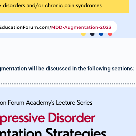
mentation will be discussed in the following sections: