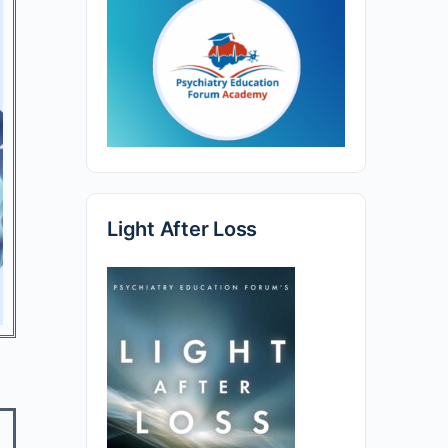
Light After Loss