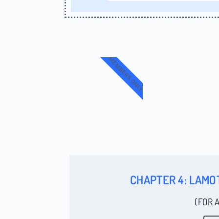
MEMBERS ONLY
CHAPTER 4: LAMO
(FOR 