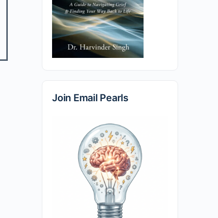
Join Email Pearls