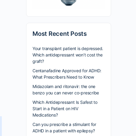
Most Recent Posts
Your transplant patient is depressed.
Which antidepressant won’t cost the
graft?
Centanafadine Approved for ADHD:
What Prescribers Need to Know
Midazolam and ritonavir: the one
benzo you can never co-prescribe
Which Antidepressant Is Safest to
Start in a Patient on HIV
Medications?
Can you prescribe a stimulant for
ADHD in a patient with epilepsy?