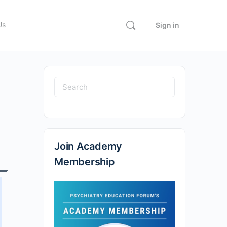
Us
Sign in
Join Academy
Membership