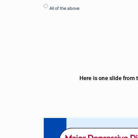
All of the above
Here is one slide from 