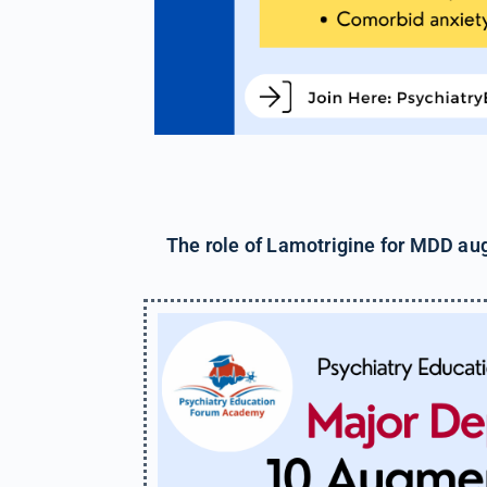
The role of Lamotrigine for MDD aug