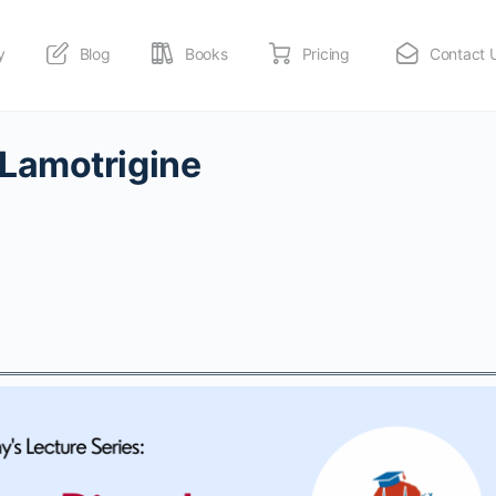
y
Blog
Books
Pricing
Contact 
Lamotrigine