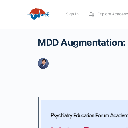
Sign In
Explore Academ
MDD Augmentation: 