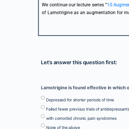
We continue our lecture series “
10 Augmen
of Lamotrigine as an augmentation for ma
Let’s answer this question first:
Lamotrigine is found effective in which 
Depressed for shorter periods of time
Failed fewer previous trials of antidepressant
with comorbid chronic pain syndromes
None of the above