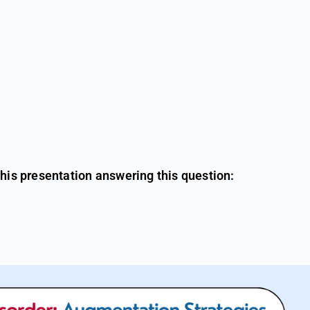
this presentation answering this question: