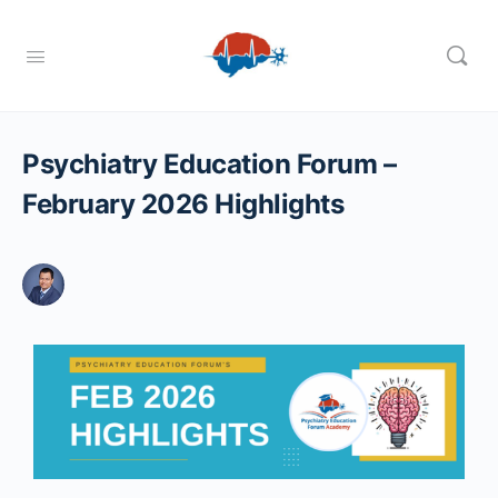
Psychiatry Education Forum –
February 2026 Highlights