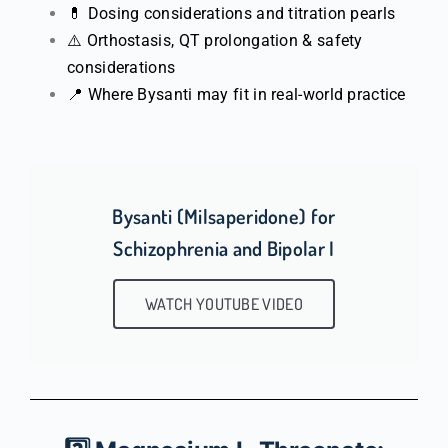
💊 Dosing considerations and titration pearls
⚠️ Orthostasis, QT prolongation & safety
considerations
📍 Where Bysanti may fit in real-world practice
Bysanti (Milsaperidone) for
Schizophrenia and Bipolar I
WATCH YOUTUBE VIDEO