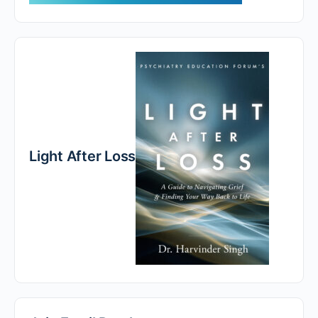
Light After Loss