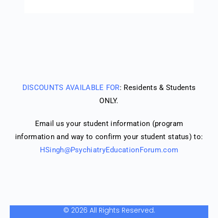
DISCOUNTS AVAILABLE FOR
: Residents & Students
ONLY.
Email us your student information (program
information and way to confirm your student status) to:
HSingh@PsychiatryEducationForum.com
© 2026 All Rights Reserved.