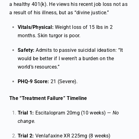
a healthy 401(k). He views his recent job loss not as
a result of his illness, but as “divine justice.”
Vitals/Physical:
Weight loss of 15 lbs in 2
months. Skin turgor is poor.
Safety:
Admits to passive suicidal ideation: “It
would be better if I weren’t a burden on the
world’s resources.”
PHQ-9 Score:
21 (Severe).
The “Treatment Failure” Timeline
Trial 1:
Escitalopram 20mg (10 weeks) —
No
change.
Trial 2:
Venlafaxine XR 225mg (8 weeks)