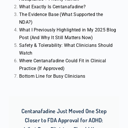
What Exactly Is Centanafadine?
The Evidence Base (What Supported the
NDA?)
What I Previously Highlighted in My 2025 Blog
Post (And Why It Still Matters Now)
Safety & Tolerability: What Clinicians Should
Watch
Where Centanafadine Could Fit in Clinical
Practice (If Approved)
Bottom Line for Busy Clinicians
Centanafadine Just Moved One Step
Closer to FDA Approval for ADHD: