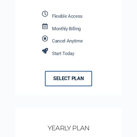
Flexible Access
Monthly Billing
Cancel Anytime
Start Today
SELECT PLAN
YEARLY PLAN