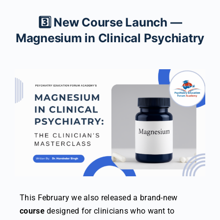
3️⃣ New Course Launch —
Magnesium in Clinical Psychiatry
This February we also released a brand-new
course
designed for clinicians who want to