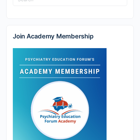
Join Academy Membership