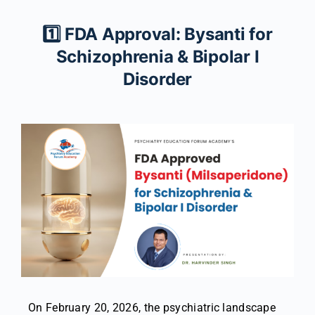
1️⃣ FDA Approval: Bysanti for
Schizophrenia & Bipolar I
Disorder
On February 20, 2026, the psychiatric landscape