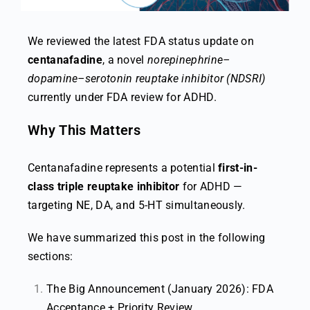
We reviewed the latest FDA status update on
centanafadine
, a novel
norepinephrine–
dopamine–serotonin reuptake inhibitor (NDSRI)
currently under FDA review for ADHD.
Why This Matters
Centanafadine represents a potential
first-in-
class triple reuptake inhibitor
for ADHD —
targeting NE, DA, and 5-HT simultaneously.
We have summarized this post in the following
sections:
The Big Announcement (January 2026): FDA
Acceptance + Priority Review