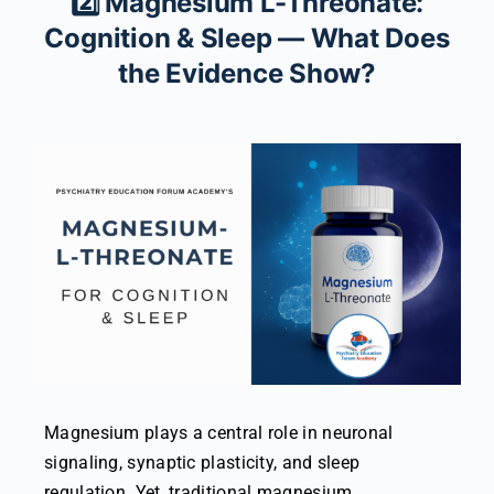
2️⃣ Magnesium L-Threonate:
Cognition & Sleep — What Does
the Evidence Show?
Magnesium plays a central role in neuronal
signaling, synaptic plasticity, and sleep
regulation. Yet, traditional magnesium