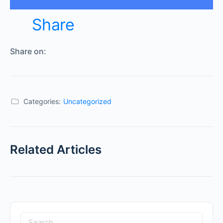
Share
Share on:
Categories:
Uncategorized
Related Articles