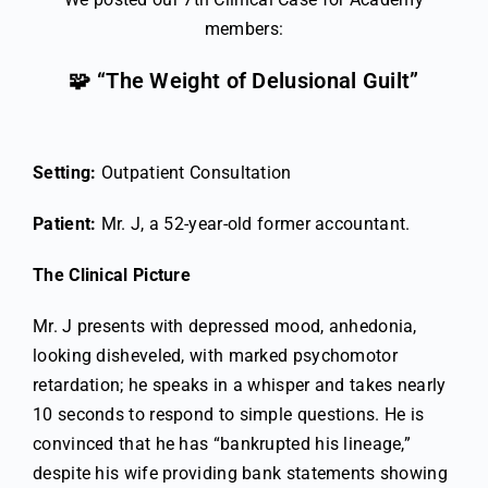
members:
🧩 “The Weight of Delusional Guilt”
Setting:
Outpatient Consultation
Patient:
Mr. J, a 52-year-old former accountant.
The Clinical Picture
Mr. J presents with depressed mood, anhedonia,
looking disheveled, with marked psychomotor
retardation; he speaks in a whisper and takes nearly
10 seconds to respond to simple questions. He is
convinced that he has “bankrupted his lineage,”
despite his wife providing bank statements showing