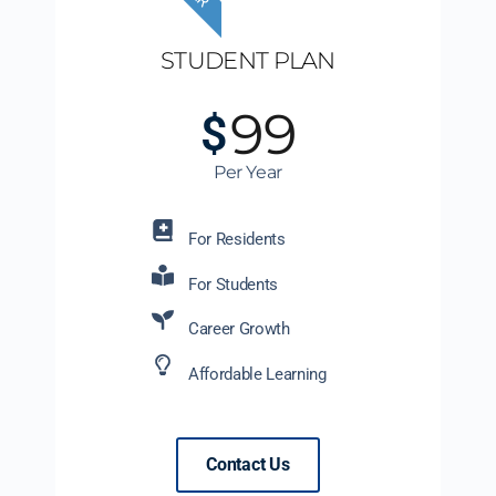
STUDENT PLAN
99
$
Per Year
For Residents
For Students
Career Growth
Affordable Learning
Contact Us