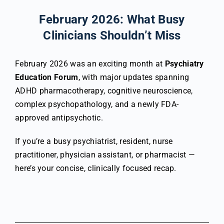
February 2026: What Busy
Clinicians Shouldn’t Miss
February 2026 was an exciting month at
Psychiatry
Education Forum
, with major updates spanning
ADHD pharmacotherapy, cognitive neuroscience,
complex psychopathology, and a newly FDA-
approved antipsychotic.
If you’re a busy psychiatrist, resident, nurse
practitioner, physician assistant, or pharmacist —
here’s your concise, clinically focused recap.