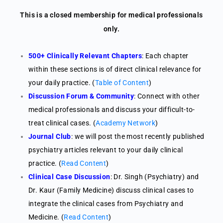
This is a closed membership for medical professionals
only.
500+ Clinically Relevant Chapters
: Each chapter
within these sections is of direct clinical relevance for
your daily practice. (
Table of Content
)
Discussion Forum & Community
: Connect with other
medical professionals and discuss your difficult-to-
treat clinical cases. (
Academy Network
)
Journal Club
: we will post the most recently published
psychiatry articles relevant to your daily clinical
practice. (
Read Content
)
Clinical Case Discussion
: Dr. Singh (Psychiatry) and
Dr. Kaur (Family Medicine) discuss clinical cases to
integrate the clinical cases from Psychiatry and
Medicine. (
Read Content
)