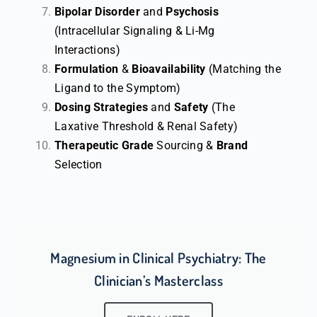
Bipolar Disorder
and
Psychosis
(Intracellular Signaling & Li-Mg
Interactions)
Formulation
&
Bioavailability
(Matching the
Ligand to the Symptom)
Dosing Strategies
and
Safety
(The
Laxative Threshold & Renal Safety)
Therapeutic
Grade
Sourcing &
Brand
Selection
Magnesium in Clinical Psychiatry: The
Clinician’s Masterclass