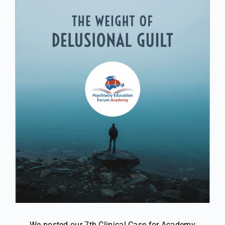
We posted our 7th Clinical Case for Academy