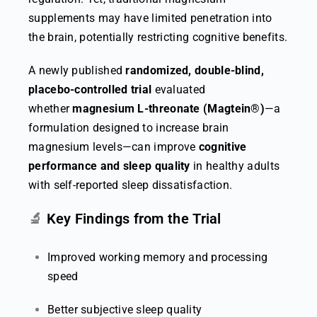
supplements may have limited penetration into
the brain, potentially restricting cognitive benefits.
A newly published
randomized, double-blind,
placebo-controlled trial
evaluated
whether
magnesium L-threonate (Magtein®)
—a
formulation designed to increase brain
magnesium levels—can improve
cognitive
performance and sleep quality
in healthy adults
with self-reported sleep dissatisfaction.
🔬
Key Findings from the Trial
Improved working memory and processing
speed
Better subjective sleep quality