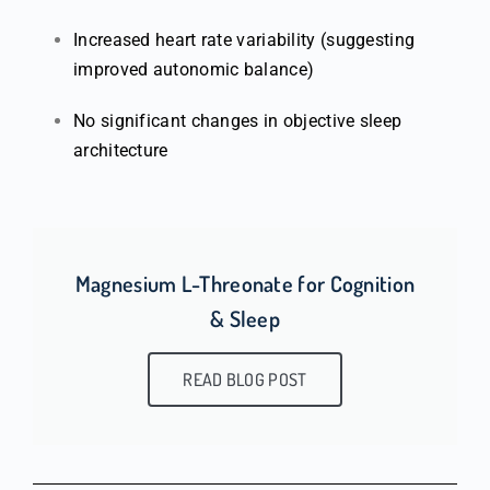
Increased heart rate variability (suggesting
improved autonomic balance)
No significant changes in objective sleep
architecture
Magnesium L-Threonate for Cognition
& Sleep
READ BLOG POST