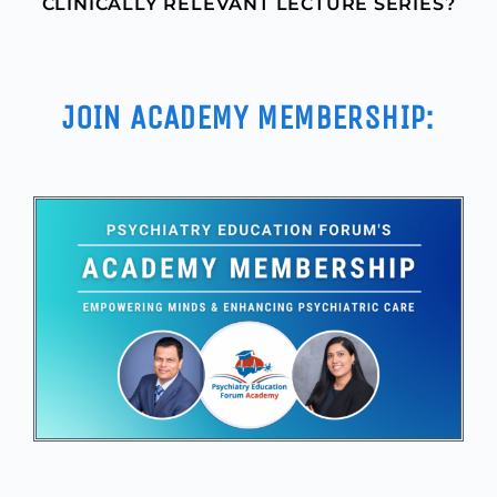
CLINICALLY RELEVANT LECTURE SERIES?
JOIN ACADEMY MEMBERSHIP: