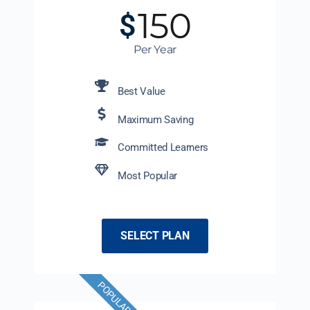
150
$
Per Year
Best Value
Maximum Saving
Committed Learners
Most Popular
SELECT PLAN
POPULAR