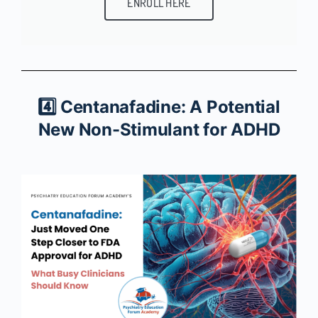
ENROLL HERE
4️⃣ Centanafadine: A Potential
New Non-Stimulant for ADHD