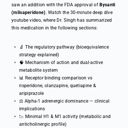
saw an addition with the FDA approval of
Bysanti
(milsaperidone)
. Watch the 30-minute deep dive
youtube video, where Dr. Singh has summarized
this medication in the following sections:
🔬 The regulatory pathway (bioequivalence
strategy explained)
🧠 Mechanism of action and dual-active
metabolite system
📊 Receptor binding comparison vs
risperidone, olanzapine, quetiapine &
aripiprazole
⚖️ Alpha-1 adrenergic dominance — clinical
implications
📉 Minimal H1 & M1 activity (metabolic and
anticholinergic profile)