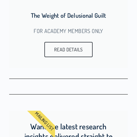
The Weight of Delusional Guilt
FOR ACADEMY MEMBERS ONLY
READ DETAILS
MAILING LIST
Want the latest research
insights delivered straight to