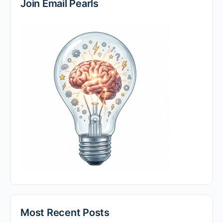
Join Email Pearls
Most Recent Posts