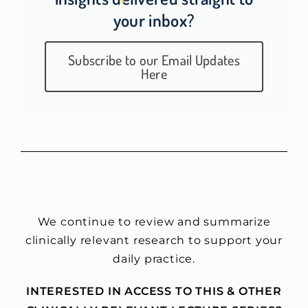
your inbox?
Subscribe to our Email Updates
Here
We continue to review and summarize
clinically relevant research to support your
daily practice.
INTERESTED IN ACCESS TO THIS & OTHER