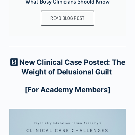
What Busy Clinicians Should Know
READ BLOG POST
5️⃣ New Clinical Case Posted: The
Weight of Delusional Guilt
[For Academy Members]