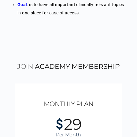
Goal
: is to have all important clinically relevant topics
in one place for ease of access.
JOIN
ACADEMY MEMBERSHIP
MONTHLY PLAN
29
$
Per Month