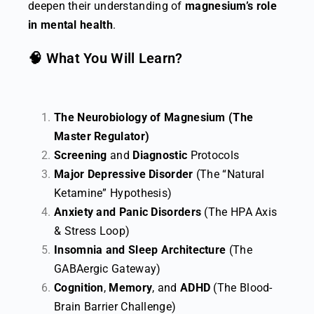
deepen their understanding of
magnesium’s role
in mental health
.
🧠 What You Will Learn?
The Neurobiology of Magnesium (The
Master Regulator)
Screening
and
Diagnostic
Protocols
Major Depressive Disorder
(The “Natural
Ketamine” Hypothesis)
Anxiety and Panic Disorders
(The HPA Axis
& Stress Loop)
Insomnia and Sleep Architecture
(The
GABAergic Gateway)
Cognition
,
Memory
, and
ADHD
(The Blood-
Brain Barrier Challenge)