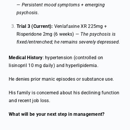
—
Persistent mood symptoms + emerging
psychosis.
Trial 3 (Current):
Venlafaxine XR 225mg +
Risperidone 2mg (6 weeks) —
The psychosis is
fixed/entrenched; he remains severely depressed.
Medical History
: hypertension (controlled on
lisinopril 10 mg daily) and hyperlipidemia.
He denies prior manic episodes or substance use.
His family is concerned about his declining function
and recent job loss.
What will be your next step in management?