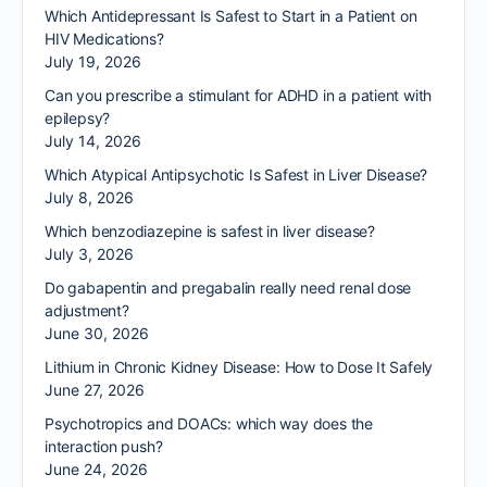
Which Antidepressant Is Safest to Start in a Patient on
HIV Medications?
July 19, 2026
Can you prescribe a stimulant for ADHD in a patient with
epilepsy?
July 14, 2026
Which Atypical Antipsychotic Is Safest in Liver Disease?
July 8, 2026
Which benzodiazepine is safest in liver disease?
July 3, 2026
Do gabapentin and pregabalin really need renal dose
adjustment?
June 30, 2026
Lithium in Chronic Kidney Disease: How to Dose It Safely
June 27, 2026
Psychotropics and DOACs: which way does the
interaction push?
June 24, 2026