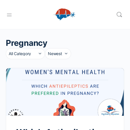
Pregnancy
Category
Sort
by