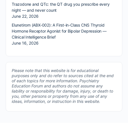
Trazodone and QTc: the QT drug you prescribe every
night — and never count
June 22, 2026
Elunetirom (ABX-002): A First-in-Class CNS Thyroid
Hormone Receptor Agonist for Bipolar Depression —
Clinical Intelligence Brief
June 16, 2026
Please note that this website is for educational
purposes only and do refer to sources cited at the end
of each topics for more information.
Psychiatry
Education Forum and authors do not assume any
liability or responsibility for damage, injury, or death to
you, other persons or property from any use of any
ideas, information, or instruction in this website.