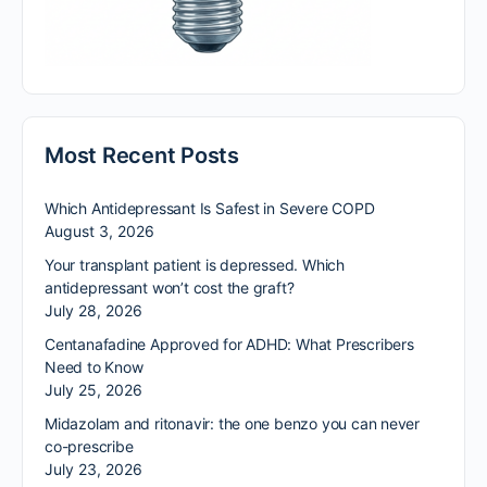
Most Recent Posts
Which Antidepressant Is Safest in Severe COPD
August 3, 2026
Your transplant patient is depressed. Which
antidepressant won’t cost the graft?
July 28, 2026
Centanafadine Approved for ADHD: What Prescribers
Need to Know
July 25, 2026
Midazolam and ritonavir: the one benzo you can never
co-prescribe
July 23, 2026