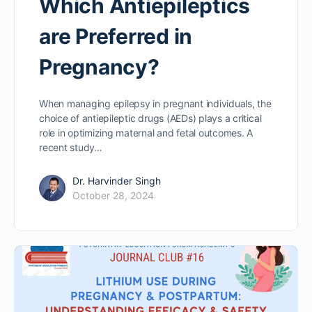
Which Antiepileptics
are Preferred in
Pregnancy?
When managing epilepsy in pregnant individuals, the
choice of antiepileptic drugs (AEDs) plays a critical
role in optimizing maternal and fetal outcomes. A
recent study…
Dr. Harvinder Singh
October 28, 2024