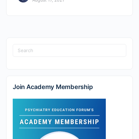
Search
for:
Join Academy Membership