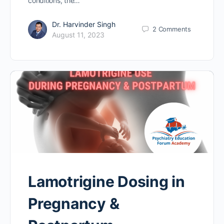
conditions, the…
Dr. Harvinder Singh
2
Comments
August 11, 2023
Lamotrigine Dosing in
Pregnancy &