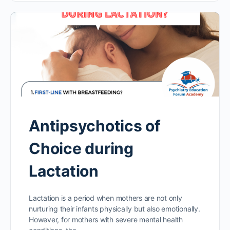
Antipsychotics of
Choice during
Lactation
Lactation is a period when mothers are not only
nurturing their infants physically but also emotionally.
However, for mothers with severe mental health