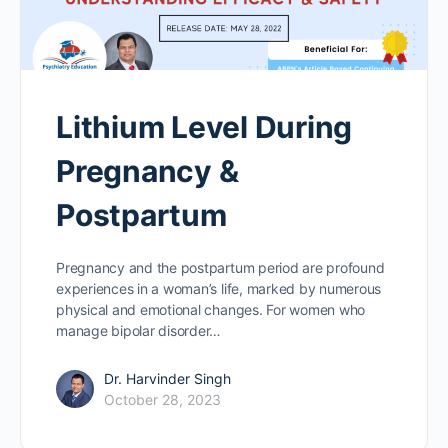
Lithium Level During
Pregnancy &
Postpartum
Pregnancy and the postpartum period are profound
experiences in a woman’s life, marked by numerous
physical and emotional changes. For women who
manage bipolar disorder…
Dr. Harvinder Singh
October 28, 2023