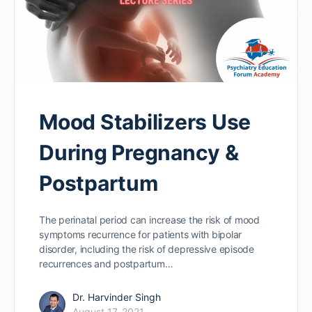
Mood Stabilizers Use
During Pregnancy &
Postpartum
The perinatal period can increase the risk of mood
symptoms recurrence for patients with bipolar
disorder, including the risk of depressive episode
recurrences and postpartum…
Dr. Harvinder Singh
August 17, 2021