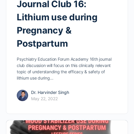
Journal Club 16:
Lithium use during
Pregnancy &
Postpartum
Psychiatry Education Forum Academy 16th journal
club discussion will focus on this clinically relevant
topic of understanding the efficacy & safety of
lithium use during…
Dr. Harvinder Singh
May 22, 2022