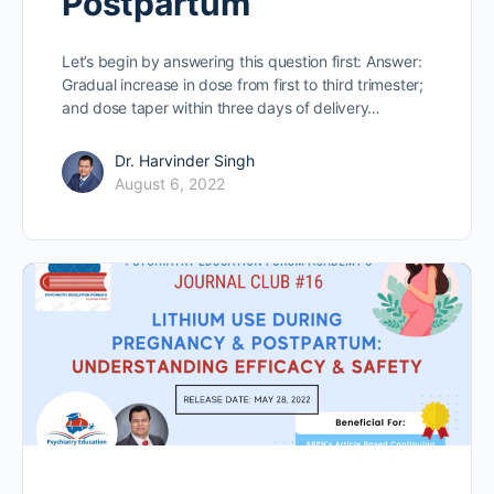
Postpartum
Let’s begin by answering this question first: Answer:
Gradual increase in dose from first to third trimester;
and dose taper within three days of delivery…
Dr. Harvinder Singh
August 6, 2022