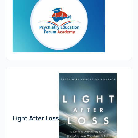
Light After Loss