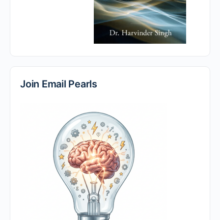
Join Email Pearls