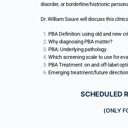
disorder, or borderline/histrionic person
Dr. William Sauve will discuss this clinica
PBA Definition: using old and new cri
Why diagnosing PBA matter?
PBA: Underlying pathology.
Which screening scale to use for eva
PBA Treatment: on and off-label opt
Emerging treatment/future direction
SCHEDULED RE
(ONLY 