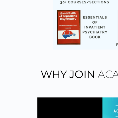
WHY JOIN
AC