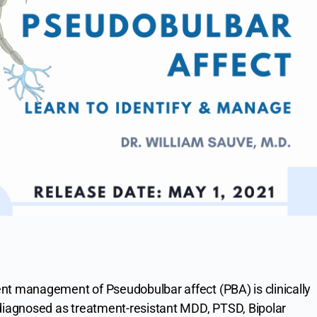
nt management of Pseudobulbar affect (PBA) is clinically
sdiagnosed as treatment-resistant MDD, PTSD, Bipolar