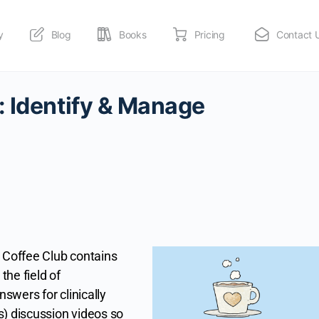
y
Blog
Books
Pricing
Contact 
: Identify & Manage
Coffee Club contains
the field of
nswers for clinically
s) discussion videos so