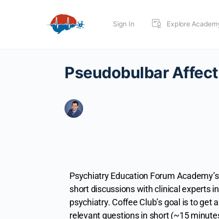
Sign In
Explore Academ
Pseudobulbar Affect
Psychiatry Education Forum Academy’s 
short discussions with clinical experts in 
psychiatry.
Coffee Club’s goal is to get a
relevant questions in short (~15 minute