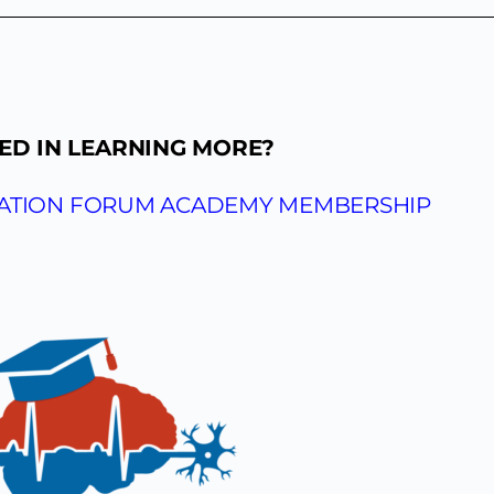
ED IN LEARNING MORE?
CATION FORUM ACADEMY MEMBERSHIP