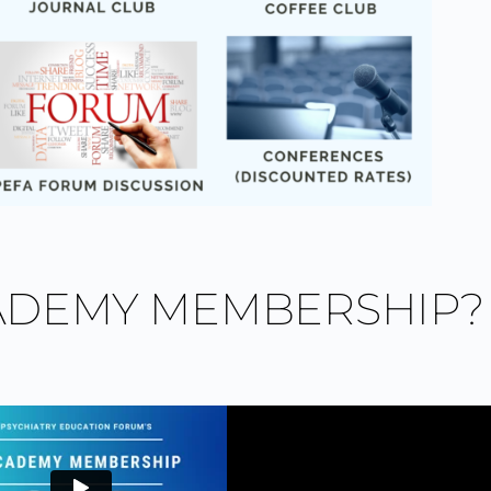
ADEMY MEMBERSHIP?