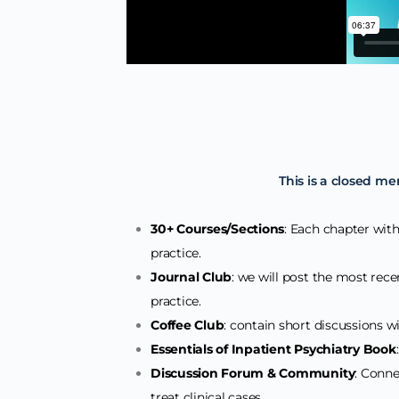
This is a closed me
30+ Courses/Sections
: Each chapter withi
practice.
Journal Club
: we will post the most recen
practice.
Coffee Club
: contain short discussions wit
Essentials of Inpatient Psychiatry Book
Discussion Forum & Community
: Conne
treat clinical cases.