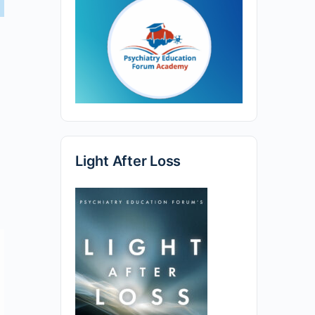
Light After Loss