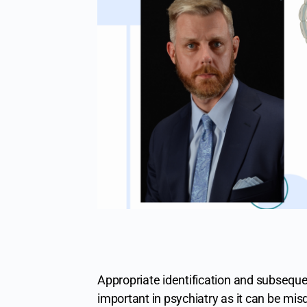
Appropriate identification and subseque
important in psychiatry as it can be mi