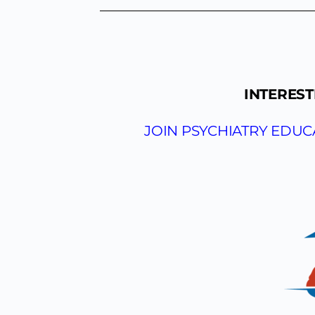
INTEREST
JOIN PSYCHIATRY EDU