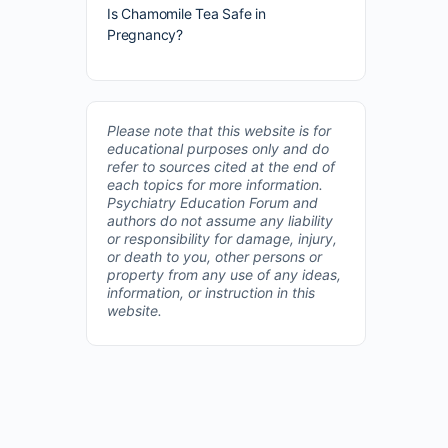
Is Chamomile Tea Safe in
Pregnancy?
Please note that this website is for
educational purposes only and do
refer to sources cited at the end of
each topics for more information.
Psychiatry Education Forum and
authors do not assume any liability
or responsibility for damage, injury,
or death to you, other persons or
property from any use of any ideas,
information, or instruction in this
website.