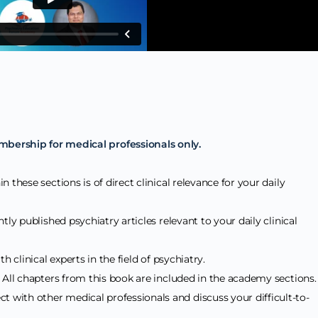
mbership for medical professionals only.
n these sections is of direct clinical relevance for your daily
tly published psychiatry articles relevant to your daily clinical
h clinical experts in the field of psychiatry.
: All chapters from this book are included in the academy sections
ct with other medical professionals and discuss your difficult-to-