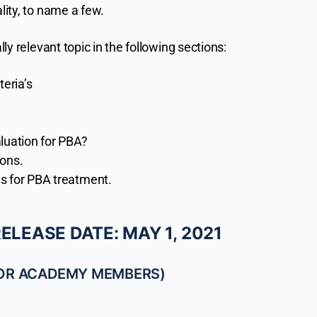
ality, to name a few.
lly relevant topic in the following sections:
teria’s
luation for PBA?
ions.
s for PBA treatment.
LEASE DATE: MAY 1, 2021
FOR ACADEMY MEMBERS)