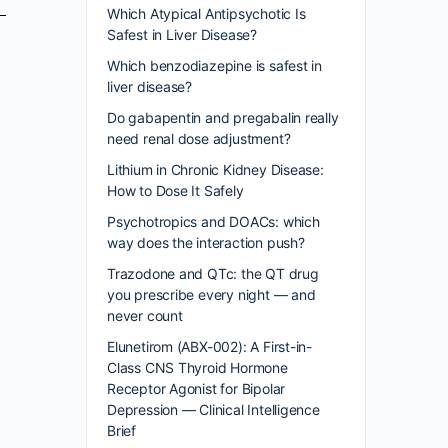
Which Atypical Antipsychotic Is
Safest in Liver Disease?
Which benzodiazepine is safest in
liver disease?
Do gabapentin and pregabalin really
need renal dose adjustment?
Lithium in Chronic Kidney Disease:
How to Dose It Safely
Psychotropics and DOACs: which
way does the interaction push?
Trazodone and QTc: the QT drug
you prescribe every night — and
never count
Elunetirom (ABX-002): A First-in-
Class CNS Thyroid Hormone
Receptor Agonist for Bipolar
Depression — Clinical Intelligence
Brief