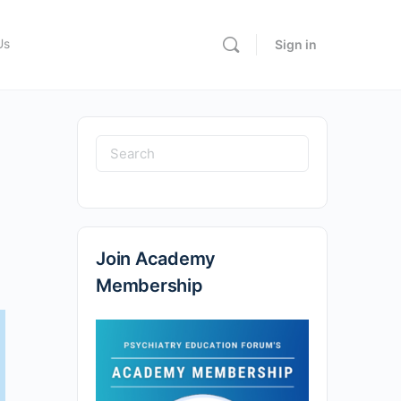
Us
Sign in
Join Academy
Membership