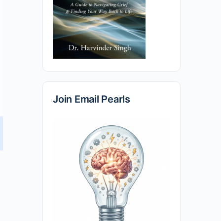
Join Email Pearls