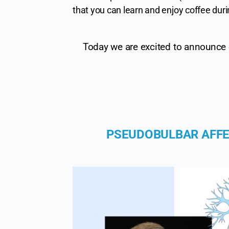
that you can learn and enjoy coffee duri
Today we are excited to announce o
PSEUDOBULBAR AFFE