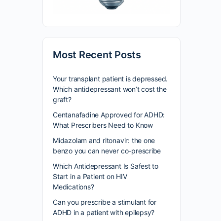
Most Recent Posts
Your transplant patient is depressed.
Which antidepressant won’t cost the
graft?
Centanafadine Approved for ADHD:
What Prescribers Need to Know
Midazolam and ritonavir: the one
benzo you can never co-prescribe
Which Antidepressant Is Safest to
Start in a Patient on HIV
Medications?
Can you prescribe a stimulant for
ADHD in a patient with epilepsy?