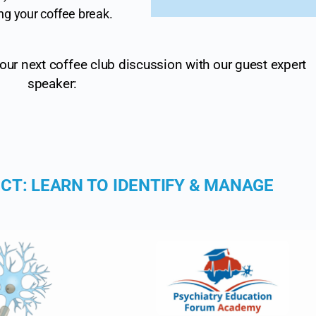
ng your coffee break.
ur next coffee club discussion with our guest expert
speaker:
CT: LEARN TO IDENTIFY & MANAGE