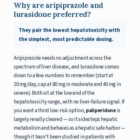
Why are aripiprazole and
lurasidone preferred?
They pair the lowest hepatotoxicity with
the simplest, most predictable dosing.
Aripiprazole needs no adjustment across the
spectrum of liver disease, and lurasidone comes
down to a few numbers to remember (start at
20 mg/day, cap at 80 mg in moderate and 40 mg in
severe). Both sit at the low end of the
hepatotoxicity range, with no liver-failure signal. If
you want a third low-risk option,
paliperidone
is
largely renally cleared — so it sidesteps hepatic
metabolism and behaves as a hepatic safe harbor —
though it hasn't been studied in patients with