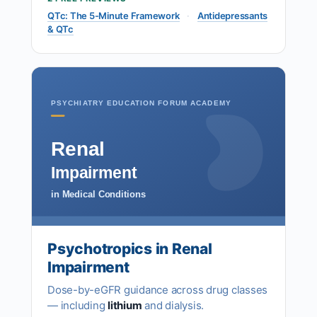
QTc: The 5-Minute Framework
·
Antidepressants
& QTc
PSYCHIATRY EDUCATION FORUM ACADEMY
Renal
Impairment
in Medical Conditions
Psychotropics in Renal
Impairment
Dose-by-eGFR guidance across drug classes
— including
lithium
and dialysis.