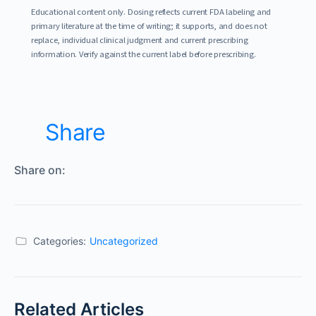
Educational content only. Dosing reflects current FDA labeling and
primary literature at the time of writing; it supports, and does not
replace, individual clinical judgment and current prescribing
information. Verify against the current label before prescribing.
Share
Share on:
Categories:
Uncategorized
Related Articles