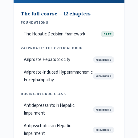
The full course — 12 chapters
FOUNDATIONS
The Hepatic Decision Framework
FREE
VALPROATE: THE CRITICAL DRUG
Valproate Hepatotoxicity
MEMBERS
Valproate-Induced Hyperammonemic
MEMBERS
Encephalopathy
DOSING BY DRUG CLASS
Antidepressants in Hepatic
MEMBERS
Impairment
Antipsychotics in Hepatic
MEMBERS
Impairment