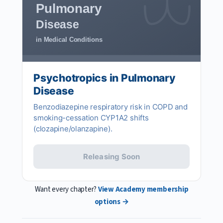
Pulmonary
Disease
in Medical Conditions
Psychotropics in Pulmonary
Disease
Benzodiazepine respiratory risk in COPD and
smoking-cessation CYP1A2 shifts
(clozapine/olanzapine).
Releasing Soon
Want every chapter?
View Academy membership
options →