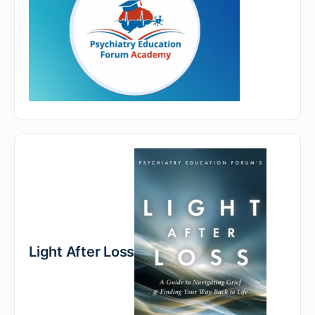
Light After Loss