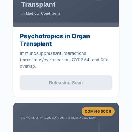
Transplant
in Medical Conditions
Psychotropics in Organ
Transplant
Immunosuppressant interactions
(tacrolimus/cyclosporine, CYP3A4) and QTc
overlap.
Releasing Soon
COMING SOON
PSYCHIATRY EDUCATION FORUM ACADEMY