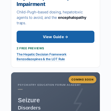
Impairment
Child-Pugh–based dosing, hepatotoxic
agents to avoid, and the
encephalopathy
traps.
View Guide →
2 FREE PREVIEWS
The Hepatic Decision Framework
·
Benzodiazepines & the LOT Rule
COMING SOON
PSYCHIATRY EDUCATION FORUM ACADEMY
Seizure
Disorders