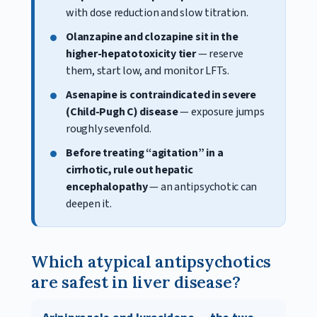
with dose reduction and slow titration.
Olanzapine and clozapine sit in the
higher-hepatotoxicity tier
— reserve
them, start low, and monitor LFTs.
Asenapine is contraindicated in severe
(Child-Pugh C) disease
— exposure jumps
roughly sevenfold.
Before treating “agitation” in a
cirrhotic, rule out hepatic
encephalopathy
— an antipsychotic can
deepen it.
Which atypical antipsychotics
are safest in liver disease?