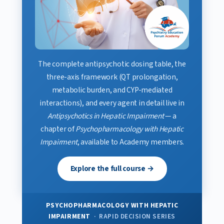
The complete antipsychotic dosing table, the
three-axis framework (QT prolongation,
metabolic burden, and CYP-mediated
interactions), and every agent in detail live in
Antipsychotics in Hepatic Impairment
— a
chapter of
Psychopharmacology with Hepatic
Impairment
, available to Academy members.
Explore the full course →
PSYCHOPHARMACOLOGY WITH HEPATIC
IMPAIRMENT
· RAPID DECISION SERIES