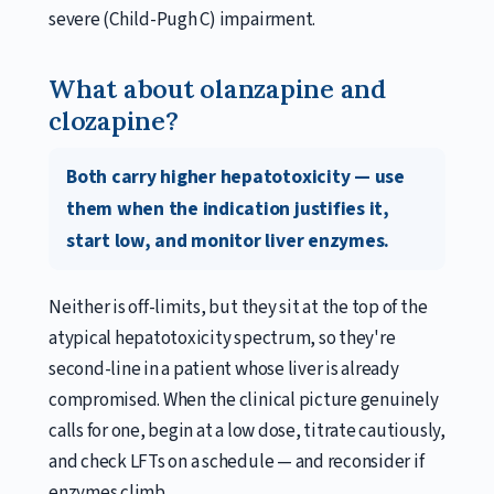
severe (Child-Pugh C) impairment.
What about olanzapine and
clozapine?
Both carry higher hepatotoxicity — use
them when the indication justifies it,
start low, and monitor liver enzymes.
Neither is off-limits, but they sit at the top of the
atypical hepatotoxicity spectrum, so they're
second-line in a patient whose liver is already
compromised. When the clinical picture genuinely
calls for one, begin at a low dose, titrate cautiously,
and check LFTs on a schedule — and reconsider if
enzymes climb.