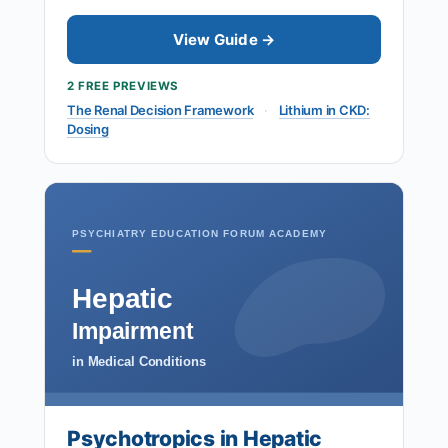
View Guide →
2 FREE PREVIEWS
The Renal Decision Framework
·
Lithium in CKD:
Dosing
PSYCHIATRY EDUCATION FORUM ACADEMY
Hepatic
Impairment
in Medical Conditions
Psychotropics in Hepatic