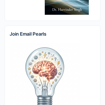
Join Email Pearls