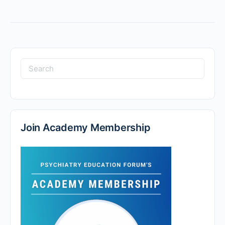
Join Academy Membership