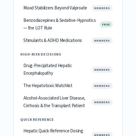
Mood Stabilizers Beyond Valproate
MEMBERS
Benzodiazepines & Sedative-Hypnotics
FREE
— the LOT Rule
Stimulants & ADHD Medications
MEMBERS
HIGH-RISK DECISIONS
Drug-Precipitated Hepatic
MEMBERS
Encephalopathy
The Hepatotoxic Watchlist
MEMBERS
Alcohol-Associated Liver Disease,
MEMBERS
Cirrhosis & the Transplant Patient
QUICK REFERENCE
Hepatic Quick-Reference Dosing
MEMBERS