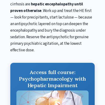
cirrhosis are
hepatic encephalopathy until
proven otherwise
. Work up and treat the HE first
— look for precipitants, start lactulose — because
an antipsychotic layered on top can deepen the
encephalopathy and bury the diagnosis under
sedation. Reserve the antipsychotic for genuine
primary psychiatric agitation, at the lowest
effective dose.
Access full course:
Psychopharmacology with
Hepatic Impairment