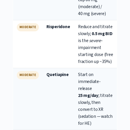
(moderate) /
40 mg (severe)
Risperidone
Reduce and titrate
MODERATE
slowly;
0.5 mg BID
is the
severe
-
impairment
starting dose (free
fraction up ~35%)
Quetiapine
Start on
MODERATE
immediate-
release
25 mg/day
; titrate
slowly, then
convert to XR
(sedation — watch
for HE)