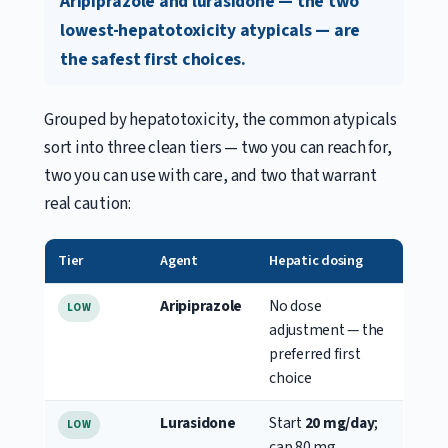
Aripiprazole and lurasidone — the two
lowest-hepatotoxicity atypicals — are
the safest first choices.
Grouped by hepatotoxicity, the common atypicals
sort into three clean tiers — two you can reach for,
two you can use with care, and two that warrant
real caution:
Tier
Agent
Hepatic dosing
Aripiprazole
No dose
LOW
adjustment — the
preferred first
choice
Lurasidone
Start
20 mg/day
;
LOW
cap 80 mg