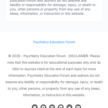
Education Forum and authors do not assume any
liability or responsibility for damage, injury, or death to
you, other persons or property from any use of any
ideas, information, or instruction in this website.
Psychiatry Education Forum
© 2026 - Psychiatry Education Forum DISCLAIMER: Please
note that this website is for educational purposes only and do
refer to sources cited at the end of each topic for more
information. Psychiatry Education Forum and authors do not
assume any liability or responsibility for damage, injury, or death
to you, other persons, or property from any use of any ideas,
information, or instruction in this website.