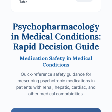
Table
Psychopharmacology
in Medical Conditions:
Rapid Decision Guide
Medication Safety in Medical
Conditions
Quick-reference safety guidance for
prescribing psychotropic medications in
patients with renal, hepatic, cardiac, and
other medical comorbidities.