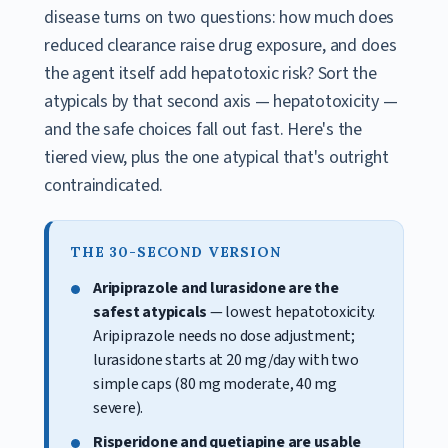
disease turns on two questions: how much does
reduced clearance raise drug exposure, and does
the agent itself add hepatotoxic risk? Sort the
atypicals by that second axis — hepatotoxicity —
and the safe choices fall out fast. Here's the
tiered view, plus the one atypical that's outright
contraindicated.
THE 30-SECOND VERSION
Aripiprazole and lurasidone are the
safest atypicals
— lowest hepatotoxicity.
Aripiprazole needs no dose adjustment;
lurasidone starts at 20 mg/day with two
simple caps (80 mg moderate, 40 mg
severe).
Risperidone and quetiapine are usable