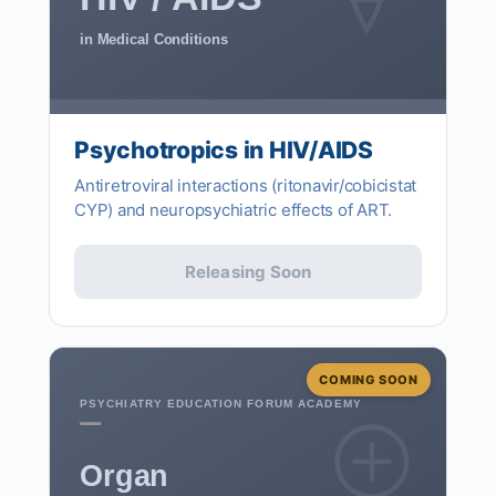
in Medical Conditions
Psychotropics in HIV/AIDS
Antiretroviral interactions (ritonavir/cobicistat
CYP) and neuropsychiatric effects of ART.
Releasing Soon
COMING SOON
PSYCHIATRY EDUCATION FORUM ACADEMY
Organ