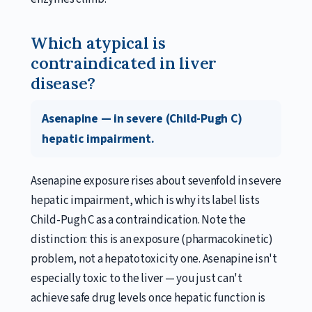
Which atypical is
contraindicated in liver
disease?
Asenapine — in severe (Child-Pugh C)
hepatic impairment.
Asenapine exposure rises about sevenfold in severe
hepatic impairment, which is why its label lists
Child-Pugh C as a contraindication. Note the
distinction: this is an exposure (pharmacokinetic)
problem, not a hepatotoxicity one. Asenapine isn't
especially toxic to the liver — you just can't
achieve safe drug levels once hepatic function is