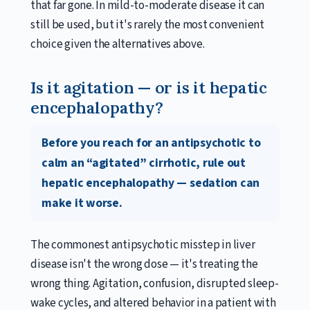
that far gone. In mild-to-moderate disease it can
still be used, but it's rarely the most convenient
choice given the alternatives above.
Is it agitation — or is it hepatic
encephalopathy?
Before you reach for an antipsychotic to
calm an “agitated” cirrhotic, rule out
hepatic encephalopathy — sedation can
make it worse.
The commonest antipsychotic misstep in liver
disease isn't the wrong dose — it's treating the
wrong thing. Agitation, confusion, disrupted sleep-
wake cycles, and altered behavior in a patient with