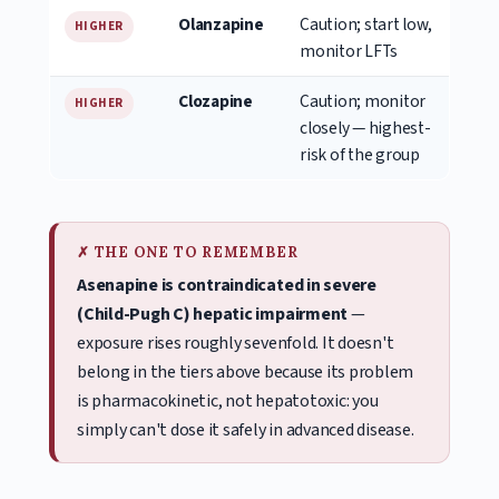
Olanzapine
Caution; start low,
HIGHER
monitor LFTs
Clozapine
Caution; monitor
HIGHER
closely — highest-
risk of the group
✗ THE ONE TO REMEMBER
Asenapine is contraindicated in severe
(Child-Pugh C) hepatic impairment
—
exposure rises roughly sevenfold. It doesn't
belong in the tiers above because its problem
is pharmacokinetic, not hepatotoxic: you
simply can't dose it safely in advanced disease.