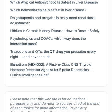
Which Atypical Antipsychotic Is Safest in Liver Disease?
Which benzodiazepine is safest in liver disease?
Do gabapentin and pregabalin really need renal dose
adjustment?
Lithium in Chronic Kidney Disease: How to Dose It Safely
Psychotropics and DOACs: which way does the
interaction push?
Trazodone and QTc: the QT drug you prescribe every
night — and never count
Elunetirom (ABX-002): A First-in-Class CNS Thyroid
Hormone Receptor Agonist for Bipolar Depression —
Clinical Intelligence Brief
Please note that this website is for educational
purposes only and do refer to sources cited at the end
of each topics for more information.
Psychiatry