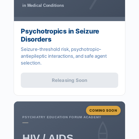
in Medical Conditions
Psychotropics in Seizure
Disorders
Seizure-threshold risk, psychotropic–
antiepileptic interactions, and safe agent
selection.
Releasing Soon
COMING SOON
PSYCHIATRY EDUCATION FORUM ACADEMY
HIV / AIDS