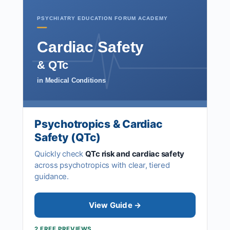
PSYCHIATRY EDUCATION FORUM ACADEMY
Cardiac Safety
& QTc
in Medical Conditions
Psychotropics & Cardiac
Safety (QTc)
Quickly check
QTc risk and cardiac safety
across psychotropics with clear, tiered
guidance.
View Guide →
2 FREE PREVIEWS