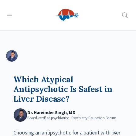
Which Atypical
Antipsychotic Is Safest in
Liver Disease?
Dr. Harvinder Singh, MD
Board-certified psychiatrist · Psychiatry Education Forum
Choosing an antipsychotic for a patient with liver