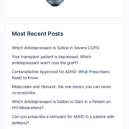
Most Recent Posts
Which Antidepressant Is Safest in Severe COPD
Your transplant patient is depressed. Which
antidepressant won’t cost the graft?
Centanafadine Approved for ADHD: What Prescribers
Need to Know
Midazolam and ritonavir: the one benzo you can never
co-prescribe
Which Antidepressant Is Safest to Start in a Patient on
HIV Medications?
Can you prescribe a stimulant for ADHD in a patient with
epilepsy?