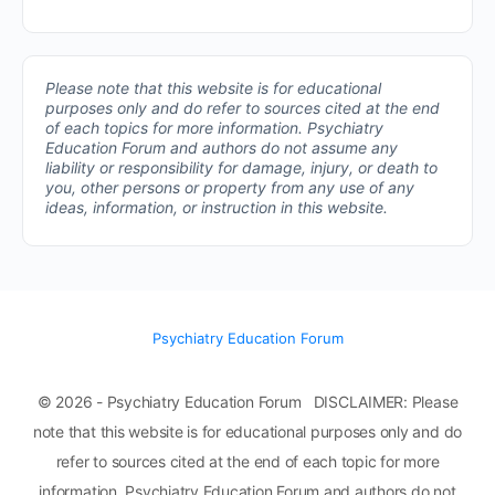
Please note that this website is for educational
purposes only and do refer to sources cited at the end
of each topics for more information.
Psychiatry
Education Forum and authors do not assume any
liability or responsibility for damage, injury, or death to
you, other persons or property from any use of any
ideas, information, or instruction in this website.
Psychiatry Education Forum
© 2026 - Psychiatry Education Forum DISCLAIMER: Please
note that this website is for educational purposes only and do
refer to sources cited at the end of each topic for more
information. Psychiatry Education Forum and authors do not