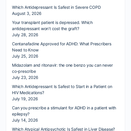
Which Antidepressant Is Safest in Severe COPD
August 3, 2026
Your transplant patient is depressed. Which
antidepressant won’t cost the graft?
July 28, 2026
Centanafadine Approved for ADHD: What Prescribers
Need to Know
July 25, 2026
Midazolam and ritonavir: the one benzo you can never
co-prescribe
July 23, 2026
Which Antidepressant Is Safest to Start in a Patient on
HIV Medications?
July 19, 2026
Can you prescribe a stimulant for ADHD in a patient with
epilepsy?
July 14, 2026
Which Atypical Antipsychotic Is Safest in Liver Disease?