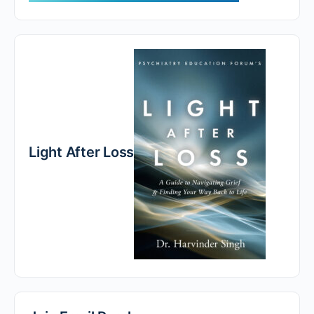
Light After Loss