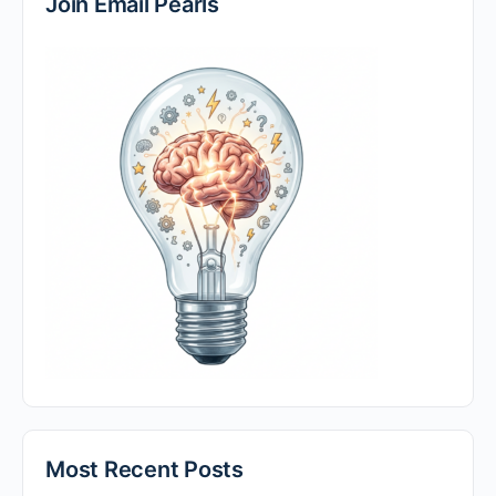
Join Email Pearls
Most Recent Posts