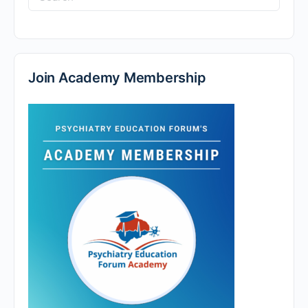
for:
Join Academy Membership