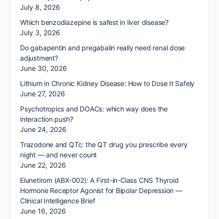
July 8, 2026
Which benzodiazepine is safest in liver disease?
July 3, 2026
Do gabapentin and pregabalin really need renal dose
adjustment?
June 30, 2026
Lithium in Chronic Kidney Disease: How to Dose It Safely
June 27, 2026
Psychotropics and DOACs: which way does the
interaction push?
June 24, 2026
Trazodone and QTc: the QT drug you prescribe every
night — and never count
June 22, 2026
Elunetirom (ABX-002): A First-in-Class CNS Thyroid
Hormone Receptor Agonist for Bipolar Depression —
Clinical Intelligence Brief
June 16, 2026