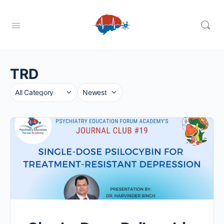
TRD
Category
Sort
by