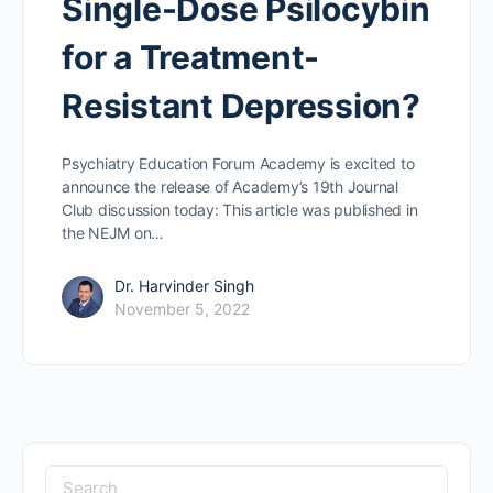
Single-Dose Psilocybin
for a Treatment-
Resistant Depression?
Psychiatry Education Forum Academy is excited to
announce the release of Academy’s 19th Journal
Club discussion today: This article was published in
the NEJM on…
Dr. Harvinder Singh
November 5, 2022
Search