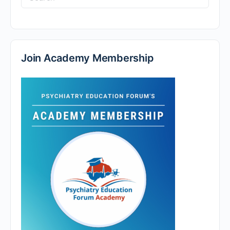
for:
Join Academy Membership