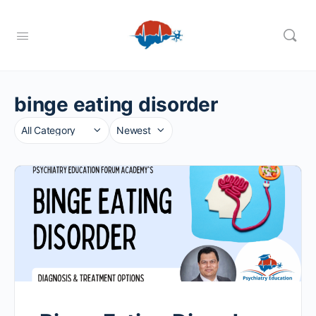
binge eating disorder
Category
Sort
by