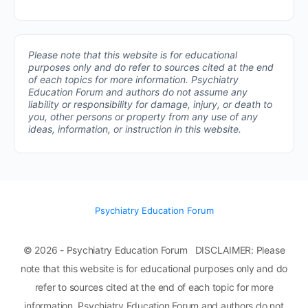
Please note that this website is for educational
purposes only and do refer to sources cited at the end
of each topics for more information.
Psychiatry
Education Forum and authors do not assume any
liability or responsibility for damage, injury, or death to
you, other persons or property from any use of any
ideas, information, or instruction in this website.
Psychiatry Education Forum
© 2026 - Psychiatry Education Forum DISCLAIMER: Please
note that this website is for educational purposes only and do
refer to sources cited at the end of each topic for more
information. Psychiatry Education Forum and authors do not