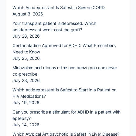
Which Antidepressant Is Safest in Severe COPD
August 3, 2026
Your transplant patient is depressed. Which
antidepressant won’t cost the graft?
July 28, 2026
Centanafadine Approved for ADHD: What Prescribers
Need to Know
July 25, 2026
Midazolam and ritonavir: the one benzo you can never
co-prescribe
July 23, 2026
Which Antidepressant Is Safest to Start in a Patient on
HIV Medications?
July 19, 2026
Can you prescribe a stimulant for ADHD in a patient with
epilepsy?
July 14, 2026
Which Atypical Antipsychotic Is Safest in Liver Disease?