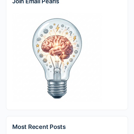
Join Email Pearls
Most Recent Posts