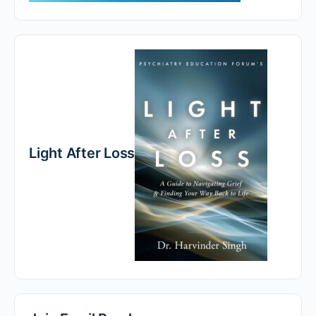
Light After Loss