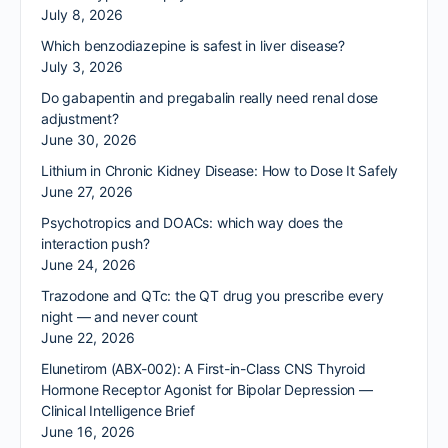
July 8, 2026
Which benzodiazepine is safest in liver disease?
July 3, 2026
Do gabapentin and pregabalin really need renal dose
adjustment?
June 30, 2026
Lithium in Chronic Kidney Disease: How to Dose It Safely
June 27, 2026
Psychotropics and DOACs: which way does the
interaction push?
June 24, 2026
Trazodone and QTc: the QT drug you prescribe every
night — and never count
June 22, 2026
Elunetirom (ABX-002): A First-in-Class CNS Thyroid
Hormone Receptor Agonist for Bipolar Depression —
Clinical Intelligence Brief
June 16, 2026