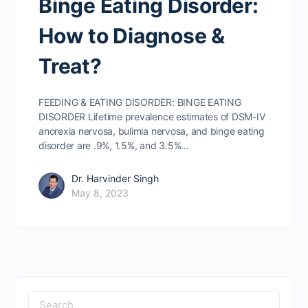
Binge Eating Disorder:
How to Diagnose &
Treat?
FEEDING & EATING DISORDER: BINGE EATING
DISORDER Lifetime prevalence estimates of DSM-IV
anorexia nervosa, bulimia nervosa, and binge eating
disorder are .9%, 1.5%, and 3.5%…
Dr. Harvinder Singh
May 8, 2023
Search