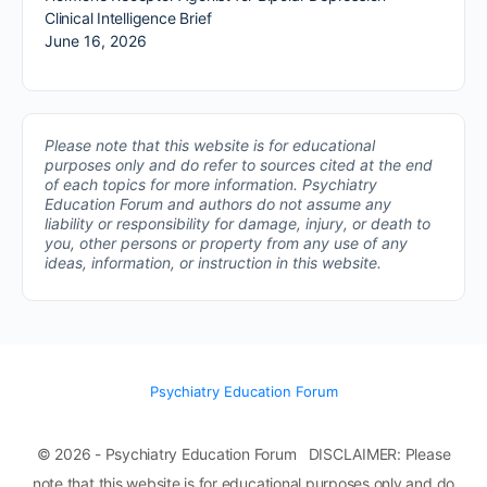
Clinical Intelligence Brief
June 16, 2026
Please note that this website is for educational
purposes only and do refer to sources cited at the end
of each topics for more information.
Psychiatry
Education Forum and authors do not assume any
liability or responsibility for damage, injury, or death to
you, other persons or property from any use of any
ideas, information, or instruction in this website.
Psychiatry Education Forum
© 2026 - Psychiatry Education Forum DISCLAIMER: Please
note that this website is for educational purposes only and do