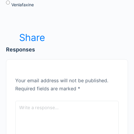
Venlafaxine
Share
Responses
Your email address will not be published.
Required fields are marked
*