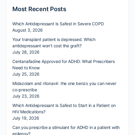
Most Recent Posts
Which Antidepressant Is Safest in Severe COPD
August 3, 2026
Your transplant patient is depressed. Which
antidepressant won’t cost the graft?
July 28, 2026
Centanafadine Approved for ADHD: What Prescribers
Need to Know
July 25, 2026
Midazolam and ritonavir: the one benzo you can never
co-prescribe
July 23, 2026
Which Antidepressant Is Safest to Start in a Patient on
HIV Medications?
July 19, 2026
Can you prescribe a stimulant for ADHD in a patient with
epilepsy?