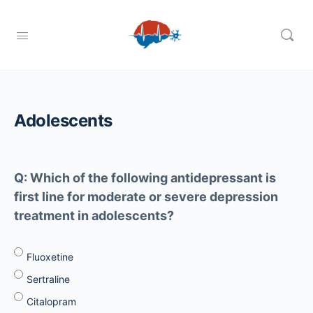
Adolescents
Q: Which of the following antidepressant is
first line for moderate or severe depression
treatment in adolescents?
Fluoxetine
Sertraline
Citalopram