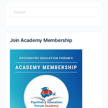
Search
for:
Join Academy Membership