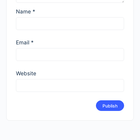
Name
*
Email
*
Website