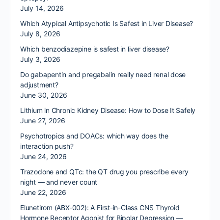
July 14, 2026
Which Atypical Antipsychotic Is Safest in Liver Disease?
July 8, 2026
Which benzodiazepine is safest in liver disease?
July 3, 2026
Do gabapentin and pregabalin really need renal dose
adjustment?
June 30, 2026
Lithium in Chronic Kidney Disease: How to Dose It Safely
June 27, 2026
Psychotropics and DOACs: which way does the
interaction push?
June 24, 2026
Trazodone and QTc: the QT drug you prescribe every
night — and never count
June 22, 2026
Elunetirom (ABX-002): A First-in-Class CNS Thyroid
Hormone Receptor Agonist for Bipolar Depression —