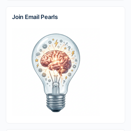
Join Email Pearls