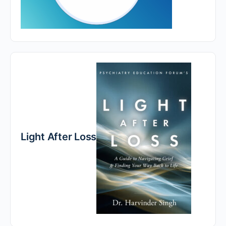
Light After Loss