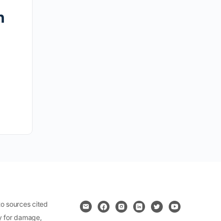
n
o sources cited
ty for damage,