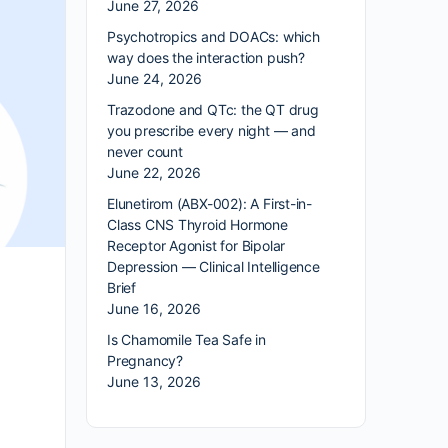
June 27, 2026
Psychotropics and DOACs: which
way does the interaction push?
June 24, 2026
Trazodone and QTc: the QT drug
you prescribe every night — and
never count
June 22, 2026
Elunetirom (ABX-002): A First-in-
Class CNS Thyroid Hormone
Receptor Agonist for Bipolar
Depression — Clinical Intelligence
Brief
June 16, 2026
Is Chamomile Tea Safe in
Pregnancy?
June 13, 2026