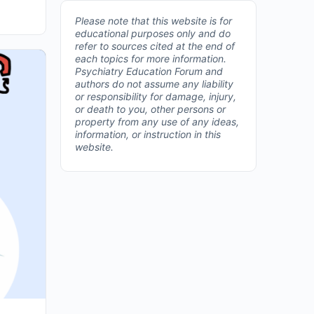
Please note that this website is for
educational purposes only and do
refer to sources cited at the end of
each topics for more information.
Psychiatry Education Forum and
authors do not assume any liability
or responsibility for damage, injury,
or death to you, other persons or
property from any use of any ideas,
information, or instruction in this
website.