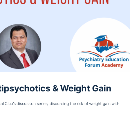
tipsychotics & Weight Gain
 Club’s discussion series, discussing the risk of weight gain with