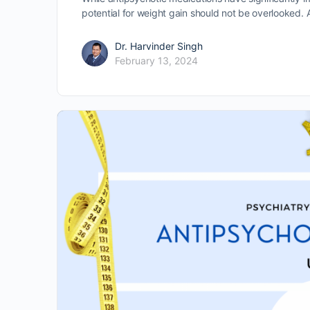
potential for weight gain should not be overlooked.
Dr. Harvinder Singh
February 13, 2024