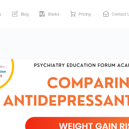
y
Blog
Books
Pricing
Contact 