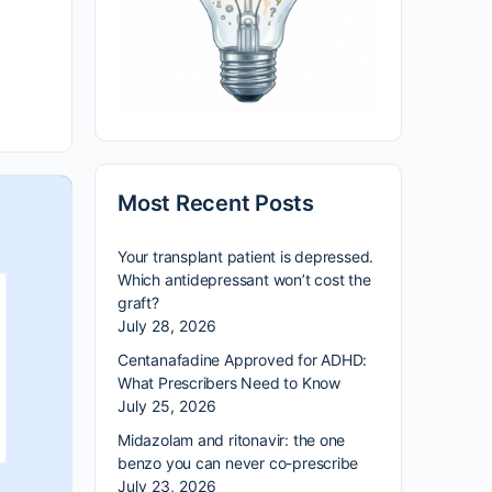
Most Recent Posts
Your transplant patient is depressed.
Which antidepressant won’t cost the
graft?
July 28, 2026
Centanafadine Approved for ADHD:
What Prescribers Need to Know
July 25, 2026
Midazolam and ritonavir: the one
benzo you can never co-prescribe
July 23, 2026