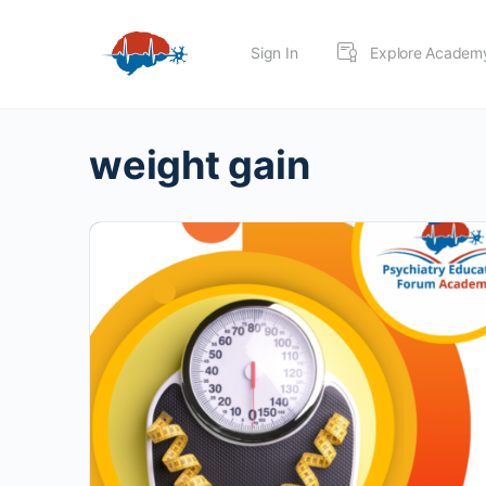
Sign In
Explore Academ
weight gain