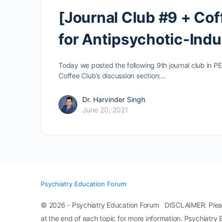
[Journal Club #9 + Cof
for Antipsychotic-Indu
Today we posted the following 9th journal club in PE
Coffee Club’s discussion section:…
Dr. Harvinder Singh
June 20, 2021
Psychiatry Education Forum
© 2026 - Psychiatry Education Forum DISCLAIMER: Please n
at the end of each topic for more information. Psychiatry 