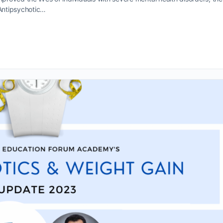
 Antipsychotic…