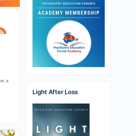
er, a
Light After Loss