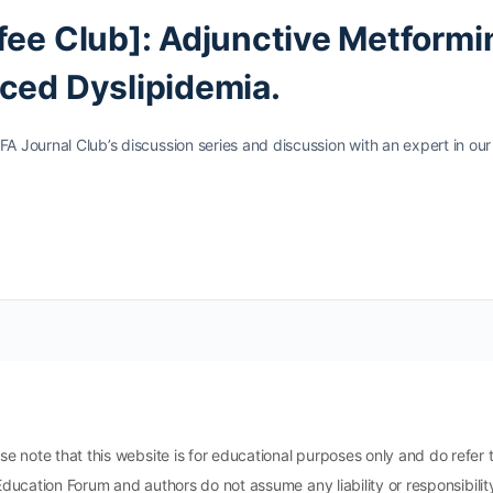
fee Club]: Adjunctive Metformi
ced Dyslipidemia.
FA Journal Club’s discussion series and discussion with an expert in our
ote that this website is for educational purposes only and do refer t
Education Forum and authors do not assume any liability or responsibili