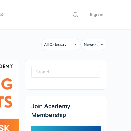
Us
Sign in
Category
Sort
by
Search
for:
Join Academy
Membership