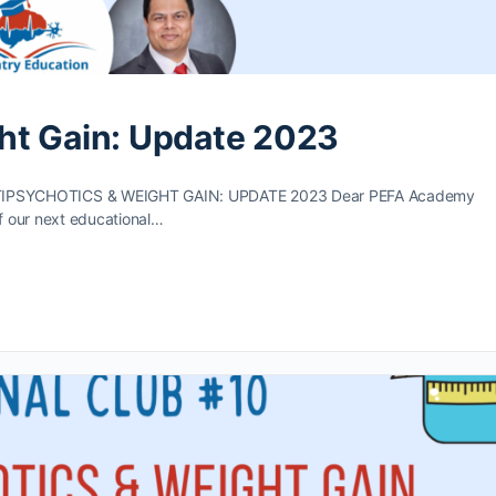
ht Gain: Update 2023
PSYCHOTICS & WEIGHT GAIN: UPDATE 2023 Dear PEFA Academy
f our next educational…