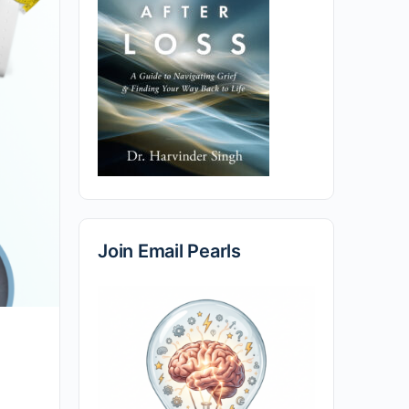
Join Email Pearls