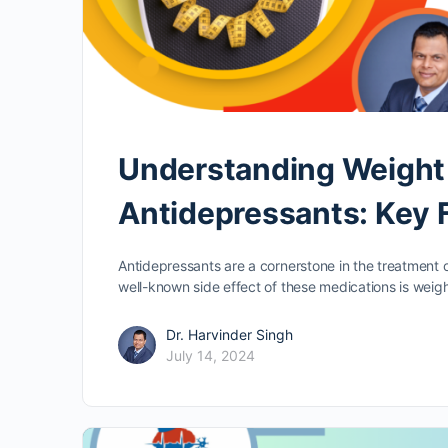
Understanding Weight 
Antidepressants: Key 
Antidepressants are a cornerstone in the treatment 
well-known side effect of these medications is weig
Dr. Harvinder Singh
July 14, 2024