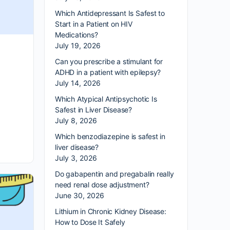
Which Antidepressant Is Safest to
Start in a Patient on HIV
Medications?
July 19, 2026
Can you prescribe a stimulant for
ADHD in a patient with epilepsy?
July 14, 2026
Which Atypical Antipsychotic Is
Safest in Liver Disease?
July 8, 2026
Which benzodiazepine is safest in
liver disease?
July 3, 2026
Do gabapentin and pregabalin really
need renal dose adjustment?
June 30, 2026
Lithium in Chronic Kidney Disease:
How to Dose It Safely