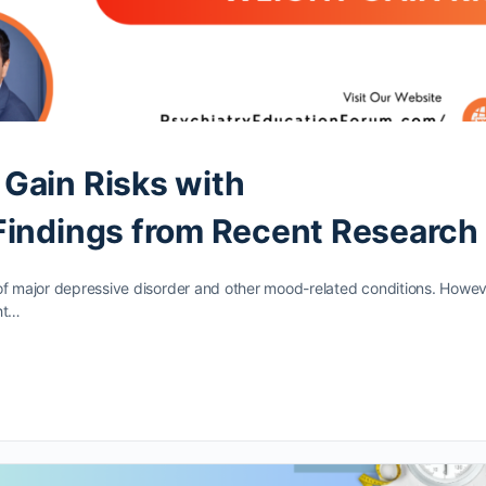
Gain Risks with
Findings from Recent Research
of major depressive disorder and other mood-related conditions. Howev
ht…