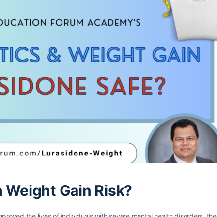
h Weight Gain Risk?
proved the lives of individuals with severe mental health disorders, the