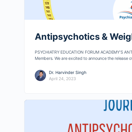
Antipsychotics & Weig
PSYCHIATRY EDUCATION FORUM ACADEMY’S ANTI
Members. We are excited to announce the release o
Dr. Harvinder Singh
April 24, 2023