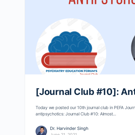
[Journal Club #10]: An
Today we posted our 10th journal club in PEFA Journal
antipsychotics: Journal Club #10: Almost…
Dr. Harvinder Singh
June 21, 2021