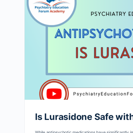
Is Lurasidone Safe wit
While antipsychotic medications have significantly im