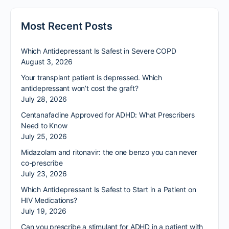
Most Recent Posts
Which Antidepressant Is Safest in Severe COPD
August 3, 2026
Your transplant patient is depressed. Which
antidepressant won’t cost the graft?
July 28, 2026
Centanafadine Approved for ADHD: What Prescribers
Need to Know
July 25, 2026
Midazolam and ritonavir: the one benzo you can never
co-prescribe
July 23, 2026
Which Antidepressant Is Safest to Start in a Patient on
HIV Medications?
July 19, 2026
Can you prescribe a stimulant for ADHD in a patient with