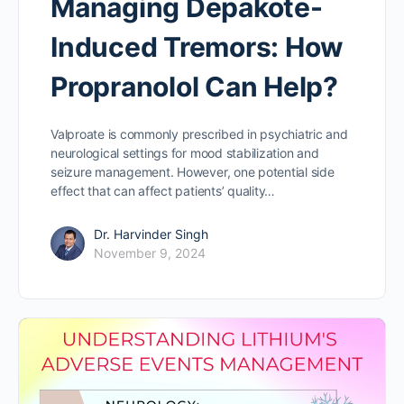
Managing Depakote-
Induced Tremors: How
Propranolol Can Help?
Valproate is commonly prescribed in psychiatric and
neurological settings for mood stabilization and
seizure management. However, one potential side
effect that can affect patients’ quality…
Dr. Harvinder Singh
November 9, 2024