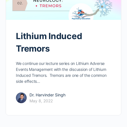
Lithium Induced
Tremors
We continue our lecture series on Lithium Adverse
Events Management with the discussion of Lithium
Induced Tremors. Tremors are one of the common
side effects…
Dr. Harvinder Singh
May 8, 2022