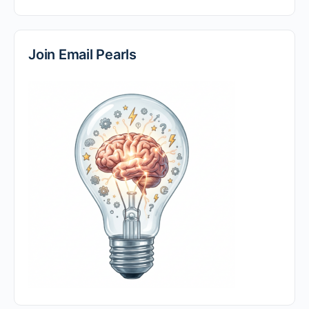
Join Email Pearls