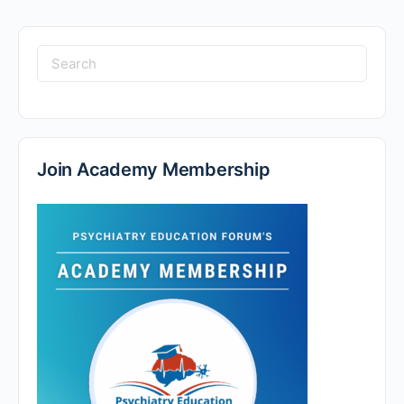
Search
for:
Join Academy Membership