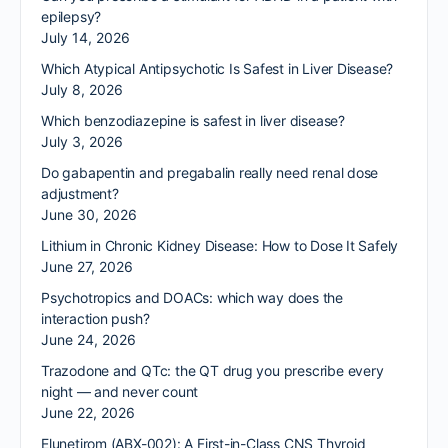
epilepsy?
July 14, 2026
Which Atypical Antipsychotic Is Safest in Liver Disease?
July 8, 2026
Which benzodiazepine is safest in liver disease?
July 3, 2026
Do gabapentin and pregabalin really need renal dose
adjustment?
June 30, 2026
Lithium in Chronic Kidney Disease: How to Dose It Safely
June 27, 2026
Psychotropics and DOACs: which way does the
interaction push?
June 24, 2026
Trazodone and QTc: the QT drug you prescribe every
night — and never count
June 22, 2026
Elunetirom (ABX-002): A First-in-Class CNS Thyroid