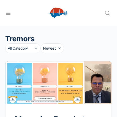
Tremors
Category
Sort
by