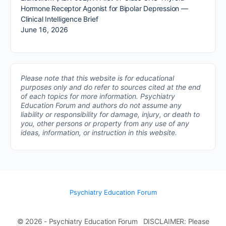
Hormone Receptor Agonist for Bipolar Depression —
Clinical Intelligence Brief
June 16, 2026
Please note that this website is for educational
purposes only and do refer to sources cited at the end
of each topics for more information.
Psychiatry
Education Forum and authors do not assume any
liability or responsibility for damage, injury, or death to
you, other persons or property from any use of any
ideas, information, or instruction in this website.
Psychiatry Education Forum
© 2026 - Psychiatry Education Forum DISCLAIMER: Please