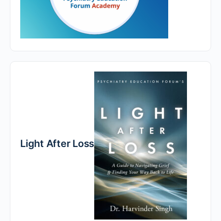
Light After Loss