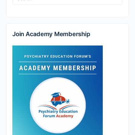
for:
Join Academy Membership