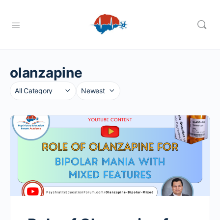
olanzapine
Category
Sort
by