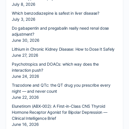
July 8, 2026
Which benzodiazepine is safest in liver disease?
July 3, 2026
Do gabapentin and pregabalin really need renal dose
adjustment?
June 30, 2026
Lithium in Chronic Kidney Disease: How to Dose It Safely
June 27, 2026
Psychotropics and DOACs: which way does the
interaction push?
June 24, 2026
Trazodone and QTc: the QT drug you prescribe every
night — and never count
June 22, 2026
Elunetirom (ABX-002): A First-in-Class CNS Thyroid
Hormone Receptor Agonist for Bipolar Depression —
Clinical Intelligence Brief
June 16, 2026