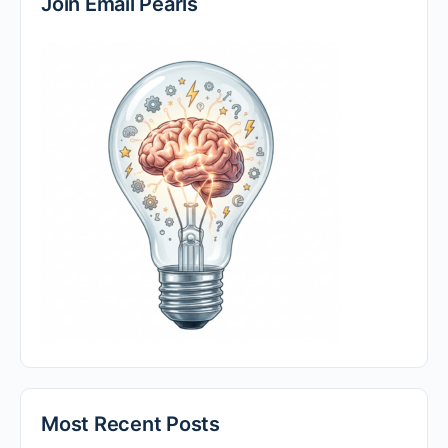
Join Email Pearls
Most Recent Posts