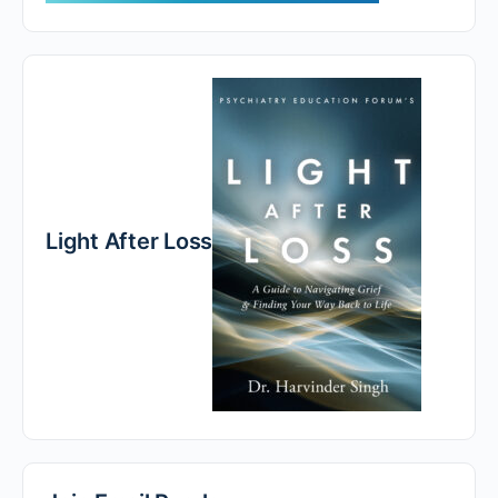
Light After Loss