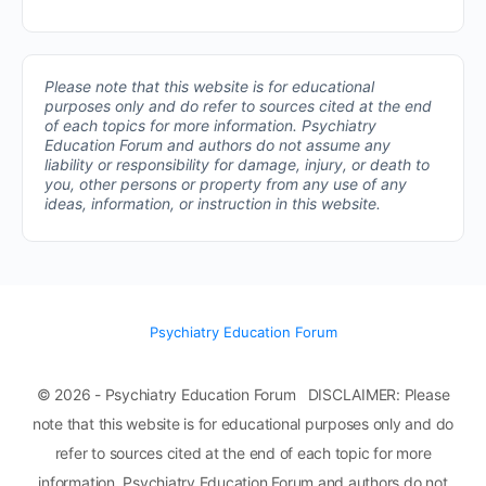
Please note that this website is for educational
purposes only and do refer to sources cited at the end
of each topics for more information.
Psychiatry
Education Forum and authors do not assume any
liability or responsibility for damage, injury, or death to
you, other persons or property from any use of any
ideas, information, or instruction in this website.
Psychiatry Education Forum
© 2026 - Psychiatry Education Forum DISCLAIMER: Please
note that this website is for educational purposes only and do
refer to sources cited at the end of each topic for more
information. Psychiatry Education Forum and authors do not