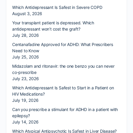
Which Antidepressant Is Safest in Severe COPD
August 3, 2026
Your transplant patient is depressed. Which
antidepressant won’t cost the graft?
July 28, 2026
Centanafadine Approved for ADHD: What Prescribers
Need to Know
July 25, 2026
Midazolam and ritonavir: the one benzo you can never
co-prescribe
July 23, 2026
Which Antidepressant Is Safest to Start in a Patient on
HIV Medications?
July 19, 2026
Can you prescribe a stimulant for ADHD in a patient with
epilepsy?
July 14, 2026
Which Atypical Antipsychotic Is Safest in Liver Disease?