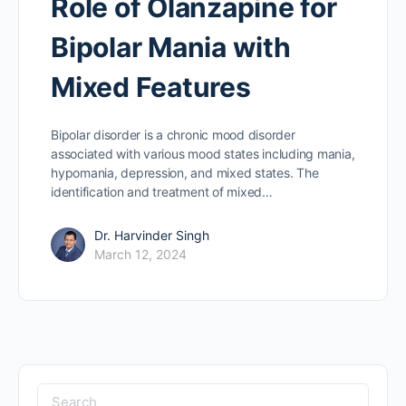
Role of Olanzapine for
Bipolar Mania with
Mixed Features
Bipolar disorder is a chronic mood disorder
associated with various mood states including mania,
hypomania, depression, and mixed states. The
identification and treatment of mixed…
Dr. Harvinder Singh
March 12, 2024
Search