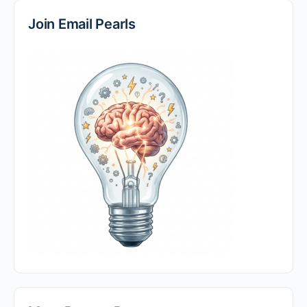
Join Email Pearls