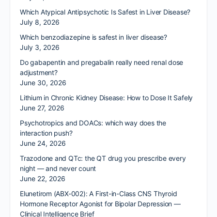
Which Atypical Antipsychotic Is Safest in Liver Disease?
July 8, 2026
Which benzodiazepine is safest in liver disease?
July 3, 2026
Do gabapentin and pregabalin really need renal dose
adjustment?
June 30, 2026
Lithium in Chronic Kidney Disease: How to Dose It Safely
June 27, 2026
Psychotropics and DOACs: which way does the
interaction push?
June 24, 2026
Trazodone and QTc: the QT drug you prescribe every
night — and never count
June 22, 2026
Elunetirom (ABX-002): A First-in-Class CNS Thyroid
Hormone Receptor Agonist for Bipolar Depression —
Clinical Intelligence Brief