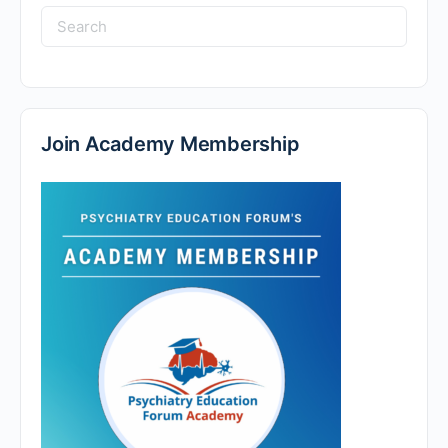
Search
for:
Join Academy Membership