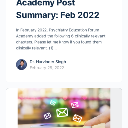
Academy Post
Summary: Feb 2022
In February 2022, Psychiatry Education Forum
Academy added the following 6 clinically relevant
chapters. Please let me know if you found them
clinically relevant. (1)…
Dr. Harvinder Singh
February 28, 2022