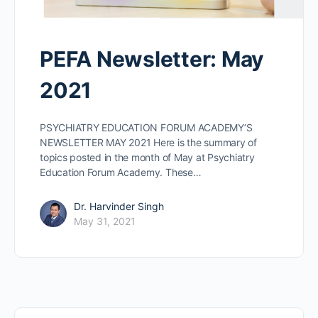
PEFA Newsletter: May
2021
PSYCHIATRY EDUCATION FORUM ACADEMY’S
NEWSLETTER MAY 2021 Here is the summary of
topics posted in the month of May at Psychiatry
Education Forum Academy. These…
Dr. Harvinder Singh
May 31, 2021