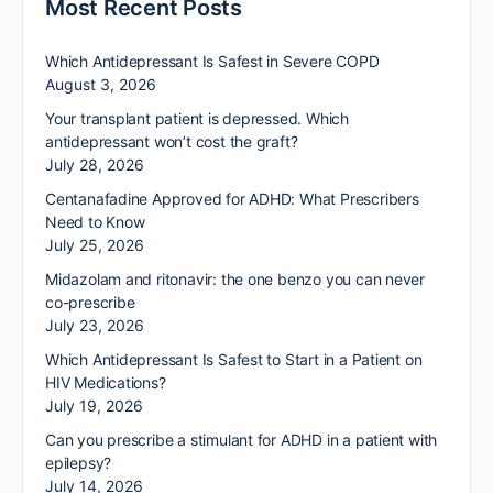
Most Recent Posts
Which Antidepressant Is Safest in Severe COPD
August 3, 2026
Your transplant patient is depressed. Which
antidepressant won’t cost the graft?
July 28, 2026
Centanafadine Approved for ADHD: What Prescribers
Need to Know
July 25, 2026
Midazolam and ritonavir: the one benzo you can never
co-prescribe
July 23, 2026
Which Antidepressant Is Safest to Start in a Patient on
HIV Medications?
July 19, 2026
Can you prescribe a stimulant for ADHD in a patient with
epilepsy?
July 14, 2026