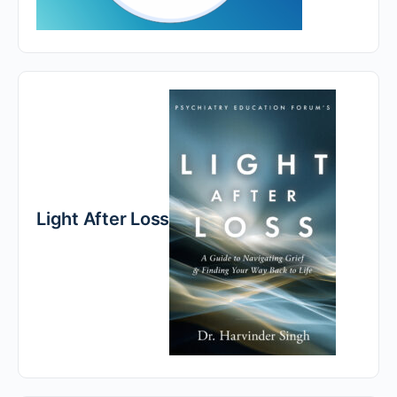
Light After Loss