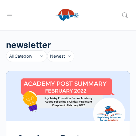
newsletter
Category
Sort
by