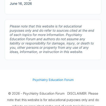
June 16, 2026
Please note that this website is for educational
purposes only and do refer to sources cited at the end
of each topics for more information.
Psychiatry
Education Forum and authors do not assume any
liability or responsibility for damage, injury, or death to
you, other persons or property from any use of any
ideas, information, or instruction in this website.
Psychiatry Education Forum
© 2026 - Psychiatry Education Forum DISCLAIMER: Please
note that this website is for educational purposes only and do