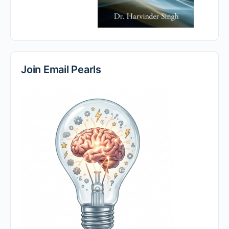
Join Email Pearls