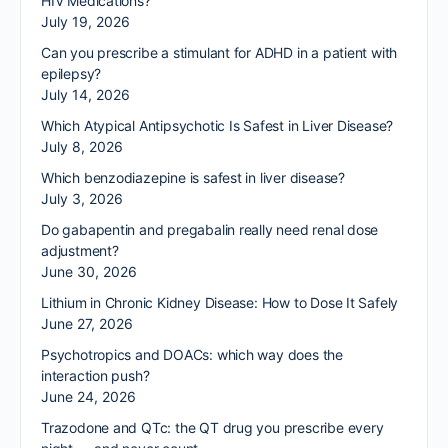
HIV Medications?
July 19, 2026
Can you prescribe a stimulant for ADHD in a patient with
epilepsy?
July 14, 2026
Which Atypical Antipsychotic Is Safest in Liver Disease?
July 8, 2026
Which benzodiazepine is safest in liver disease?
July 3, 2026
Do gabapentin and pregabalin really need renal dose
adjustment?
June 30, 2026
Lithium in Chronic Kidney Disease: How to Dose It Safely
June 27, 2026
Psychotropics and DOACs: which way does the
interaction push?
June 24, 2026
Trazodone and QTc: the QT drug you prescribe every