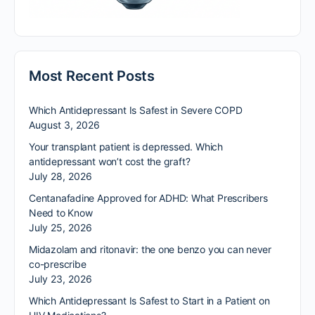
Most Recent Posts
Which Antidepressant Is Safest in Severe COPD
August 3, 2026
Your transplant patient is depressed. Which
antidepressant won’t cost the graft?
July 28, 2026
Centanafadine Approved for ADHD: What Prescribers
Need to Know
July 25, 2026
Midazolam and ritonavir: the one benzo you can never
co-prescribe
July 23, 2026
Which Antidepressant Is Safest to Start in a Patient on