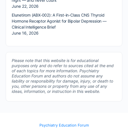
night — and never count
June 22, 2026
Elunetirom (ABX-002): A First-in-Class CNS Thyroid
Hormone Receptor Agonist for Bipolar Depression —
Clinical Intelligence Brief
June 16, 2026
Please note that this website is for educational
purposes only and do refer to sources cited at the end
of each topics for more information.
Psychiatry
Education Forum and authors do not assume any
liability or responsibility for damage, injury, or death to
you, other persons or property from any use of any
ideas, information, or instruction in this website.
Psychiatry Education Forum