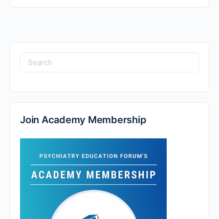
Search
for:
Join Academy Membership