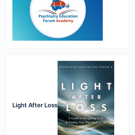
Light After Loss