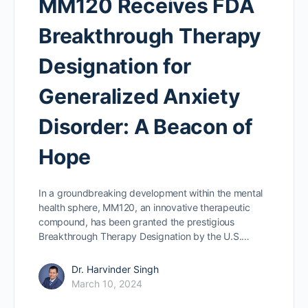
MM120 Receives FDA
Breakthrough Therapy
Designation for
Generalized Anxiety
Disorder: A Beacon of
Hope
In a groundbreaking development within the mental
health sphere, MM120, an innovative therapeutic
compound, has been granted the prestigious
Breakthrough Therapy Designation by the U.S.…
Dr. Harvinder Singh
March 10, 2024