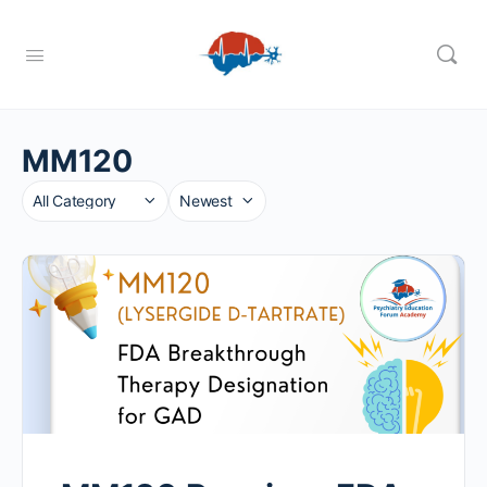
MM120
Category
Sort
by