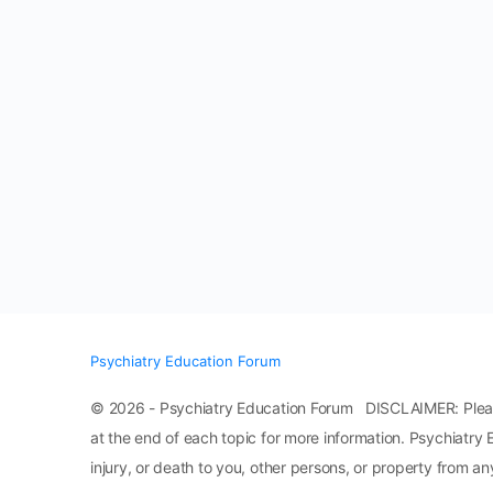
Psychiatry Education Forum
© 2026 - Psychiatry Education Forum DISCLAIMER: Please n
at the end of each topic for more information. Psychiatry 
injury, or death to you, other persons, or property from any