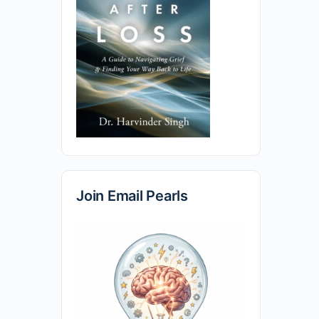
Join Email Pearls