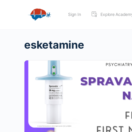
Sign In
Explore Academ
esketamine