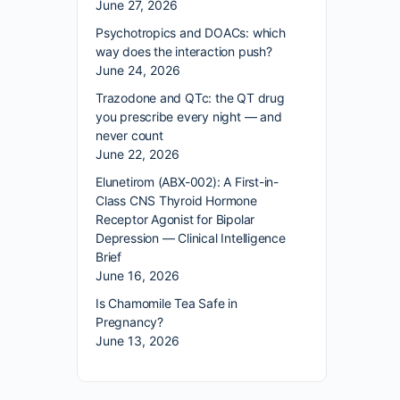
June 27, 2026
Psychotropics and DOACs: which
way does the interaction push?
June 24, 2026
Trazodone and QTc: the QT drug
you prescribe every night — and
never count
June 22, 2026
Elunetirom (ABX-002): A First-in-
Class CNS Thyroid Hormone
Receptor Agonist for Bipolar
Depression — Clinical Intelligence
Brief
June 16, 2026
Is Chamomile Tea Safe in
Pregnancy?
June 13, 2026