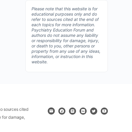
Please note that this website is for
educational purposes only and do
refer to sources cited at the end of
each topics for more information.
Psychiatry Education Forum and
authors do not assume any liability
or responsibility for damage, injury,
or death to you, other persons or
property from any use of any ideas,
information, or instruction in this
website.
o sources cited
ty for damage,