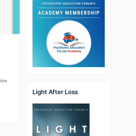
tive
Light After Loss