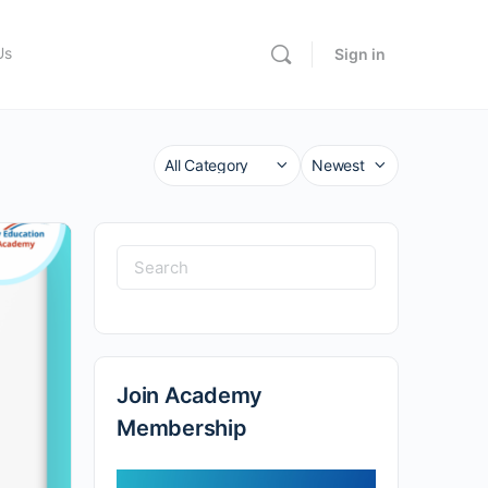
Us
Sign in
Category
Sort
by
Search
for:
Join Academy
Membership