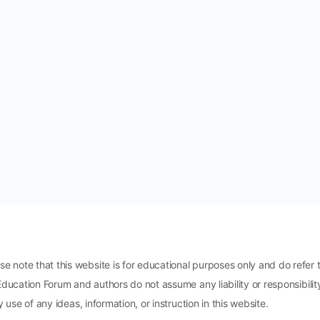
ote that this website is for educational purposes only and do refer t
Education Forum and authors do not assume any liability or responsibili
 use of any ideas, information, or instruction in this website.