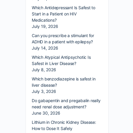
Which Antidepressant Is Safest to
Start in a Patient on HIV
Medications?
July 19, 2026
Can you prescribe a stimulant for
ADHD in a patient with epilepsy?
July 14, 2026
Which Atypical Antipsychotic Is
Safest in Liver Disease?
July 8, 2026
Which benzodiazepine is safest in
liver disease?
July 3, 2026
Do gabapentin and pregabalin really
need renal dose adjustment?
June 30, 2026
Lithium in Chronic Kidney Disease:
How to Dose It Safely