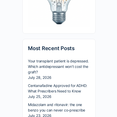
Most Recent Posts
Your transplant patient is depressed.
Which antidepressant won’t cost the
graft?
July 28, 2026
Centanafadine Approved for ADHD:
What Prescribers Need to Know
July 25, 2026
Midazolam and ritonavir: the one
benzo you can never co-prescribe
July 23, 2026