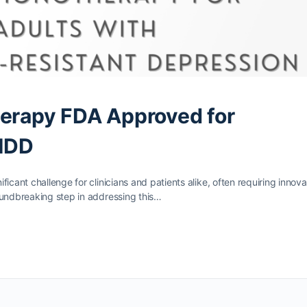
herapy FDA Approved for
MDD
icant challenge for clinicians and patients alike, often requiring innova
oundbreaking step in addressing this…