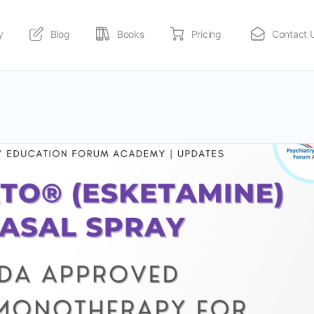
y
Blog
Books
Pricing
Contact 