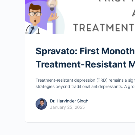
Spravato: First Monot
Treatment-Resistant 
Treatment-resistant depression (TRD) remains a signif
strategies beyond traditional antidepressants. A gr
Dr. Harvinder Singh
January 25, 2025