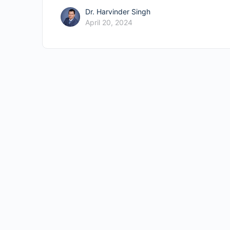
Dr. Harvinder Singh
April 20, 2024