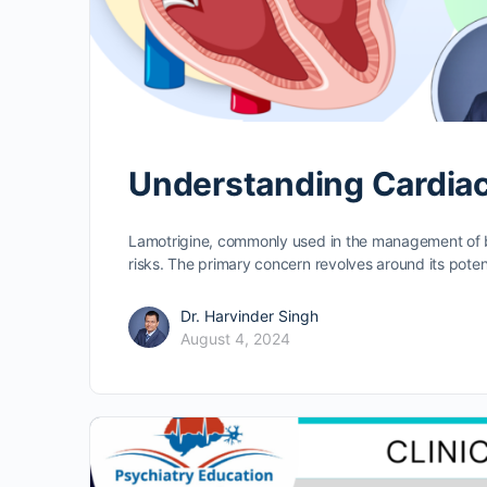
Understanding Cardiac
Lamotrigine, commonly used in the management of bi
risks. The primary concern revolves around its poten
Dr. Harvinder Singh
August 4, 2024