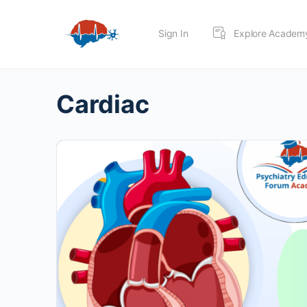
Sign In
Explore Academ
Cardiac