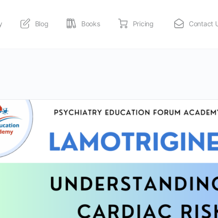
y
Blog
Books
Pricing
Contact 