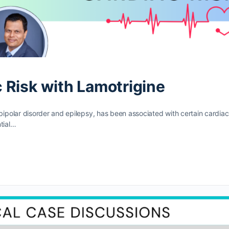
 Risk with Lamotrigine
polar disorder and epilepsy, has been associated with certain cardiac
tial…