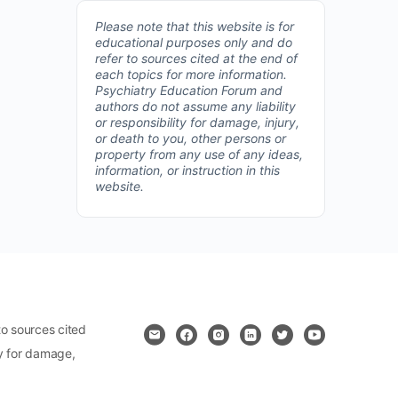
Please note that this website is for
educational purposes only and do
refer to sources cited at the end of
each topics for more information.
Psychiatry Education Forum and
authors do not assume any liability
or responsibility for damage, injury,
or death to you, other persons or
property from any use of any ideas,
information, or instruction in this
website.
o sources cited
ty for damage,