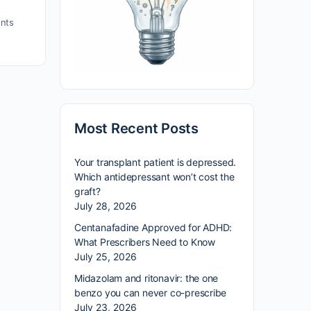
nts
Most Recent Posts
Your transplant patient is depressed.
Which antidepressant won’t cost the
graft?
July 28, 2026
Centanafadine Approved for ADHD:
What Prescribers Need to Know
July 25, 2026
Midazolam and ritonavir: the one
benzo you can never co-prescribe
July 23, 2026