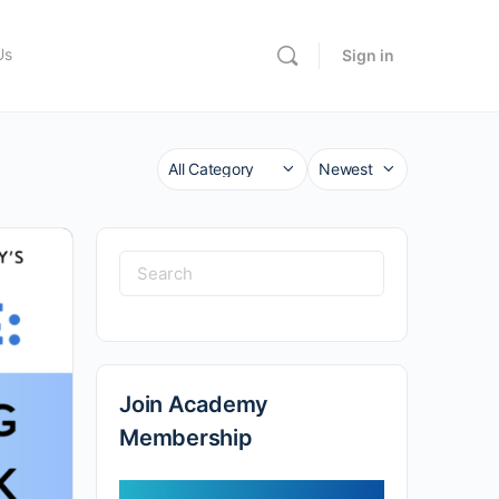
Us
Sign in
Category
Sort
by
Search
for:
Join Academy
Membership