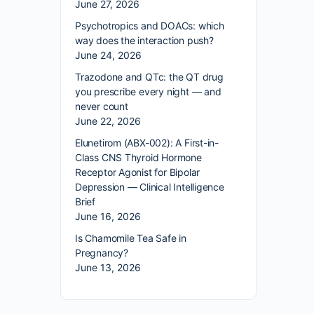
June 27, 2026
Psychotropics and DOACs: which
way does the interaction push?
June 24, 2026
Trazodone and QTc: the QT drug
you prescribe every night — and
never count
June 22, 2026
Elunetirom (ABX-002): A First-in-
Class CNS Thyroid Hormone
Receptor Agonist for Bipolar
Depression — Clinical Intelligence
Brief
June 16, 2026
Is Chamomile Tea Safe in
Pregnancy?
June 13, 2026