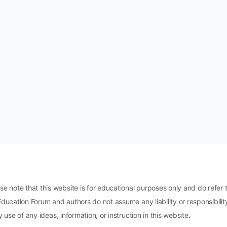
ote that this website is for educational purposes only and do refer t
Education Forum and authors do not assume any liability or responsibili
 use of any ideas, information, or instruction in this website.