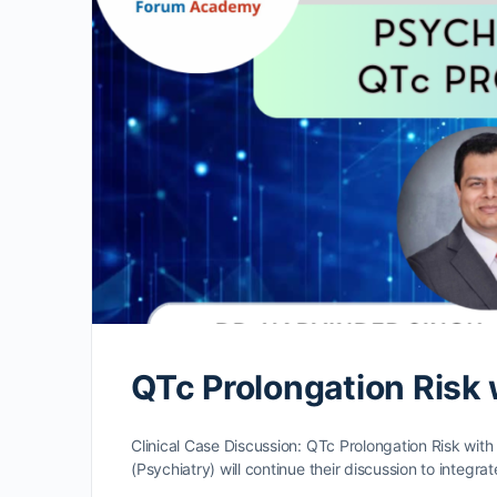
QTc Prolongation Risk
Clinical Case Discussion: QTc Prolongation Risk with
(Psychiatry) will continue their discussion to integrat