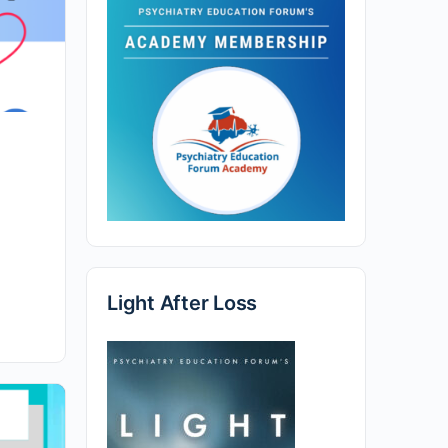
Light After Loss