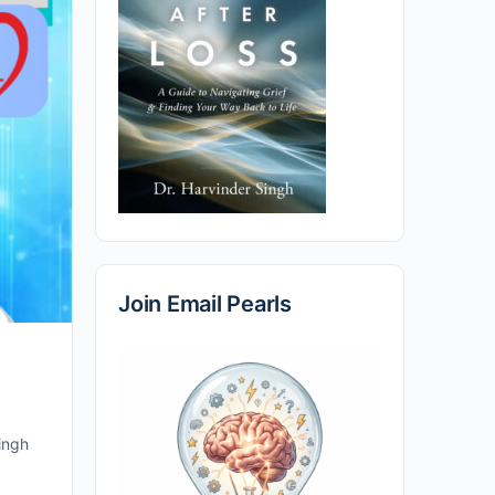
Join Email Pearls
Singh