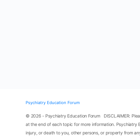
Psychiatry Education Forum
© 2026 - Psychiatry Education Forum DISCLAIMER: Please n
at the end of each topic for more information. Psychiatry 
injury, or death to you, other persons, or property from any