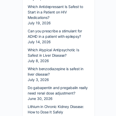
Which Antidepressant Is Safest to
Start in a Patient on HIV
Medications?
July 19, 2026
Can you prescribe a stimulant for
ADHD in a patient with epilepsy?
July 14, 2026
Which Atypical Antipsychotic Is
Safest in Liver Disease?
July 8, 2026
Which benzodiazepine is safest in
liver disease?
July 3, 2026
Do gabapentin and pregabalin really
need renal dose adjustment?
June 30, 2026
Lithium in Chronic Kidney Disease:
How to Dose It Safely