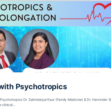
 with Psychotropics
 Psychotropics Dr. Satinderpal Kaur (Family Medicine) & Dr. Harvinder 
e clinical…