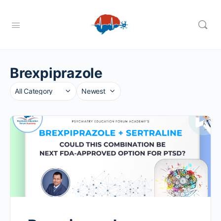
Brexpiprazole
Category
Sort
by