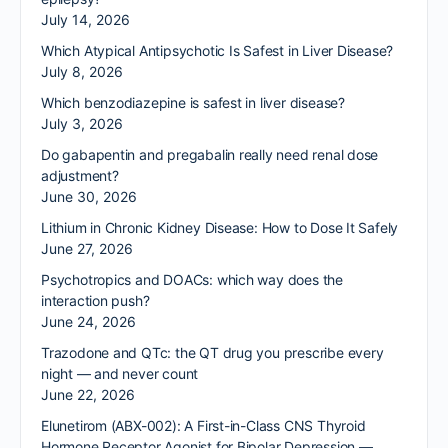
July 14, 2026
Which Atypical Antipsychotic Is Safest in Liver Disease?
July 8, 2026
Which benzodiazepine is safest in liver disease?
July 3, 2026
Do gabapentin and pregabalin really need renal dose
adjustment?
June 30, 2026
Lithium in Chronic Kidney Disease: How to Dose It Safely
June 27, 2026
Psychotropics and DOACs: which way does the
interaction push?
June 24, 2026
Trazodone and QTc: the QT drug you prescribe every
night — and never count
June 22, 2026
Elunetirom (ABX-002): A First-in-Class CNS Thyroid
Hormone Receptor Agonist for Bipolar Depression —