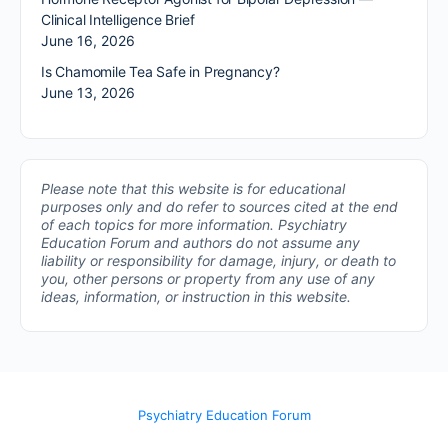
Clinical Intelligence Brief
June 16, 2026
Is Chamomile Tea Safe in Pregnancy?
June 13, 2026
Please note that this website is for educational
purposes only and do refer to sources cited at the end
of each topics for more information.
Psychiatry
Education Forum and authors do not assume any
liability or responsibility for damage, injury, or death to
you, other persons or property from any use of any
ideas, information, or instruction in this website.
Psychiatry Education Forum