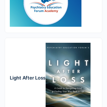
Light After Loss