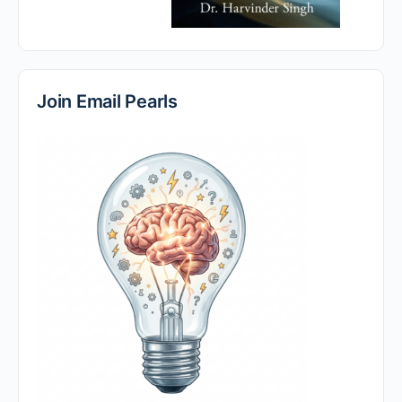
Join Email Pearls