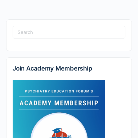
Search
for:
Join Academy Membership