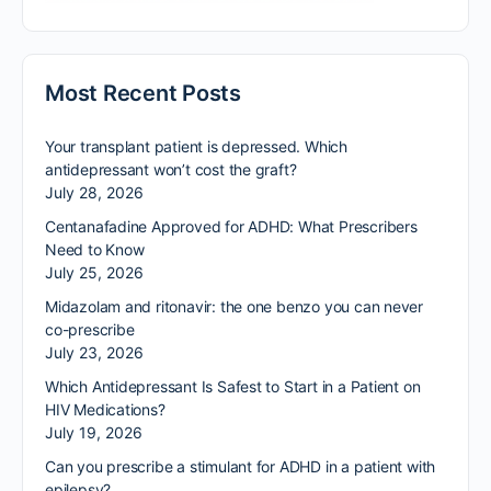
Most Recent Posts
Your transplant patient is depressed. Which
antidepressant won’t cost the graft?
July 28, 2026
Centanafadine Approved for ADHD: What Prescribers
Need to Know
July 25, 2026
Midazolam and ritonavir: the one benzo you can never
co-prescribe
July 23, 2026
Which Antidepressant Is Safest to Start in a Patient on
HIV Medications?
July 19, 2026
Can you prescribe a stimulant for ADHD in a patient with
epilepsy?