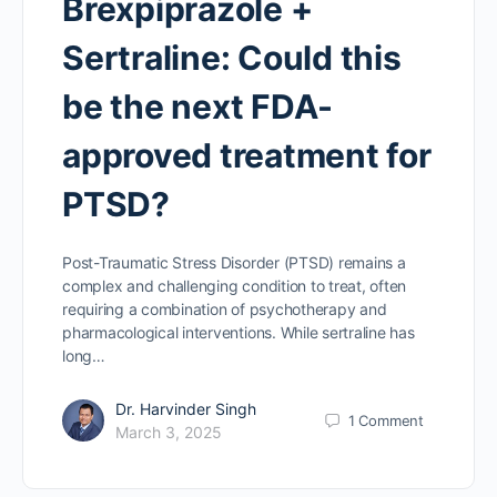
Brexpiprazole +
Sertraline: Could this
be the next FDA-
approved treatment for
PTSD?
Post-Traumatic Stress Disorder (PTSD) remains a
complex and challenging condition to treat, often
requiring a combination of psychotherapy and
pharmacological interventions. While sertraline has
long…
Dr. Harvinder Singh
1
Comment
March 3, 2025