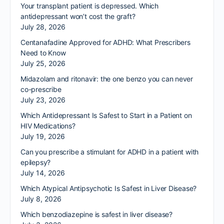
Your transplant patient is depressed. Which
antidepressant won’t cost the graft?
July 28, 2026
Centanafadine Approved for ADHD: What Prescribers
Need to Know
July 25, 2026
Midazolam and ritonavir: the one benzo you can never
co-prescribe
July 23, 2026
Which Antidepressant Is Safest to Start in a Patient on
HIV Medications?
July 19, 2026
Can you prescribe a stimulant for ADHD in a patient with
epilepsy?
July 14, 2026
Which Atypical Antipsychotic Is Safest in Liver Disease?
July 8, 2026
Which benzodiazepine is safest in liver disease?