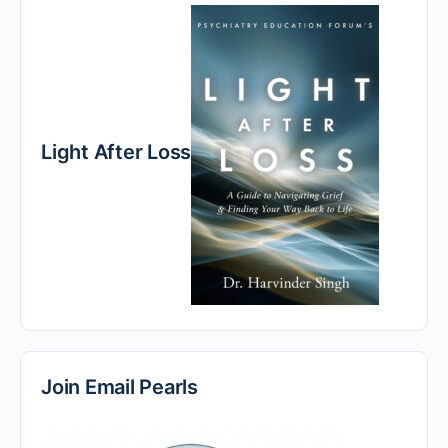
Light After Loss
Join Email Pearls