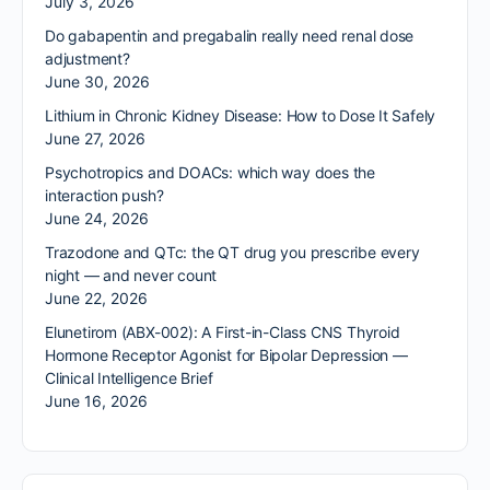
July 3, 2026
Do gabapentin and pregabalin really need renal dose
adjustment?
June 30, 2026
Lithium in Chronic Kidney Disease: How to Dose It Safely
June 27, 2026
Psychotropics and DOACs: which way does the
interaction push?
June 24, 2026
Trazodone and QTc: the QT drug you prescribe every
night — and never count
June 22, 2026
Elunetirom (ABX-002): A First-in-Class CNS Thyroid
Hormone Receptor Agonist for Bipolar Depression —
Clinical Intelligence Brief
June 16, 2026