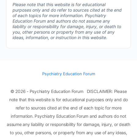
Please note that this website is for educational
purposes only and do refer to sources cited at the end
of each topics for more information.
Psychiatry
Education Forum and authors do not assume any
liability or responsibility for damage, injury, or death to
you, other persons or property from any use of any
ideas, information, or instruction in this website.
Psychiatry Education Forum
© 2026 - Psychiatry Education Forum DISCLAIMER: Please
note that this website is for educational purposes only and do
refer to sources cited at the end of each topic for more
information. Psychiatry Education Forum and authors do not
assume any liability or responsibility for damage, injury, or death
to you, other persons, or property from any use of any ideas,