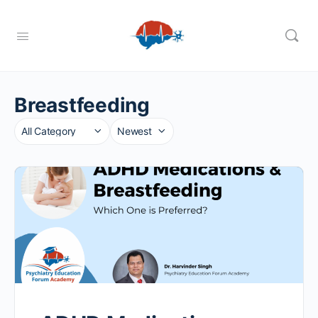
Breastfeeding
Category
Sort
by