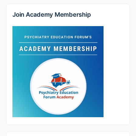
Join Academy Membership