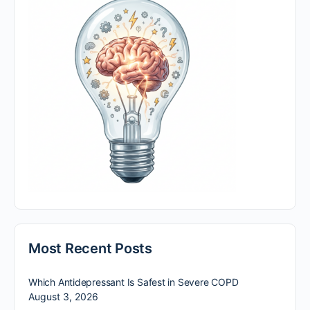
Most Recent Posts
Which Antidepressant Is Safest in Severe COPD
August 3, 2026