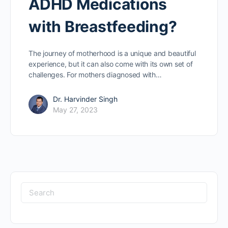
ADHD Medications
with Breastfeeding?
The journey of motherhood is a unique and beautiful
experience, but it can also come with its own set of
challenges. For mothers diagnosed with…
Dr. Harvinder Singh
May 27, 2023
Search
for: