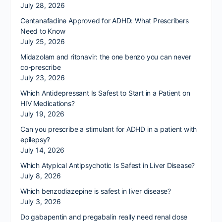
July 28, 2026
Centanafadine Approved for ADHD: What Prescribers
Need to Know
July 25, 2026
Midazolam and ritonavir: the one benzo you can never
co-prescribe
July 23, 2026
Which Antidepressant Is Safest to Start in a Patient on
HIV Medications?
July 19, 2026
Can you prescribe a stimulant for ADHD in a patient with
epilepsy?
July 14, 2026
Which Atypical Antipsychotic Is Safest in Liver Disease?
July 8, 2026
Which benzodiazepine is safest in liver disease?
July 3, 2026
Do gabapentin and pregabalin really need renal dose