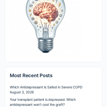
Most Recent Posts
Which Antidepressant Is Safest in Severe COPD
August 3, 2026
Your transplant patient is depressed. Which
antidepressant won’t cost the graft?