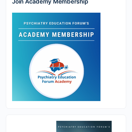
Join Academy Membership