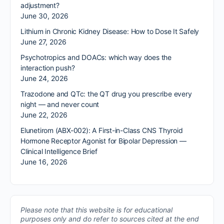
adjustment?
June 30, 2026
Lithium in Chronic Kidney Disease: How to Dose It Safely
June 27, 2026
Psychotropics and DOACs: which way does the
interaction push?
June 24, 2026
Trazodone and QTc: the QT drug you prescribe every
night — and never count
June 22, 2026
Elunetirom (ABX-002): A First-in-Class CNS Thyroid
Hormone Receptor Agonist for Bipolar Depression —
Clinical Intelligence Brief
June 16, 2026
Please note that this website is for educational
purposes only and do refer to sources cited at the end