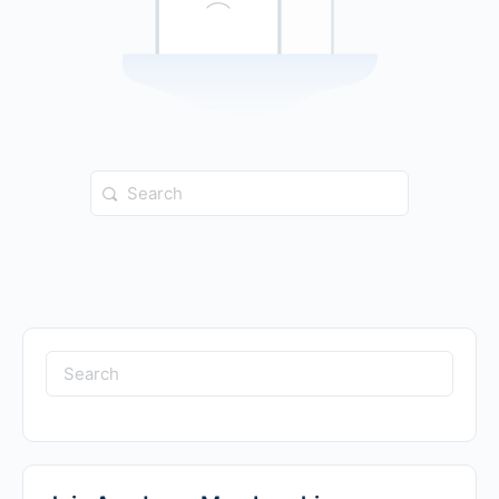
Search
for:
Search
for: