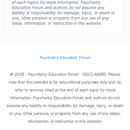
of each topics for more information.
Psychiatry
Education Forum and authors do not assume any
liability or responsibility for damage, injury, or death to
you, other persons or property from any use of any
ideas, information, or instruction in this website.
Psychiatry Education Forum
© 2026 - Psychiatry Education Forum DISCLAIMER: Please
note that this website is for educational purposes only and do
refer to sources cited at the end of each topic for more
information. Psychiatry Education Forum and authors do not
assume any liability or responsibility for damage, injury, or death
to you, other persons, or property from any use of any ideas,
information, or instruction in this website.