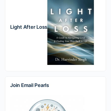
Light After Loss
Join Email Pearls