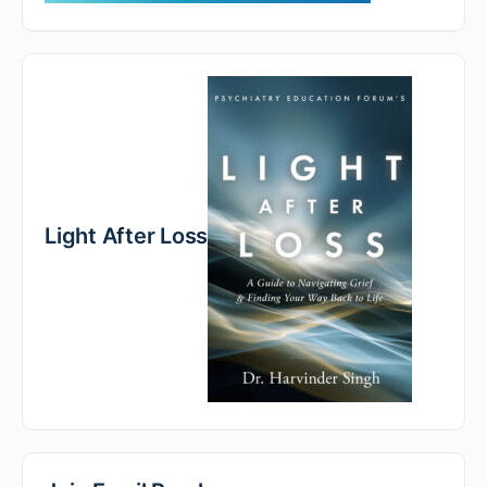
Light After Loss