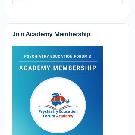
for:
Join Academy Membership