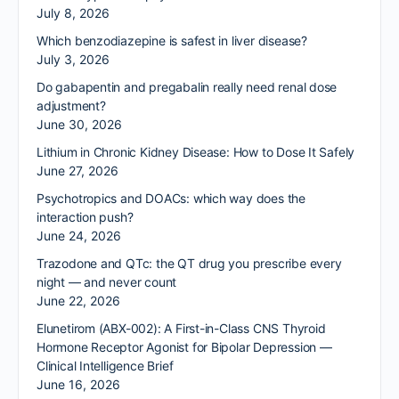
July 8, 2026
Which benzodiazepine is safest in liver disease?
July 3, 2026
Do gabapentin and pregabalin really need renal dose
adjustment?
June 30, 2026
Lithium in Chronic Kidney Disease: How to Dose It Safely
June 27, 2026
Psychotropics and DOACs: which way does the
interaction push?
June 24, 2026
Trazodone and QTc: the QT drug you prescribe every
night — and never count
June 22, 2026
Elunetirom (ABX-002): A First-in-Class CNS Thyroid
Hormone Receptor Agonist for Bipolar Depression —
Clinical Intelligence Brief
June 16, 2026