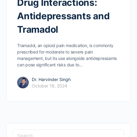
Drug Interactions:
Antidepressants and
Tramadol
Tramadol, an opioid pain medication, is commonly
prescribed for moderate to severe pain
management, but its use alongside antidepressants
can pose significant risks due to…
Dr. Harvinder Singh
October 19, 2024
Search