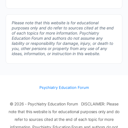
Please note that this website is for educational
purposes only and do refer to sources cited at the end
of each topics for more information.
Psychiatry
Education Forum and authors do not assume any
liability or responsibility for damage, injury, or death to
you, other persons or property from any use of any
ideas, information, or instruction in this website.
Psychiatry Education Forum
© 2026 - Psychiatry Education Forum DISCLAIMER: Please
note that this website is for educational purposes only and do
refer to sources cited at the end of each topic for more
information. Psychiatry Education Forum and authors do not