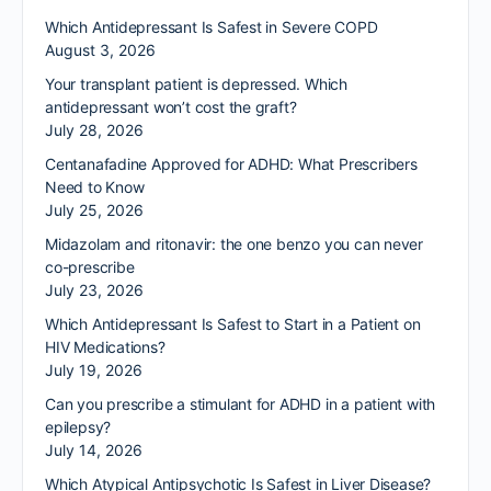
Which Antidepressant Is Safest in Severe COPD
August 3, 2026
Your transplant patient is depressed. Which
antidepressant won’t cost the graft?
July 28, 2026
Centanafadine Approved for ADHD: What Prescribers
Need to Know
July 25, 2026
Midazolam and ritonavir: the one benzo you can never
co-prescribe
July 23, 2026
Which Antidepressant Is Safest to Start in a Patient on
HIV Medications?
July 19, 2026
Can you prescribe a stimulant for ADHD in a patient with
epilepsy?
July 14, 2026
Which Atypical Antipsychotic Is Safest in Liver Disease?