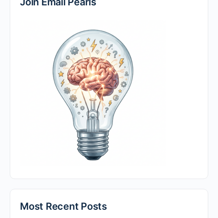
Join Email Pearls
Most Recent Posts