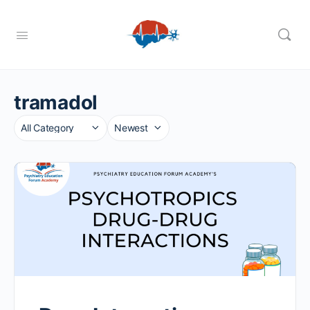
tramadol
Category
Sort
by