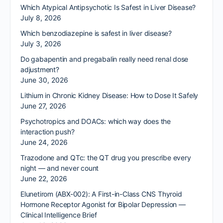
Which Atypical Antipsychotic Is Safest in Liver Disease?
July 8, 2026
Which benzodiazepine is safest in liver disease?
July 3, 2026
Do gabapentin and pregabalin really need renal dose
adjustment?
June 30, 2026
Lithium in Chronic Kidney Disease: How to Dose It Safely
June 27, 2026
Psychotropics and DOACs: which way does the
interaction push?
June 24, 2026
Trazodone and QTc: the QT drug you prescribe every
night — and never count
June 22, 2026
Elunetirom (ABX-002): A First-in-Class CNS Thyroid
Hormone Receptor Agonist for Bipolar Depression —
Clinical Intelligence Brief