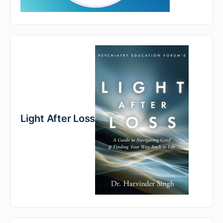
Light After Loss