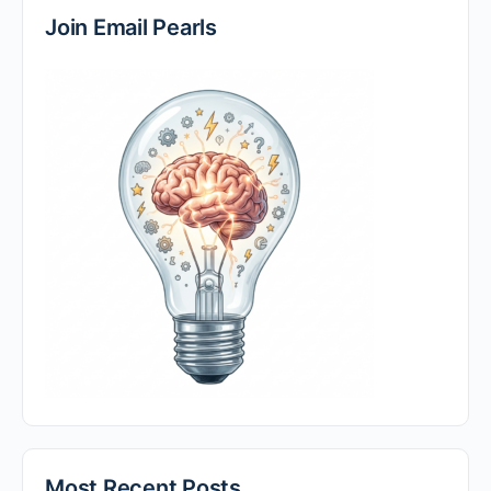
Join Email Pearls
Most Recent Posts