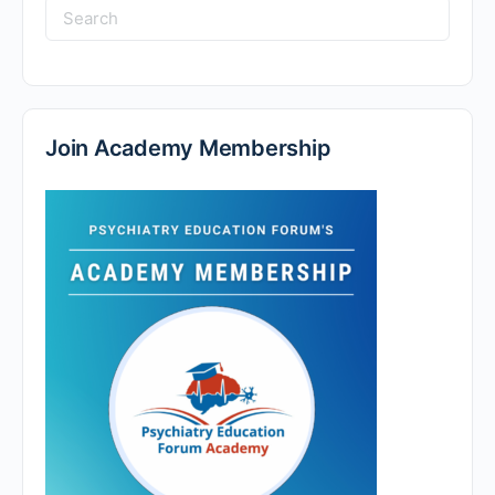
Search
for:
Join Academy Membership