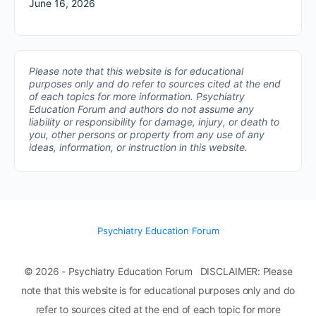
June 16, 2026
Please note that this website is for educational
purposes only and do refer to sources cited at the end
of each topics for more information.
Psychiatry
Education Forum and authors do not assume any
liability or responsibility for damage, injury, or death to
you, other persons or property from any use of any
ideas, information, or instruction in this website.
Psychiatry Education Forum
© 2026 - Psychiatry Education Forum DISCLAIMER: Please
note that this website is for educational purposes only and do
refer to sources cited at the end of each topic for more