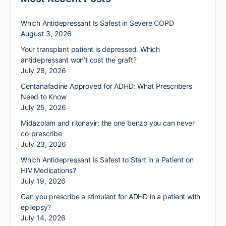
Which Antidepressant Is Safest in Severe COPD
August 3, 2026
Your transplant patient is depressed. Which
antidepressant won’t cost the graft?
July 28, 2026
Centanafadine Approved for ADHD: What Prescribers
Need to Know
July 25, 2026
Midazolam and ritonavir: the one benzo you can never
co-prescribe
July 23, 2026
Which Antidepressant Is Safest to Start in a Patient on
HIV Medications?
July 19, 2026
Can you prescribe a stimulant for ADHD in a patient with
epilepsy?
July 14, 2026