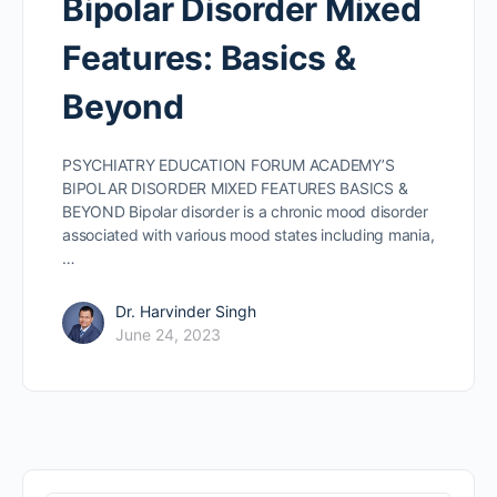
Bipolar Disorder Mixed
Features: Basics &
Beyond
PSYCHIATRY EDUCATION FORUM ACADEMY’S
BIPOLAR DISORDER MIXED FEATURES BASICS &
BEYOND Bipolar disorder is a chronic mood disorder
associated with various mood states including mania,
…
Dr. Harvinder Singh
June 24, 2023