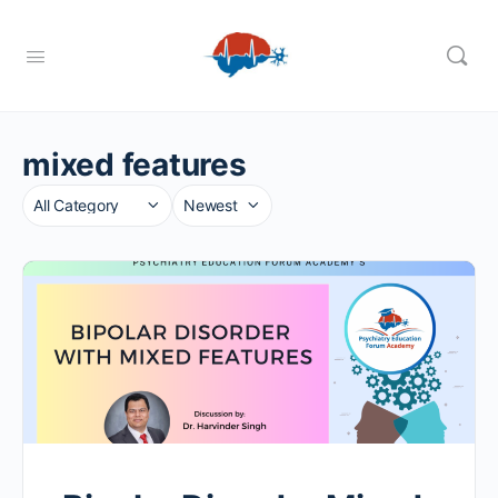
mixed features
Category
Sort
by