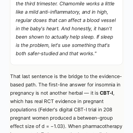
the third trimester. Chamomile works a little
like a mild anti-inflammatory, and in high,
regular doses that can affect a blood vessel
in the baby's heart. And honestly, it hasn't
been shown to actually help sleep. If sleep
is the problem, let's use something that's
both safer-studied and that works."
That last sentence is the bridge to the evidence-
based path. The first-line answer for insomnia in
pregnancy is not another herbal — it is
CBT-I
,
which has real RCT evidence in pregnant
populations (Felder's digital CBT-I trial in 208
pregnant women produced a between-group
effect size of d = −1.03). When pharmacotherapy