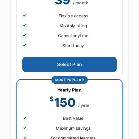
/ month
Flexible access
Monthly billing
Cancel anytime
Start today
Select Plan
MOST POPULAR
Yearly Plan
$
150
/ year
Best value
Maximum savings
For committed learners