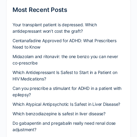
Most Recent Posts
Your transplant patient is depressed. Which
antidepressant won’t cost the graft?
Centanafadine Approved for ADHD: What Prescribers
Need to Know
Midazolam and ritonavir: the one benzo you can never
co-prescribe
Which Antidepressant Is Safest to Start in a Patient on
HIV Medications?
Can you prescribe a stimulant for ADHD in a patient with
epilepsy?
Which Atypical Antipsychotic Is Safest in Liver Disease?
Which benzodiazepine is safest in liver disease?
Do gabapentin and pregabalin really need renal dose
adjustment?