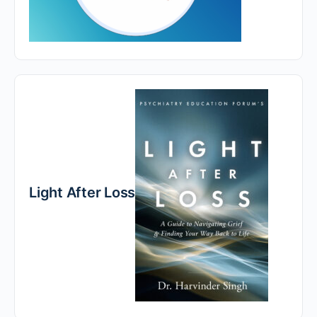
Light After Loss