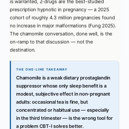
is warranted, Z-drugs are the best-studied
prescription hypnotic in pregnancy — a 2025
cohort of roughly 4.3 million pregnancies found
no increase in major malformations (Fung 2025).
The chamomile conversation, done well, is the
on-ramp to that discussion — not the
destination.
THE ONE-LINE TAKEAWAY
Chamomile is a weak dietary prostaglandin
suppressor whose only sleep benefit is a
modest, subjective effect in non-pregnant
adults: occasional tea is fine, but
concentrated or habitual use — especially
in the third trimester — is the wrong tool for
a problem CBT-I solves better.