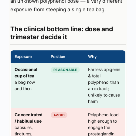
an unknown polyphenol dose — a very different
exposure from steeping a single tea bag.
The clinical bottom line: dose and
trimester decide it
Exposure
Position
Why
Occasional
Far less apigenin
REASONABLE
cup of tea
& total
a bag now
polyphenol than
and then
an extract;
unlikely to cause
harm
Concentrated
Polyphenol load
AVOID
/ habitual use
high enough to
capsules,
engage the
tinctures,
prostaglandin