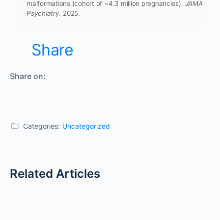
malformations (cohort of ~4.3 million pregnancies).
JAMA
Psychiatry.
2025.
Share
Share on:
Categories:
Uncategorized
Related Articles