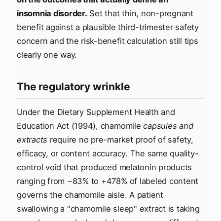
insomnia disorder.
Set that thin, non-pregnant
benefit against a plausible third-trimester safety
concern and the risk-benefit calculation still tips
clearly one way.
The regulatory wrinkle
Under the Dietary Supplement Health and
Education Act (1994), chamomile
capsules and
extracts
require no pre-market proof of safety,
efficacy, or content accuracy. The same quality-
control void that produced melatonin products
ranging from −83% to +478% of labeled content
governs the chamomile aisle. A patient
swallowing a "chamomile sleep" extract is taking