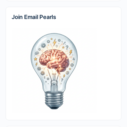
Join Email Pearls