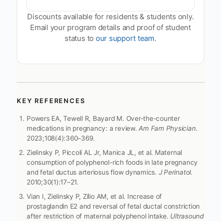
Discounts available for residents & students only.
Email your program details and proof of student
status to
our support team
.
KEY REFERENCES
Powers EA, Tewell R, Bayard M. Over-the-counter
medications in pregnancy: a review.
Am Fam Physician.
2023;108(4):360–369.
Zielinsky P, Piccoli AL Jr, Manica JL, et al. Maternal
consumption of polyphenol-rich foods in late pregnancy
and fetal ductus arteriosus flow dynamics.
J Perinatol.
2010;30(1):17–21.
Vian I, Zielinsky P, Zílio AM, et al. Increase of
prostaglandin E2 and reversal of fetal ductal constriction
after restriction of maternal polyphenol intake.
Ultrasound