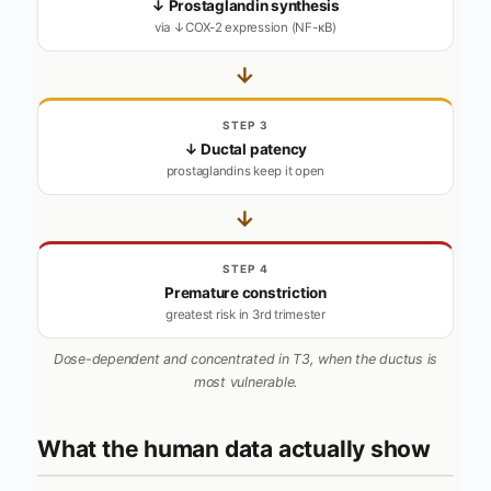
↓ Prostaglandin synthesis
via ↓COX-2 expression (NF-κB)
→
STEP 3
↓ Ductal patency
prostaglandins keep it open
→
STEP 4
Premature constriction
greatest risk in 3rd trimester
Dose-dependent and concentrated in T3, when the ductus is
most vulnerable.
What the human data actually show