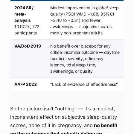
2024 SR /
Modest improvement in
global
sleep
meta-
quality (PSQI WMD −1.88, 95% CI
analysis
−3.46 to −0.31) and fewer
10 RCTs, 772
awakenings — subjective scales,
participants
mostly non-pregnant adults
VA/DoD 2019
No benefit over placebo for
any
critical insomnia outcome — daytime
function, severity, efficiency,
latency, total sleep time,
awakenings, or quality
AAFP 2023
"Lack of evidence of effectiveness"
So the picture isn't "nothing" — it's a modest,
inconsistent effect on subjective sleep-quality
scores, none of it in pregnancy, and
no benefit
on the outcomes that actually define an