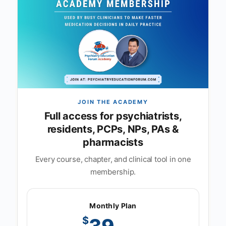
JOIN THE ACADEMY
Full access for psychiatrists,
residents, PCPs, NPs, PAs &
pharmacists
Every course, chapter, and clinical tool in one
membership.
Monthly Plan
$
39