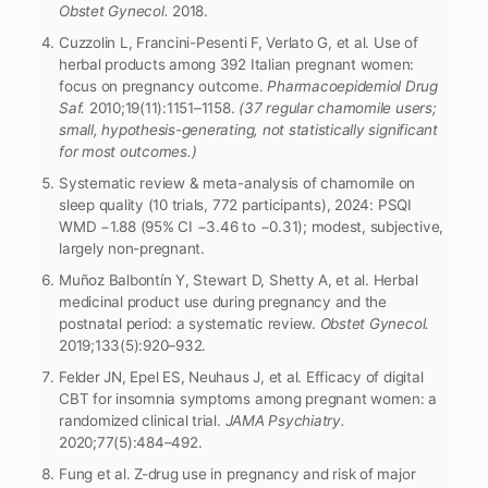
Obstet Gynecol.
2018.
Cuzzolin L, Francini-Pesenti F, Verlato G, et al. Use of
herbal products among 392 Italian pregnant women:
focus on pregnancy outcome.
Pharmacoepidemiol Drug
Saf.
2010;19(11):1151–1158.
(37 regular chamomile users;
small, hypothesis-generating, not statistically significant
for most outcomes.)
Systematic review & meta-analysis of chamomile on
sleep quality (10 trials, 772 participants), 2024: PSQI
WMD −1.88 (95% CI −3.46 to −0.31); modest, subjective,
largely non-pregnant.
Muñoz Balbontín Y, Stewart D, Shetty A, et al. Herbal
medicinal product use during pregnancy and the
postnatal period: a systematic review.
Obstet Gynecol.
2019;133(5):920–932.
Felder JN, Epel ES, Neuhaus J, et al. Efficacy of digital
CBT for insomnia symptoms among pregnant women: a
randomized clinical trial.
JAMA Psychiatry.
2020;77(5):484–492.
Fung et al. Z-drug use in pregnancy and risk of major