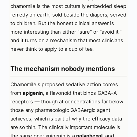
chamomile is the most culturally embedded sleep
remedy on earth, sold beside the diapers, served
to children. But the honest clinical answer is
more interesting than either "sure" or "avoid it,"
and it turns on a mechanism that most clinicians
never think to apply to a cup of tea.
The mechanism nobody mentions
Chamomile's proposed sedative action comes
from
apigenin
, a flavonoid that binds GABA-A
receptors — though at concentrations far below
those any pharmacologic GABAergic agent
achieves, which is part of why the efficacy data
are so thin. The clinically important molecule is
the same one: apigenin is a
polyphenol
, and