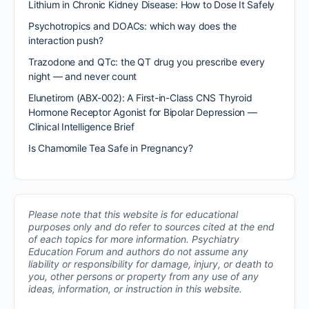
Lithium in Chronic Kidney Disease: How to Dose It Safely
Psychotropics and DOACs: which way does the
interaction push?
Trazodone and QTc: the QT drug you prescribe every
night — and never count
Elunetirom (ABX-002): A First-in-Class CNS Thyroid
Hormone Receptor Agonist for Bipolar Depression —
Clinical Intelligence Brief
Is Chamomile Tea Safe in Pregnancy?
Please note that this website is for educational
purposes only and do refer to sources cited at the end
of each topics for more information.
Psychiatry
Education Forum and authors do not assume any
liability or responsibility for damage, injury, or death to
you, other persons or property from any use of any
ideas, information, or instruction in this website.