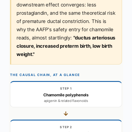
downstream effect converges: less
prostaglandin, and the same theoretical risk
of premature ductal constriction. This is
why the AAFP's safety entry for chamomile
reads, almost startlingly:
"ductus arteriosus
closure, increased preterm birth, low birth
weight."
THE CAUSAL CHAIN, AT A GLANCE
STEP 1
Chamomile polyphenols
apigenin & related flavonoids
→
STEP 2