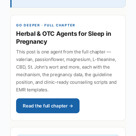
GO DEEPER · FULL CHAPTER
Herbal & OTC Agents for Sleep in
Pregnancy
This post is one agent from the full chapter —
valerian, passionflower, magnesium, L-theanine,
CBD, St. John's wort and more, each with the
mechanism, the pregnancy data, the guideline
position, and clinic-ready counseling scripts and
EMR templates.
Read the full chapter →