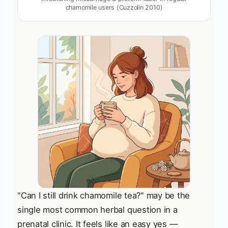
chamomile users (Cuzzolin 2010)
"Can I still drink chamomile tea?" may be the
single most common herbal question in a
prenatal clinic. It feels like an easy yes —