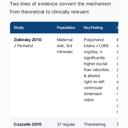
Two lines of evidence convert the mechanism
from theoretical to clinically relevant.
Study
Population
Key finding
Clinica
Zielinsky 2010
Maternal
Polyphenol
Echoc
J Perinatol
diet, 3rd
intake >1,089
signat
trimester
mg/day →
constr
significantly
depen
higher ductal
conce
flow velocities
2018 
& altered
(Vian/
right-to-left
show
ventricular
polyp
dimension
restric
ratios
rever
constr
raise
Cuzzolin 2010
37 regular
Threatening
Tiny 