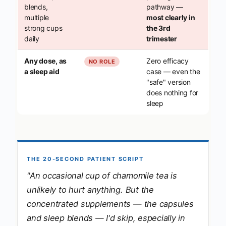
blends,
pathway —
multiple
most clearly in
strong cups
the 3rd
daily
trimester
Any dose, as
Zero efficacy
NO ROLE
a sleep aid
case — even the
"safe" version
does nothing for
sleep
THE 20-SECOND PATIENT SCRIPT
"An occasional cup of chamomile tea is
unlikely to hurt anything. But the
concentrated supplements — the capsules
and sleep blends — I'd skip, especially in