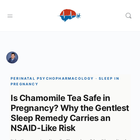
PERINATAL PSYCHOPHARMACOLOGY · SLEEP IN
PREGNANCY
Is Chamomile Tea Safe in
Pregnancy? Why the Gentlest
Sleep Remedy Carries an
NSAID-Like Risk