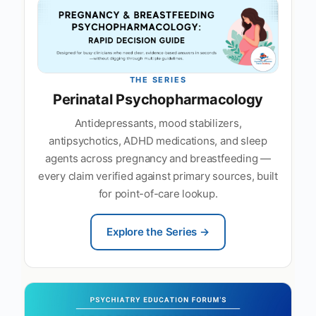
THE SERIES
Perinatal Psychopharmacology
Antidepressants, mood stabilizers,
antipsychotics, ADHD medications, and sleep
agents across pregnancy and breastfeeding —
every claim verified against primary sources, built
for point-of-care lookup.
Explore the Series →