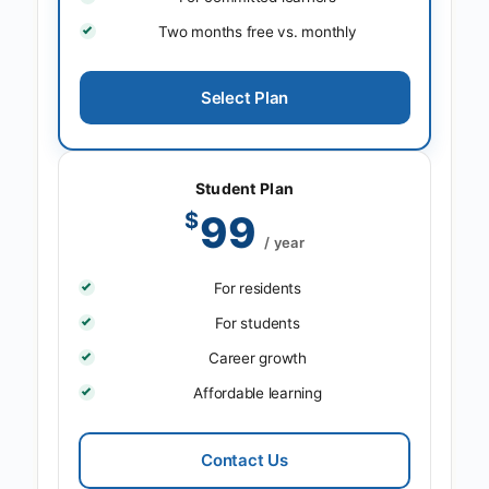
Two months free vs. monthly
Select Plan
Student Plan
$
99
/ year
For residents
For students
Career growth
Affordable learning
Contact Us