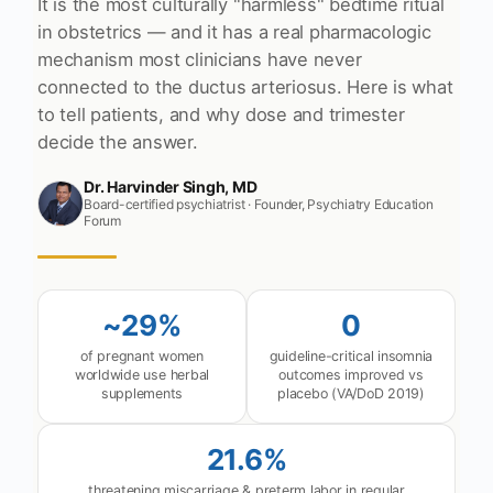
It is the most culturally "harmless" bedtime ritual
in obstetrics — and it has a real pharmacologic
mechanism most clinicians have never
connected to the ductus arteriosus. Here is what
to tell patients, and why dose and trimester
decide the answer.
Dr. Harvinder Singh, MD
Board-certified psychiatrist · Founder, Psychiatry Education
Forum
~29%
0
of pregnant women
guideline-critical insomnia
worldwide use herbal
outcomes improved vs
supplements
placebo (VA/DoD 2019)
21.6%
threatening miscarriage & preterm labor in regular