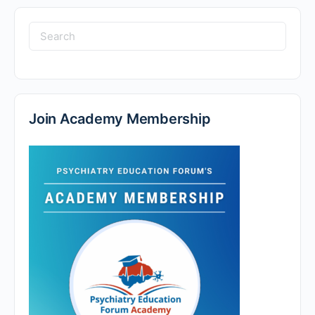
Join Academy Membership