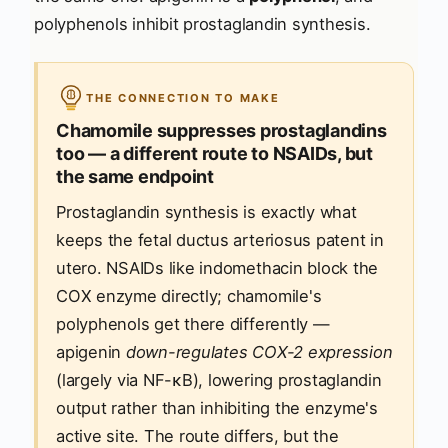
polyphenols inhibit prostaglandin synthesis.
THE CONNECTION TO MAKE
Chamomile suppresses prostaglandins
too — a different route to NSAIDs, but
the same endpoint
Prostaglandin synthesis is exactly what
keeps the fetal ductus arteriosus patent in
utero. NSAIDs like indomethacin block the
COX enzyme directly; chamomile's
polyphenols get there differently —
apigenin
down-regulates COX-2 expression
(largely via NF-κB), lowering prostaglandin
output rather than inhibiting the enzyme's
active site. The route differs, but the