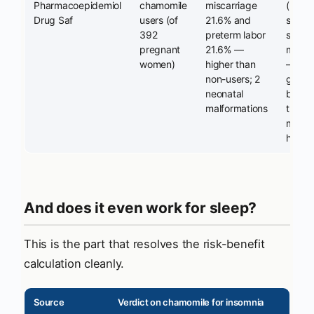
Pharmacoepidemiol
chamomile
miscarriage
(n=37)
Drug Saf
users (of
21.6% and
statist
392
preterm labor
signifi
pregnant
21.6% —
most 
women)
higher than
— hyp
non-users; 2
genera
neonatal
but it
malformations
the pr
mecha
habitu
And does it even work for sleep?
This is the part that resolves the risk-benefit
calculation cleanly.
Source
Verdict on chamomile for insomnia