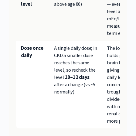
level
above age 80)
— even one is
level above 1.
mEq/L is linke
measurable s
term eGFR dr
Dose once
A single daily dose; in
The long half-
daily
CKD a smaller dose
holds prophyl
reaches the same
brain levels w
level, so recheck the
giving the kid
level
10–12 days
daily low-
after a change (vs ~5
concentration
normally)
trough to reco
divided dosing
with more str
renal change 
more polyuria