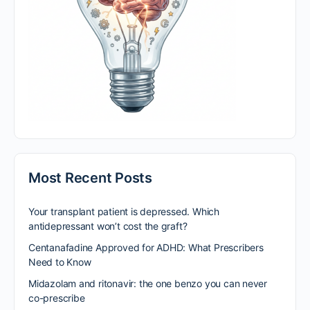
Most Recent Posts
Your transplant patient is depressed. Which
antidepressant won’t cost the graft?
Centanafadine Approved for ADHD: What Prescribers
Need to Know
Midazolam and ritonavir: the one benzo you can never
co-prescribe