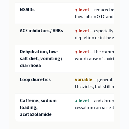
NSAIDs
↑ level
— reduced renal blo
flow; often OTC and missed
ACE inhibitors / ARBs
↑ level
— especially with v
depletion or in the elderly
Dehydration, low-
↑ level
— the commonest re
salt diet, vomiting /
world cause of toxicity
diarrhoea
Loop diuretics
variable
— generally less t
thiazides, but still monitor
Caffeine, sodium
↓ level
— and abrupt caffei
loading,
cessation can raise it
acetazolamide