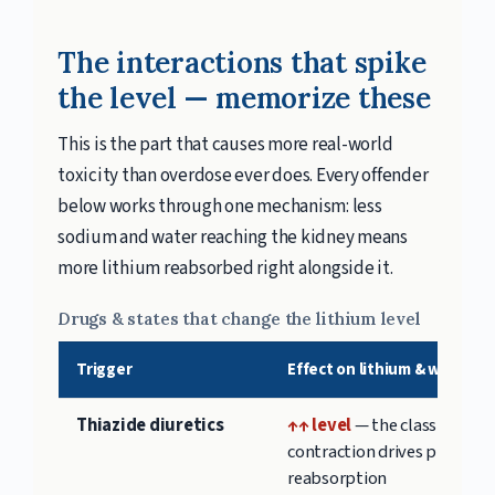
The interactions that spike
the level — memorize these
This is the part that causes more real-world
toxicity than overdose ever does. Every offender
below works through one mechanism: less
sodium and water reaching the kidney means
more lithium reabsorbed right alongside it.
Drugs & states that change the lithium level
Trigger
Effect on lithium & why
Thiazide diuretics
↑↑ level
— the classic; vol
contraction drives proximal
reabsorption