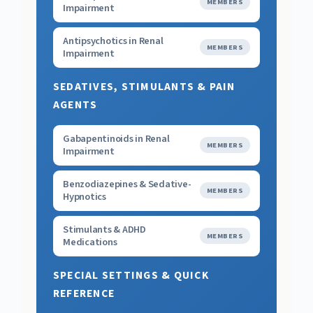
MEMBERS
Impairment
Antipsychotics in Renal
MEMBERS
Impairment
SEDATIVES, STIMULANTS & PAIN
AGENTS
Gabapentinoids in Renal
MEMBERS
Impairment
Benzodiazepines & Sedative-
MEMBERS
Hypnotics
Stimulants & ADHD
MEMBERS
Medications
SPECIAL SETTINGS & QUICK
REFERENCE