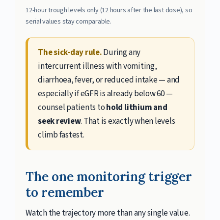
12-hour trough levels only (12 hours after the last dose), so
serial values stay comparable.
The sick-day rule.
During any
intercurrent illness with vomiting,
diarrhoea, fever, or reduced intake — and
especially if eGFR is already below 60 —
counsel patients to
hold lithium and
seek review
. That is exactly when levels
climb fastest.
The one monitoring trigger
to remember
Watch the trajectory more than any single value.