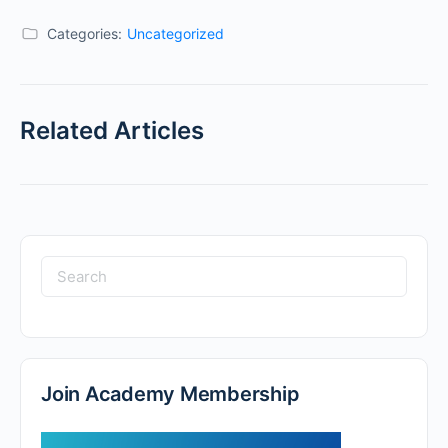
Categories:
Uncategorized
Related Articles
Join Academy Membership