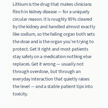
Lithium is the drug that makes clinicians
flinch in kidney disease — for a uniquely
circular reason. It is roughly 95% cleared
by the kidney and handled almost exactly
like sodium, so the failing organ both sets
the dose and is the organ you’re trying to
protect. Get it right and most patients
stay safely on a medication nothing else
replaces. Get it wrong — usually not
through overdose, but through an
everyday interaction that quietly raises
the level — and a stable patient tips into
toxicity.