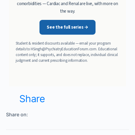
comorbidities — Cardiac and Renal are live, with more on
the way.
See the full series →
Student & resident discounts available — email your program
details to
HSingh@PsychiatryEducationForum.com
. Educational
content only; it supports, and does not replace, individual clinical
judgment and current prescribing information.
Share
Share on: