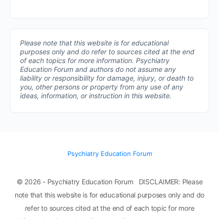
Please note that this website is for educational
purposes only and do refer to sources cited at the end
of each topics for more information.
Psychiatry
Education Forum and authors do not assume any
liability or responsibility for damage, injury, or death to
you, other persons or property from any use of any
ideas, information, or instruction in this website.
Psychiatry Education Forum
© 2026 - Psychiatry Education Forum DISCLAIMER: Please
note that this website is for educational purposes only and do
refer to sources cited at the end of each topic for more