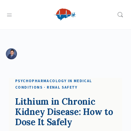
PSYCHOPHARMACOLOGY IN MEDICAL
CONDITIONS · RENAL SAFETY
Lithium in Chronic
Kidney Disease: How to
Dose It Safely