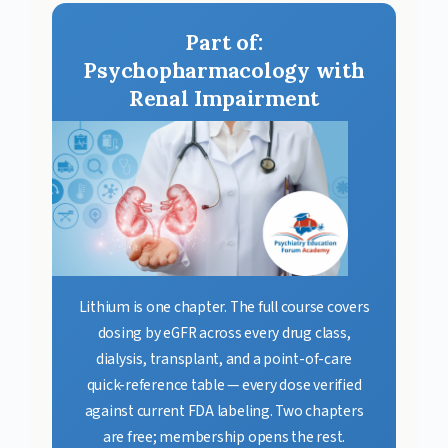
Part of:
Psychopharmacology with
Renal Impairment
Lithium is one chapter. The full course covers
dosing by eGFR across every drug class,
dialysis, transplant, and a point-of-care
quick-reference table — every dose verified
against current FDA labeling. Two chapters
are free; membership opens the rest.