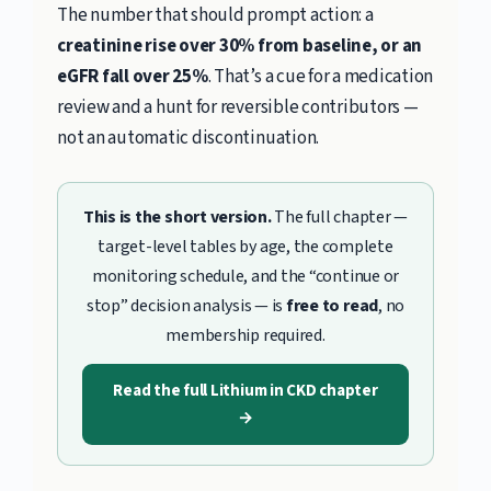
The number that should prompt action: a
creatinine rise over 30% from baseline, or an
eGFR fall over 25%
. That’s a cue for a medication
review and a hunt for reversible contributors —
not an automatic discontinuation.
This is the short version.
The full chapter —
target-level tables by age, the complete
monitoring schedule, and the “continue or
stop” decision analysis — is
free to read
, no
membership required.
Read the full Lithium in CKD chapter
→