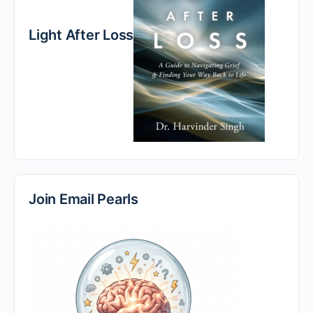
Light After Loss
Join Email Pearls