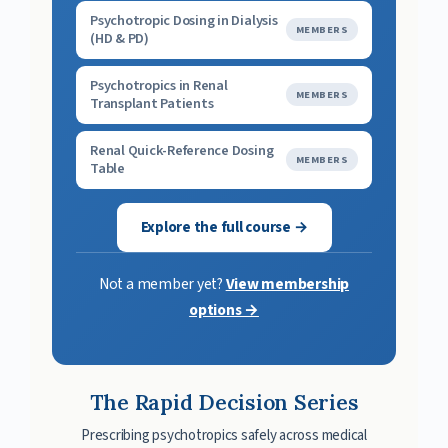
Psychotropic Dosing in Dialysis
MEMBERS
(HD & PD)
Psychotropics in Renal
MEMBERS
Transplant Patients
Renal Quick-Reference Dosing
MEMBERS
Table
Explore the full course →
Not a member yet?
View membership
options →
The Rapid Decision Series
Prescribing psychotropics safely across medical