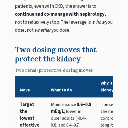
patients, even with CKD, the answer is to
continue and co-manage with nephrology
,
not to reflexively stop. The leverage is in
how
you
dose, not
whether
you dose.
Two dosing moves that
protect the kidney
Two renal-protective dosing moves
Why it protec
Move
What to do
kidney
Target
Maintenance
0.6–0.8
The serum leve
the
mEq/L
; lower in
the most
lowest
older adults (~0.4–
controllable l
effective
0.8, and 0.4–0.7
long-term rena