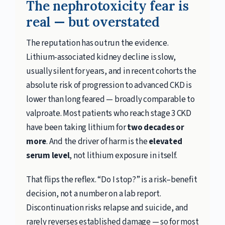
The nephrotoxicity fear is
real — but overstated
The reputation has outrun the evidence.
Lithium-associated kidney decline is slow,
usually silent for years, and in recent cohorts the
absolute risk of progression to advanced CKD is
lower than long feared — broadly comparable to
valproate. Most patients who reach stage 3 CKD
have been taking lithium for
two decades or
more
. And the driver of harm is the
elevated
serum level
, not lithium exposure in itself.
That flips the reflex. “Do I stop?” is a risk–benefit
decision, not a number on a lab report.
Discontinuation risks relapse and suicide, and
rarely reverses established damage — so for most