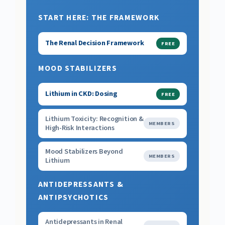
START HERE: THE FRAMEWORK
The Renal Decision Framework
FREE
MOOD STABILIZERS
Lithium in CKD: Dosing
FREE
Lithium Toxicity: Recognition &
MEMBERS
High-Risk Interactions
Mood Stabilizers Beyond
MEMBERS
Lithium
ANTIDEPRESSANTS &
ANTIPSYCHOTICS
Antidepressants in Renal