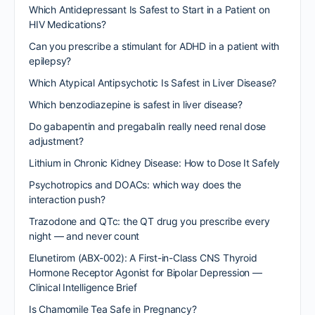
Which Antidepressant Is Safest to Start in a Patient on
HIV Medications?
Can you prescribe a stimulant for ADHD in a patient with
epilepsy?
Which Atypical Antipsychotic Is Safest in Liver Disease?
Which benzodiazepine is safest in liver disease?
Do gabapentin and pregabalin really need renal dose
adjustment?
Lithium in Chronic Kidney Disease: How to Dose It Safely
Psychotropics and DOACs: which way does the
interaction push?
Trazodone and QTc: the QT drug you prescribe every
night — and never count
Elunetirom (ABX-002): A First-in-Class CNS Thyroid
Hormone Receptor Agonist for Bipolar Depression —
Clinical Intelligence Brief
Is Chamomile Tea Safe in Pregnancy?