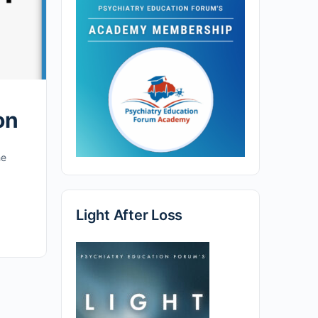
on
he
Light After Loss