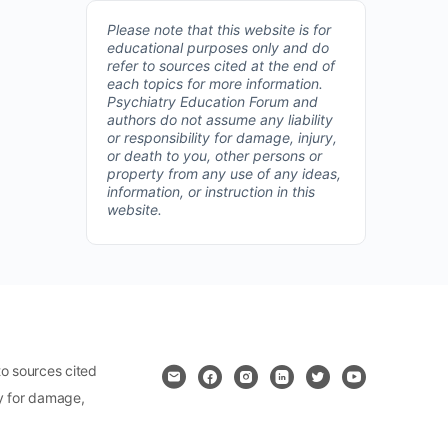
Please note that this website is for
educational purposes only and do
refer to sources cited at the end of
each topics for more information.
Psychiatry Education Forum and
authors do not assume any liability
or responsibility for damage, injury,
or death to you, other persons or
property from any use of any ideas,
information, or instruction in this
website.
o sources cited
ty for damage,