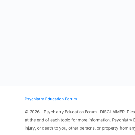
Psychiatry Education Forum
© 2026 - Psychiatry Education Forum DISCLAIMER: Please n
at the end of each topic for more information. Psychiatry 
injury, or death to you, other persons, or property from any