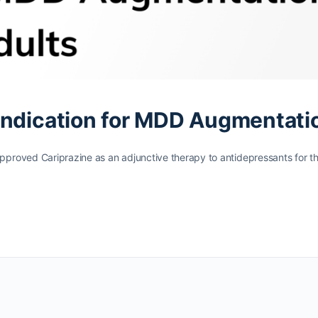
Indication for MDD Augmentati
proved Cariprazine as an adjunctive therapy to antidepressants for t