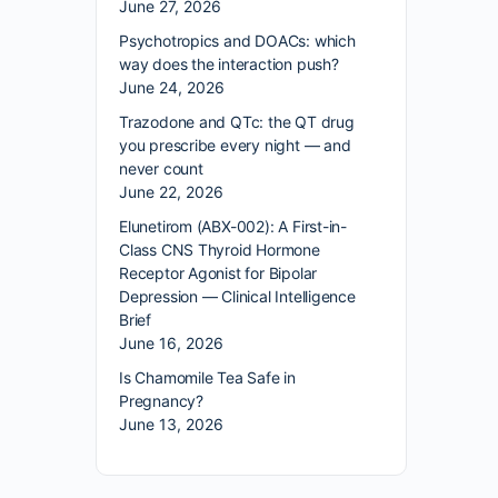
June 27, 2026
Psychotropics and DOACs: which
way does the interaction push?
June 24, 2026
Trazodone and QTc: the QT drug
you prescribe every night — and
never count
June 22, 2026
Elunetirom (ABX-002): A First-in-
Class CNS Thyroid Hormone
Receptor Agonist for Bipolar
Depression — Clinical Intelligence
Brief
June 16, 2026
Is Chamomile Tea Safe in
Pregnancy?
June 13, 2026