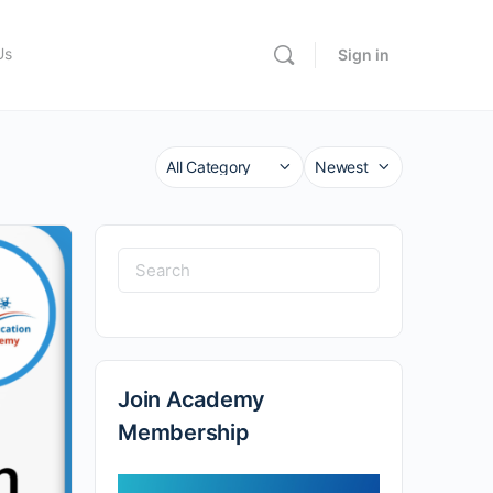
Us
Sign in
Category
Sort
by
Search
for:
Join Academy
Membership