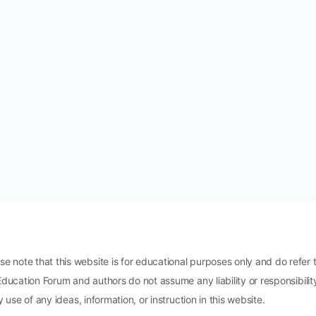
ote that this website is for educational purposes only and do refer t
Education Forum and authors do not assume any liability or responsibili
 use of any ideas, information, or instruction in this website.