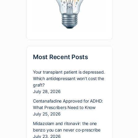
Most Recent Posts
Your transplant patient is depressed.
Which antidepressant won’t cost the
graft?
July 28, 2026
Centanafadine Approved for ADHD:
What Prescribers Need to Know
July 25, 2026
Midazolam and ritonavir: the one
benzo you can never co-prescribe
July 23, 2026