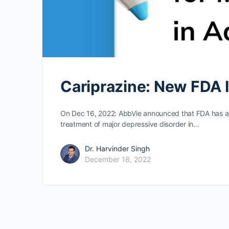
Cariprazine: New FDA 
On Dec 16, 2022: AbbVie announced that FDA has ap
treatment of major depressive disorder in…
Dr. Harvinder Singh
December 18, 2022