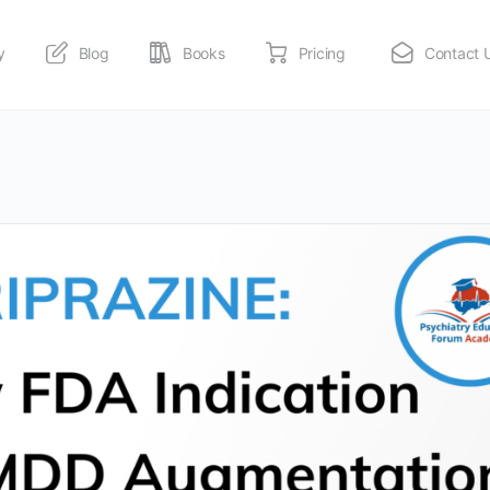
y
Blog
Books
Pricing
Contact 