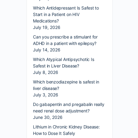
Which Antidepressant Is Safest to
Start in a Patient on HIV
Medications?
July 19, 2026
Can you prescribe a stimulant for
ADHD in a patient with epilepsy?
July 14, 2026
Which Atypical Antipsychotic Is
Safest in Liver Disease?
July 8, 2026
Which benzodiazepine is safest in
liver disease?
July 3, 2026
Do gabapentin and pregabalin really
need renal dose adjustment?
June 30, 2026
Lithium in Chronic Kidney Disease:
How to Dose It Safely