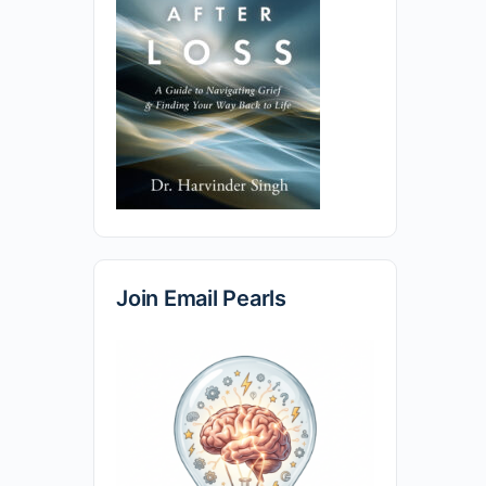
Join Email Pearls