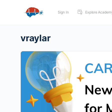
Sign In
Explore Academ
vraylar