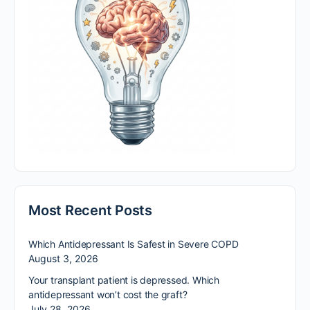
Most Recent Posts
Which Antidepressant Is Safest in Severe COPD
August 3, 2026
Your transplant patient is depressed. Which
antidepressant won’t cost the graft?
July 28, 2026