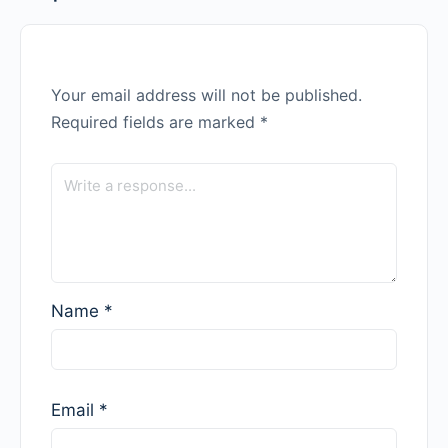
Your email address will not be published.
Required fields are marked
*
Name
*
Email
*