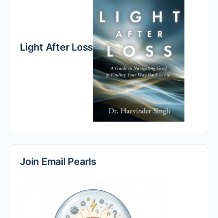
Light After Loss
Join Email Pearls