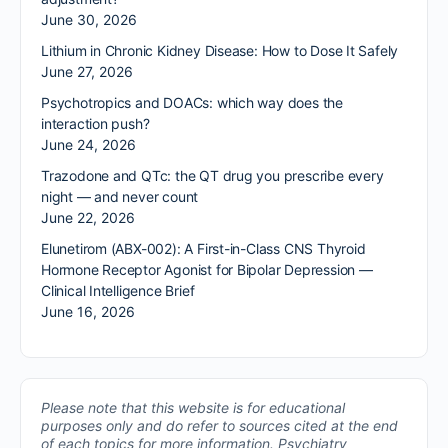
June 30, 2026
Lithium in Chronic Kidney Disease: How to Dose It Safely
June 27, 2026
Psychotropics and DOACs: which way does the
interaction push?
June 24, 2026
Trazodone and QTc: the QT drug you prescribe every
night — and never count
June 22, 2026
Elunetirom (ABX-002): A First-in-Class CNS Thyroid
Hormone Receptor Agonist for Bipolar Depression —
Clinical Intelligence Brief
June 16, 2026
Please note that this website is for educational
purposes only and do refer to sources cited at the end
of each topics for more information.
Psychiatry