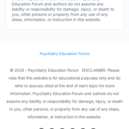
Education Forum and authors do not assume any
liability or responsibility for damage, injury, or death to
you, other persons or property from any use of any
ideas, information, or instruction in this website.
Psychiatry Education Forum
© 2026 - Psychiatry Education Forum DISCLAIMER: Please
note that this website is for educational purposes only and do
refer to sources cited at the end of each topic for more
information. Psychiatry Education Forum and authors do not
assume any liability or responsibility for damage, injury, or death
to you, other persons, or property from any use of any ideas,
information, or instruction in this website.