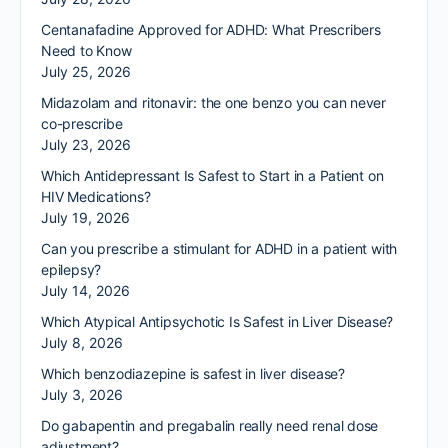
Centanafadine Approved for ADHD: What Prescribers
Need to Know
July 25, 2026
Midazolam and ritonavir: the one benzo you can never
co-prescribe
July 23, 2026
Which Antidepressant Is Safest to Start in a Patient on
HIV Medications?
July 19, 2026
Can you prescribe a stimulant for ADHD in a patient with
epilepsy?
July 14, 2026
Which Atypical Antipsychotic Is Safest in Liver Disease?
July 8, 2026
Which benzodiazepine is safest in liver disease?
July 3, 2026
Do gabapentin and pregabalin really need renal dose
adjustment?