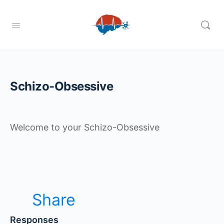
Schizo-Obsessive
Welcome to your Schizo-Obsessive
Share
Responses