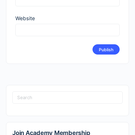
Website
Search
for:
Join Academy Membership