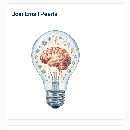
Join Email Pearls