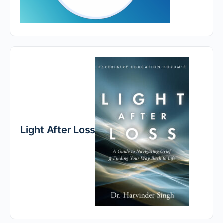
Light After Loss