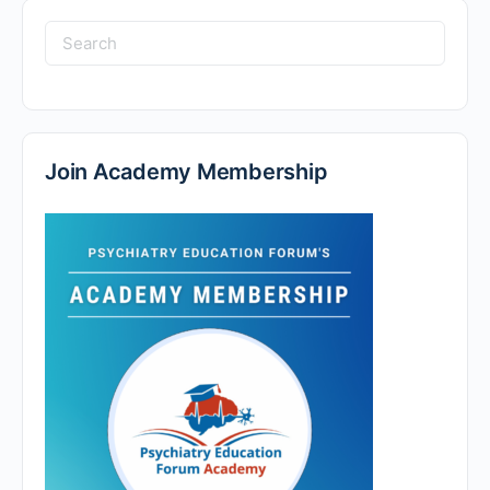
Search
for:
Join Academy Membership