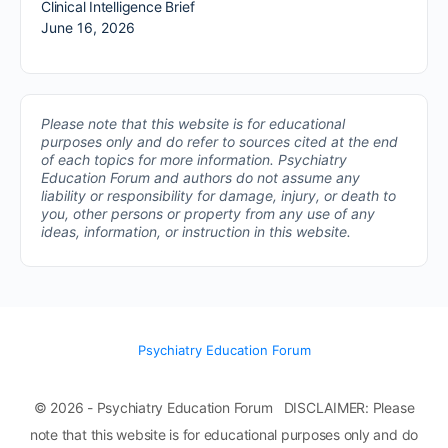
Clinical Intelligence Brief
June 16, 2026
Please note that this website is for educational
purposes only and do refer to sources cited at the end
of each topics for more information.
Psychiatry
Education Forum and authors do not assume any
liability or responsibility for damage, injury, or death to
you, other persons or property from any use of any
ideas, information, or instruction in this website.
Psychiatry Education Forum
© 2026 - Psychiatry Education Forum DISCLAIMER: Please
note that this website is for educational purposes only and do