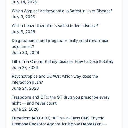
July 14, 2026
Which Atypical Antipsychotic Is Safest in Liver Disease?
July 8, 2026
Which benzodiazepine is safest in liver disease?
July 3, 2026
Do gabapentin and pregabalin really need renal dose
adjustment?
June 30, 2026
Lithium in Chronic Kidney Disease: How to Dose It Safely
June 27, 2026
Psychotropics and DOACs: which way does the
interaction push?
June 24, 2026
Trazodone and QTc: the QT drug you prescribe every
night — and never count
June 22, 2026
Elunetirom (ABX-002): A First-in-Class CNS Thyroid
Hormone Receptor Agonist for Bipolar Depression —