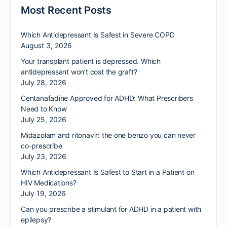
Most Recent Posts
Which Antidepressant Is Safest in Severe COPD
August 3, 2026
Your transplant patient is depressed. Which
antidepressant won’t cost the graft?
July 28, 2026
Centanafadine Approved for ADHD: What Prescribers
Need to Know
July 25, 2026
Midazolam and ritonavir: the one benzo you can never
co-prescribe
July 23, 2026
Which Antidepressant Is Safest to Start in a Patient on
HIV Medications?
July 19, 2026
Can you prescribe a stimulant for ADHD in a patient with
epilepsy?