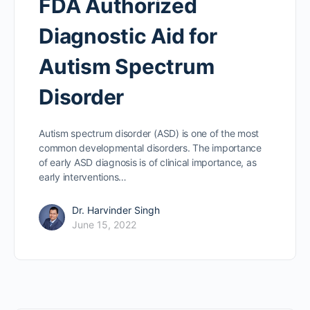
FDA Authorized
Diagnostic Aid for
Autism Spectrum
Disorder
Autism spectrum disorder (ASD) is one of the most
common developmental disorders. The importance
of early ASD diagnosis is of clinical importance, as
early interventions…
Dr. Harvinder Singh
June 15, 2022