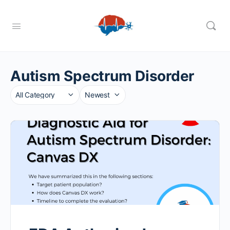
Autism Spectrum Disorder
Category
Sort
by