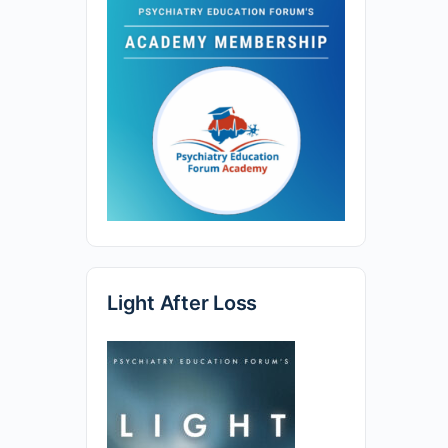
Light After Loss