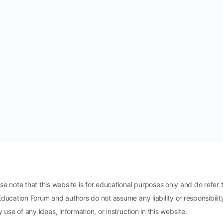
ote that this website is for educational purposes only and do refer t
Education Forum and authors do not assume any liability or responsibili
 use of any ideas, information, or instruction in this website.