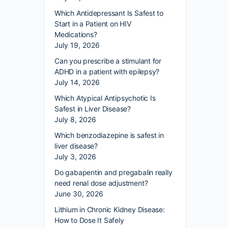
Which Antidepressant Is Safest to
Start in a Patient on HIV
Medications?
July 19, 2026
Can you prescribe a stimulant for
ADHD in a patient with epilepsy?
July 14, 2026
Which Atypical Antipsychotic Is
Safest in Liver Disease?
July 8, 2026
Which benzodiazepine is safest in
liver disease?
July 3, 2026
Do gabapentin and pregabalin really
need renal dose adjustment?
June 30, 2026
Lithium in Chronic Kidney Disease:
How to Dose It Safely