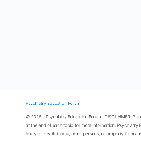
Psychiatry Education Forum
© 2026 - Psychiatry Education Forum DISCLAIMER: Please n
at the end of each topic for more information. Psychiatry 
injury, or death to you, other persons, or property from any