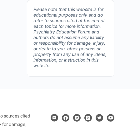
Please note that this website is for
educational purposes only and do
refer to sources cited at the end of
each topics for more information.
Psychiatry Education Forum and
authors do not assume any liability
or responsibility for damage, injury,
or death to you, other persons or
property from any use of any ideas,
information, or instruction in this
website.
o sources cited
ty for damage,