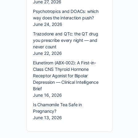
June 27, 2026
Psychotropics and DOACs: which
way does the interaction push?
June 24, 2026
Trazodone and QTc: the QT drug
you prescribe every night — and
never count
June 22, 2026
Elunetirom (ABX-002): A First-in-
Class CNS Thyroid Hormone
Receptor Agonist for Bipolar
Depression — Clinical Intelligence
Brief
June 16, 2026
Is Chamomile Tea Safe in
Pregnancy?
June 13, 2026