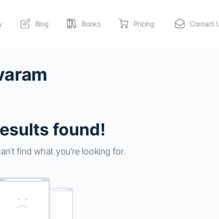
y
Blog
Books
Pricing
Contact 
avaram
esults found!
an’t find what you’re looking for.