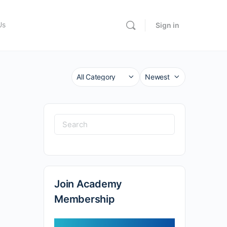
Us
Sign in
Category
Sort
by
Search
for:
Join Academy
Membership