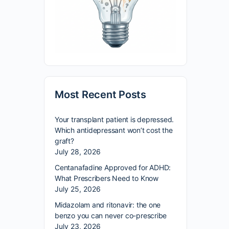
Most Recent Posts
Your transplant patient is depressed.
Which antidepressant won’t cost the
graft?
July 28, 2026
Centanafadine Approved for ADHD:
What Prescribers Need to Know
July 25, 2026
Midazolam and ritonavir: the one
benzo you can never co-prescribe
July 23, 2026