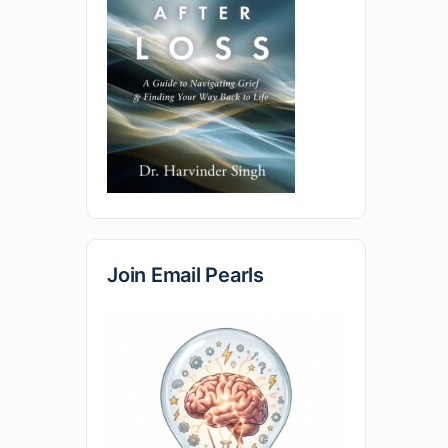
Join Email Pearls