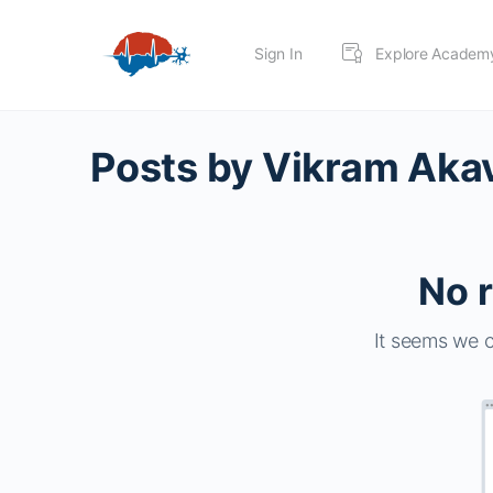
Sign In
Explore Academ
Posts by Vikram Ak
No r
It seems we c