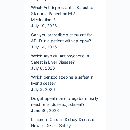
Which Antidepressant Is Safest to
Start in a Patient on HIV
Medications?
July 19, 2026
Can you prescribe a stimulant for
ADHD in a patient with epilepsy?
July 14, 2026
Which Atypical Antipsychotic Is
Safest in Liver Disease?
July 8, 2026
Which benzodiazepine is safest in
liver disease?
July 3, 2026
Do gabapentin and pregabalin really
need renal dose adjustment?
June 30, 2026
Lithium in Chronic Kidney Disease:
How to Dose It Safely