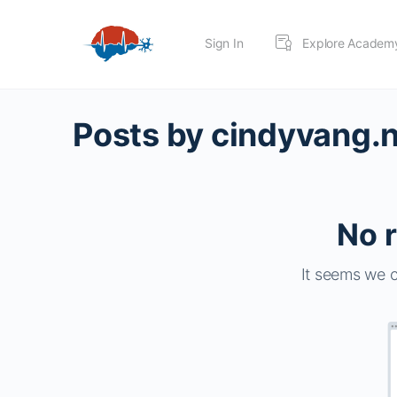
Sign In
Explore Academ
Posts by cindyvang.
No r
It seems we c