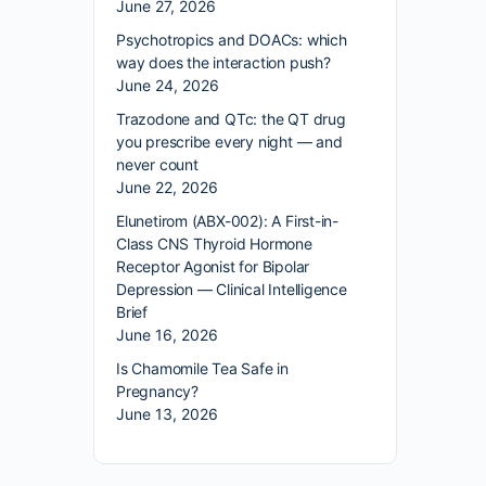
June 27, 2026
Psychotropics and DOACs: which
way does the interaction push?
June 24, 2026
Trazodone and QTc: the QT drug
you prescribe every night — and
never count
June 22, 2026
Elunetirom (ABX-002): A First-in-
Class CNS Thyroid Hormone
Receptor Agonist for Bipolar
Depression — Clinical Intelligence
Brief
June 16, 2026
Is Chamomile Tea Safe in
Pregnancy?
June 13, 2026