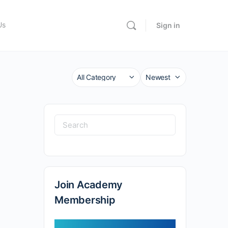
Us
Sign in
Category
Sort
by
Search
for:
Join Academy
Membership