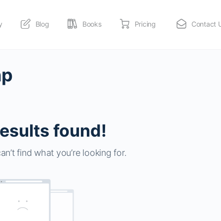
y
Blog
Books
Pricing
Contact 
np
esults found!
an’t find what you’re looking for.