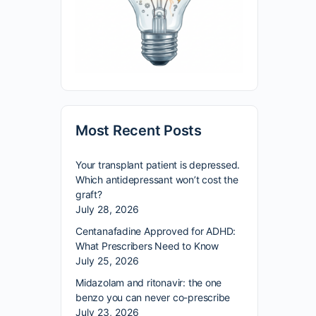
Most Recent Posts
Your transplant patient is depressed.
Which antidepressant won’t cost the
graft?
July 28, 2026
Centanafadine Approved for ADHD:
What Prescribers Need to Know
July 25, 2026
Midazolam and ritonavir: the one
benzo you can never co-prescribe
July 23, 2026