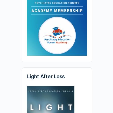
Light After Loss