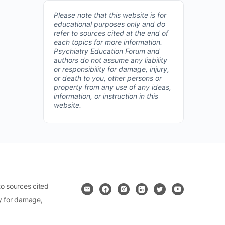
Please note that this website is for
educational purposes only and do
refer to sources cited at the end of
each topics for more information.
Psychiatry Education Forum and
authors do not assume any liability
or responsibility for damage, injury,
or death to you, other persons or
property from any use of any ideas,
information, or instruction in this
website.
o sources cited
ty for damage,