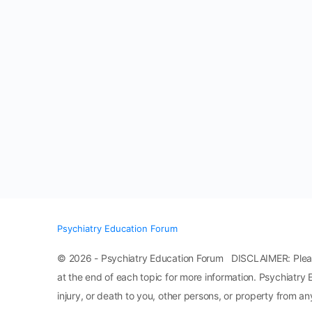
Psychiatry Education Forum
© 2026 - Psychiatry Education Forum DISCLAIMER: Please n
at the end of each topic for more information. Psychiatry 
injury, or death to you, other persons, or property from any