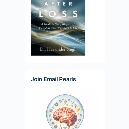
Join Email Pearls