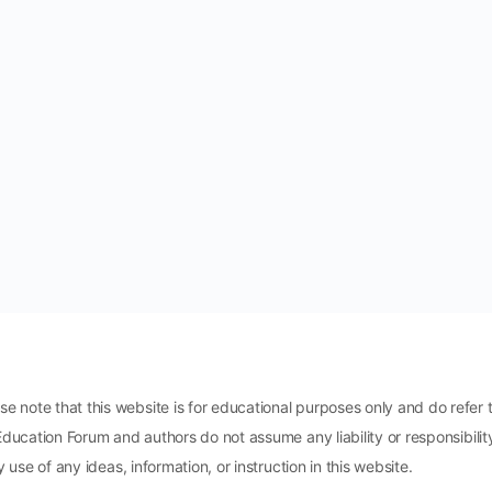
ote that this website is for educational purposes only and do refer t
Education Forum and authors do not assume any liability or responsibili
 use of any ideas, information, or instruction in this website.