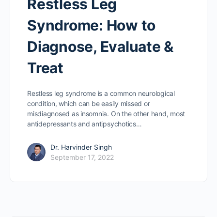
Restless Leg
Syndrome: How to
Diagnose, Evaluate &
Treat
Restless leg syndrome is a common neurological
condition, which can be easily missed or
misdiagnosed as insomnia. On the other hand, most
antidepressants and antipsychotics…
Dr. Harvinder Singh
September 17, 2022