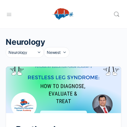
Neurology
Category
Sort
by