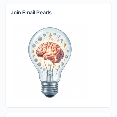
Join Email Pearls