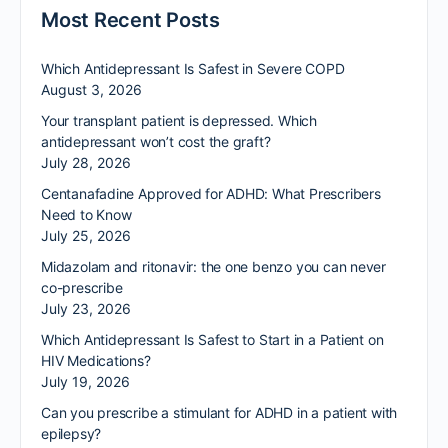
Most Recent Posts
Which Antidepressant Is Safest in Severe COPD
August 3, 2026
Your transplant patient is depressed. Which
antidepressant won’t cost the graft?
July 28, 2026
Centanafadine Approved for ADHD: What Prescribers
Need to Know
July 25, 2026
Midazolam and ritonavir: the one benzo you can never
co-prescribe
July 23, 2026
Which Antidepressant Is Safest to Start in a Patient on
HIV Medications?
July 19, 2026
Can you prescribe a stimulant for ADHD in a patient with
epilepsy?