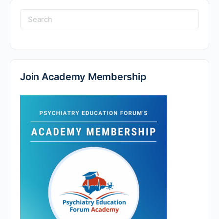
Search
for:
Join Academy Membership