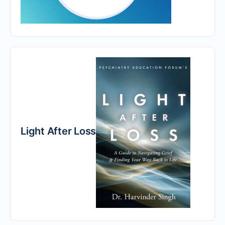
Light After Loss