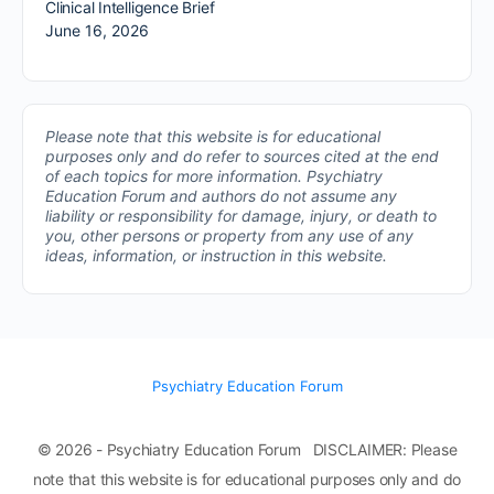
Clinical Intelligence Brief
June 16, 2026
Please note that this website is for educational
purposes only and do refer to sources cited at the end
of each topics for more information.
Psychiatry
Education Forum and authors do not assume any
liability or responsibility for damage, injury, or death to
you, other persons or property from any use of any
ideas, information, or instruction in this website.
Psychiatry Education Forum
© 2026 - Psychiatry Education Forum DISCLAIMER: Please
note that this website is for educational purposes only and do