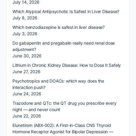
July 14, 2026
Which Atypical Antipsychotic Is Safest in Liver Disease?
July 8, 2026
Which benzodiazepine is safest in liver disease?
July 3, 2026
Do gabapentin and pregabalin really need renal dose
adjustment?
June 30, 2026
Lithium in Chronic Kidney Disease: How to Dose It Safely
June 27, 2026
Psychotropics and DOACs: which way does the
interaction push?
June 24, 2026
Trazodone and QTc: the QT drug you prescribe every
night — and never count
June 22, 2026
Elunetirom (ABX-002): A First-in-Class CNS Thyroid
Hormone Receptor Agonist for Bipolar Depression —