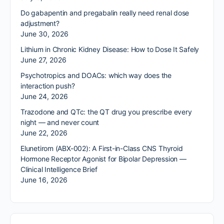
Do gabapentin and pregabalin really need renal dose
adjustment?
June 30, 2026
Lithium in Chronic Kidney Disease: How to Dose It Safely
June 27, 2026
Psychotropics and DOACs: which way does the
interaction push?
June 24, 2026
Trazodone and QTc: the QT drug you prescribe every
night — and never count
June 22, 2026
Elunetirom (ABX-002): A First-in-Class CNS Thyroid
Hormone Receptor Agonist for Bipolar Depression —
Clinical Intelligence Brief
June 16, 2026