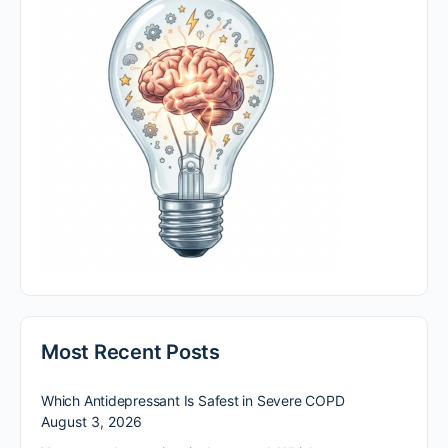
Most Recent Posts
Which Antidepressant Is Safest in Severe COPD
August 3, 2026