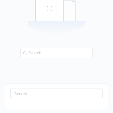
Search
for:
Search
for: