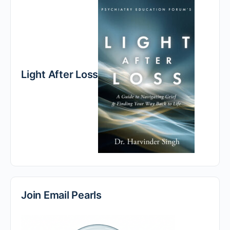
Light After Loss
Join Email Pearls