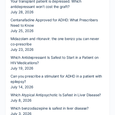
Your transplant patient is depressed. Which
antidepressant won’t cost the graft?
July 28, 2026
Centanafadine Approved for ADHD: What Prescribers
Need to Know
July 25, 2026
Midazolam and ritonavir: the one benzo you can never
co-prescribe
July 23, 2026
Which Antidepressant Is Safest to Start in a Patient on
HIV Medications?
July 19, 2026
Can you prescribe a stimulant for ADHD in a patient with
epilepsy?
July 14, 2026
Which Atypical Antipsychotic Is Safest in Liver Disease?
July 8, 2026
Which benzodiazepine is safest in liver disease?
July 3, 2026