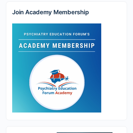
Join Academy Membership