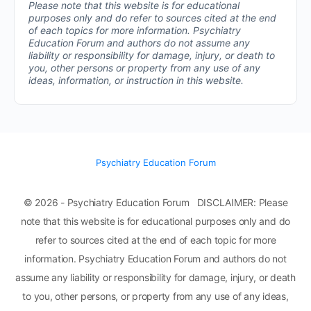
Please note that this website is for educational
purposes only and do refer to sources cited at the end
of each topics for more information.
Psychiatry
Education Forum and authors do not assume any
liability or responsibility for damage, injury, or death to
you, other persons or property from any use of any
ideas, information, or instruction in this website.
Psychiatry Education Forum
© 2026 - Psychiatry Education Forum DISCLAIMER: Please
note that this website is for educational purposes only and do
refer to sources cited at the end of each topic for more
information. Psychiatry Education Forum and authors do not
assume any liability or responsibility for damage, injury, or death
to you, other persons, or property from any use of any ideas,