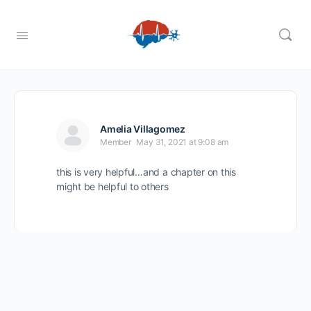
Amelia Villagomez
Member
May 31, 2021 at 9:08 am
this is very helpful…and a chapter on this
might be helpful to others