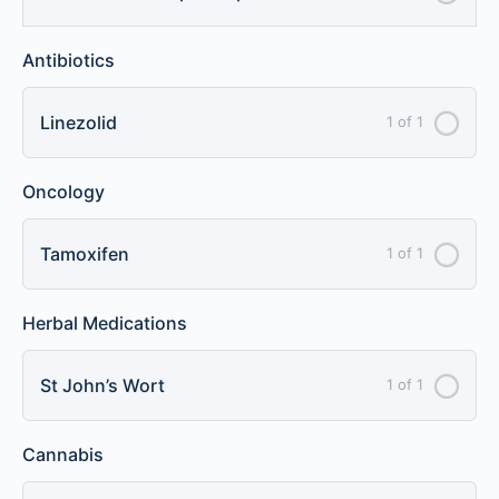
Antibiotics
Linezolid
1 of 1
Oncology
Tamoxifen
1 of 1
Herbal Medications
St John’s Wort
1 of 1
Cannabis