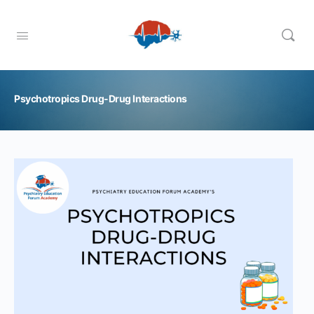
Psychotropics Drug-Drug Interactions