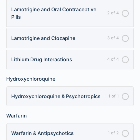
Lamotrigine and Oral Contraceptive
2 of 4
Pills
Lamotrigine and Clozapine
3 of 4
Lithium Drug Interactions
4 of 4
Hydroxychloroquine
Hydroxychloroquine & Psychotropics
1 of 1
Warfarin
Warfarin & Antipsychotics
1 of 2