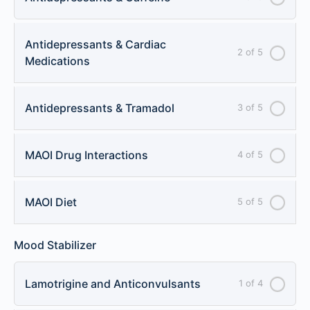
Antidepressants & Cardiac
2 of 5
Medications
Antidepressants & Tramadol
3 of 5
MAOI Drug Interactions
4 of 5
MAOI Diet
5 of 5
Mood Stabilizer
Lamotrigine and Anticonvulsants
1 of 4