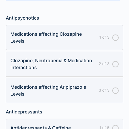
Antipsychotics
Medications affecting Clozapine
1 of 3
Levels
Clozapine, Neutropenia & Medication
2 of 3
Interactions
Medications affecting Aripiprazole
3 of 3
Levels
Antidepressants
Antidepressants & Caffeine
1 of 5