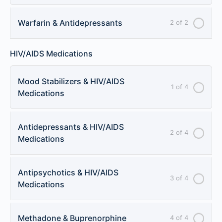
Warfarin & Antidepressants
2 of 2
HIV/AIDS Medications
Mood Stabilizers & HIV/AIDS
1 of 4
Medications
Antidepressants & HIV/AIDS
2 of 4
Medications
Antipsychotics & HIV/AIDS
3 of 4
Medications
Methadone & Buprenorphine
4 of 4