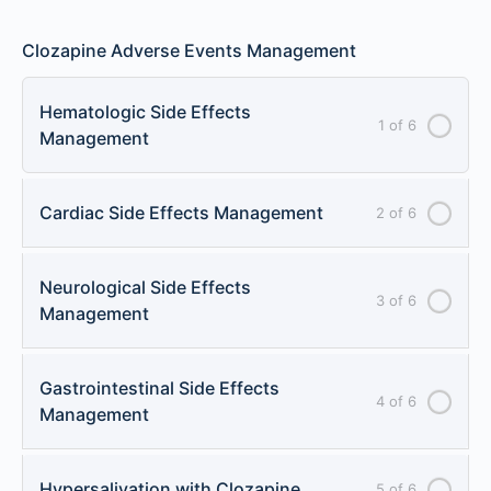
Clozapine Adverse Events Management
Hematologic Side Effects
1 of 6
Management
Cardiac Side Effects Management
2 of 6
Neurological Side Effects
3 of 6
Management
Gastrointestinal Side Effects
4 of 6
Management
Hypersalivation with Clozapine
5 of 6