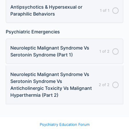
Antipsychotics & Hypersexual or
1 of 1
Paraphilic Behaviors
Psychiatric Emergencies
Neuroleptic Malignant Syndrome Vs
1 of 2
Serotonin Syndrome (Part 1)
Neuroleptic Malignant Syndrome Vs
Serotonin Syndrome Vs
2 of 2
Anticholinergic Toxicity Vs Malignant
Hyperthermia (Part 2)
Psychiatry Education Forum