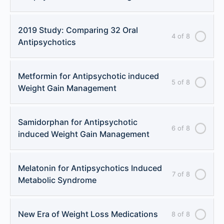
2019 Study: Comparing 32 Oral
4 of 8
Antipsychotics
Metformin for Antipsychotic induced
5 of 8
Weight Gain Management
Samidorphan for Antipsychotic
6 of 8
induced Weight Gain Management
Melatonin for Antipsychotics Induced
7 of 8
Metabolic Syndrome
New Era of Weight Loss Medications
8 of 8