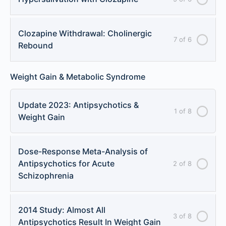
Clozapine Withdrawal: Cholinergic
7 of 6
Rebound
Weight Gain & Metabolic Syndrome
Update 2023: Antipsychotics &
1 of 8
Weight Gain
Dose-Response Meta-Analysis of
Antipsychotics for Acute
2 of 8
Schizophrenia
2014 Study: Almost All
3 of 8
Antipsychotics Result In Weight Gain