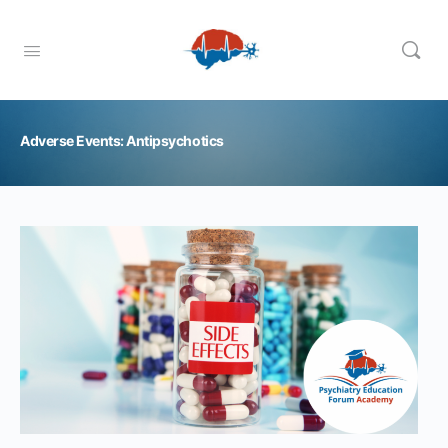
Adverse Events: Antipsychotics