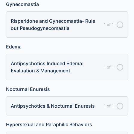
Gynecomastia
Risperidone and Gynecomastia- Rule
1 of 1
out Pseudogynecomastia
Edema
Antipsychotics Induced Edema:
1 of 1
Evaluation & Management.
Nocturnal Enuresis
Antipsychotics & Nocturnal Enuresis
1 of 1
Hypersexual and Paraphilic Behaviors