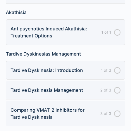
Akathisia
Antipsychotics Induced Akathisia:
1 of 1
Treatment Options
Tardive Dyskinesias Management
Tardive Dyskinesia: Introduction
1 of 3
Tardive Dyskinesia Management
2 of 3
Comparing VMAT-2 Inhibitors for
3 of 3
Tardive Dyskinesia