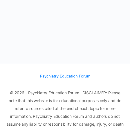
Psychiatry Education Forum
© 2026 - Psychiatry Education Forum DISCLAIMER: Please
note that this website is for educational purposes only and do
refer to sources cited at the end of each topic for more
information. Psychiatry Education Forum and authors do not
assume any liability or responsibility for damage, injury, or death