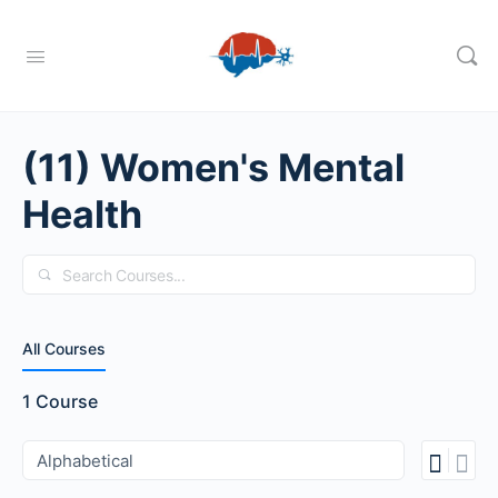
(11) Women's Mental
Health
Search
All Courses
1
Course