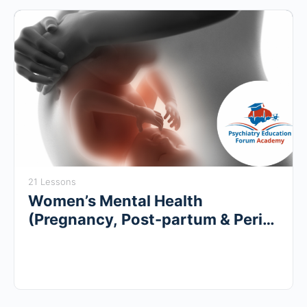
21 Lessons
Women’s Mental Health
(Pregnancy, Post-partum & Peri-
menopause)