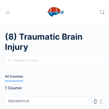
(8) Traumatic Brain
Injury
Search
All Courses
1
Course