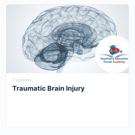
7 Lessons
Traumatic Brain Injury