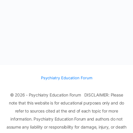
Psychiatry Education Forum
© 2026 - Psychiatry Education Forum DISCLAIMER: Please
note that this website is for educational purposes only and do
refer to sources cited at the end of each topic for more
information. Psychiatry Education Forum and authors do not
assume any liability or responsibility for damage, injury, or death