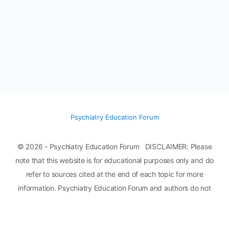
Psychiatry Education Forum
© 2026 - Psychiatry Education Forum DISCLAIMER: Please
note that this website is for educational purposes only and do
refer to sources cited at the end of each topic for more
information. Psychiatry Education Forum and authors do not
assume any liability or responsibility for damage, injury, or death
to you, other persons, or property from any use of any ideas,