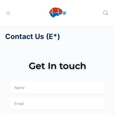
Contact Us (E*)
Get In touch