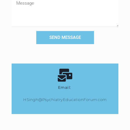
SEND MESSAGE
Email:
HSingh@PsychiatryEducationForum.com