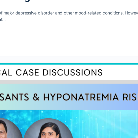
of major depressive disorder and other mood-related conditions. Howev
ht…