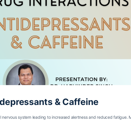
idepressants & Caffeine
tral nervous system leading to increased alertness and reduced fatigue.