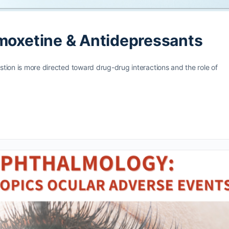
omoxetine & Antidepressants
estion is more directed toward drug-drug interactions and the role of