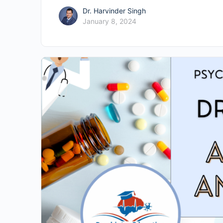
Dr. Harvinder Singh
January 8, 2024