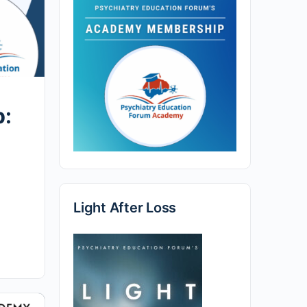
p:
Light After Loss