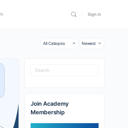
Us
Sign in
Category
Sort
by
Search
for:
Join Academy
Membership