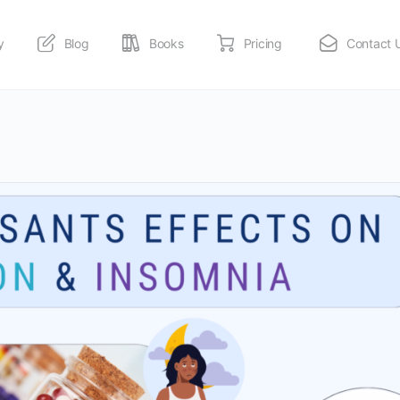
y
Blog
Books
Pricing
Contact 