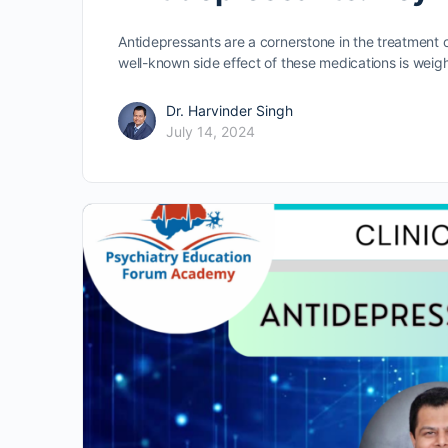
Antidepressants are a cornerstone in the treatment 
well-known side effect of these medications is weig
Dr. Harvinder Singh
July 14, 2024