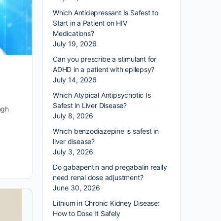
Which Antidepressant Is Safest to
Start in a Patient on HIV
Medications?
July 19, 2026
Can you prescribe a stimulant for
ADHD in a patient with epilepsy?
July 14, 2026
Which Atypical Antipsychotic Is
Safest in Liver Disease?
ngh
July 8, 2026
Which benzodiazepine is safest in
liver disease?
July 3, 2026
Do gabapentin and pregabalin really
need renal dose adjustment?
June 30, 2026
Lithium in Chronic Kidney Disease:
How to Dose It Safely