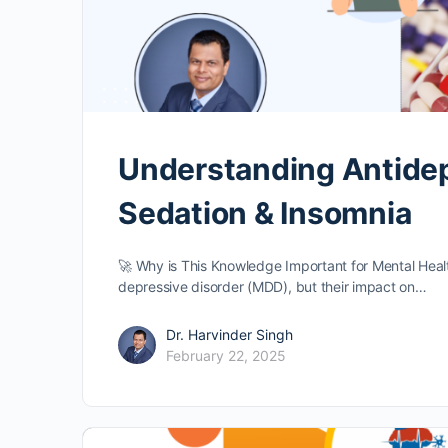
Understanding Antidepr
Sedation & Insomnia
🚀 Why is This Knowledge Important for Mental Health
depressive disorder (MDD), but their impact on…
Dr. Harvinder Singh
February 22, 2025