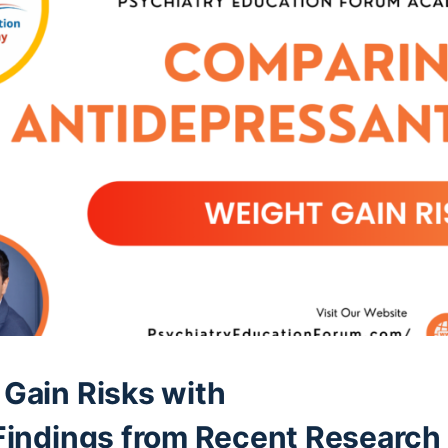
Gain Risks with
Findings from Recent Research