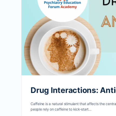
Drug Interactions: Ant
Caffeine is a natural stimulant that affects the cen
people rely on caffeine to kick-start…