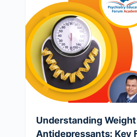
Understanding Weight 
Antidepressants: Key 