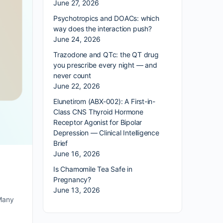
June 27, 2026
Psychotropics and DOACs: which
way does the interaction push?
June 24, 2026
Trazodone and QTc: the QT drug
you prescribe every night — and
never count
June 22, 2026
Elunetirom (ABX-002): A First-in-
Class CNS Thyroid Hormone
Receptor Agonist for Bipolar
Depression — Clinical Intelligence
Brief
June 16, 2026
Is Chamomile Tea Safe in
Pregnancy?
June 13, 2026
 Many