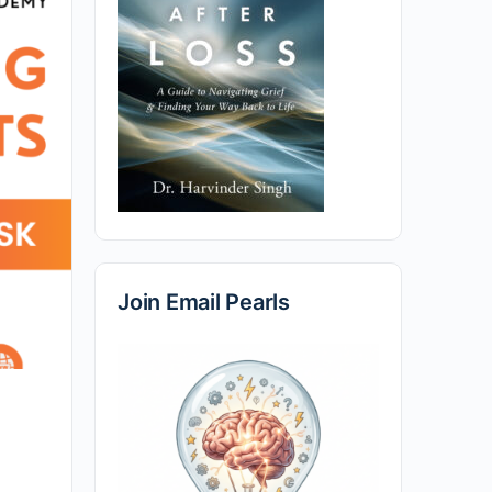
Join Email Pearls