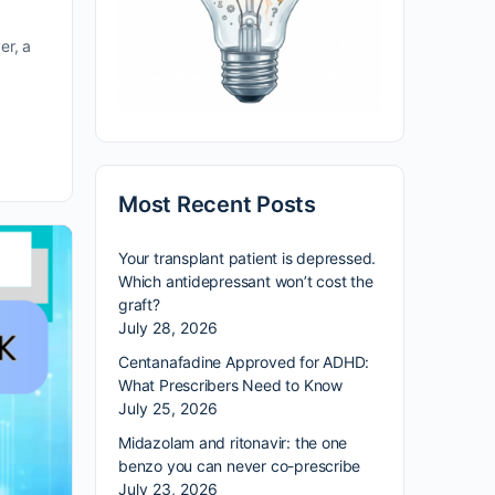
er, a
Most Recent Posts
Your transplant patient is depressed.
Which antidepressant won’t cost the
graft?
July 28, 2026
Centanafadine Approved for ADHD:
What Prescribers Need to Know
July 25, 2026
Midazolam and ritonavir: the one
benzo you can never co-prescribe
July 23, 2026