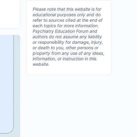
Please note that this website is for
educational purposes only and do
refer to sources cited at the end of
each topics for more information.
Psychiatry Education Forum and
authors do not assume any liability
or responsibility for damage, injury,
or death to you, other persons or
property from any use of any ideas,
information, or instruction in this
website.