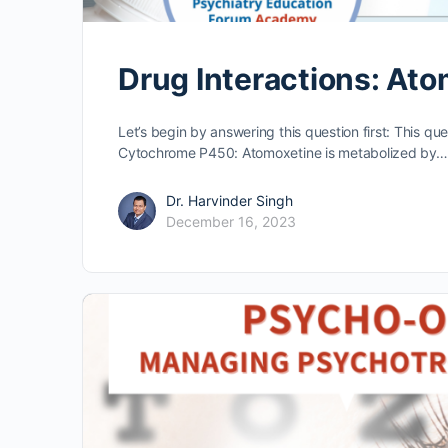
Drug Interactions: At
Let’s begin by answering this question first: This qu
Cytochrome P450: Atomoxetine is metabolized by…
Dr. Harvinder Singh
December 16, 2023