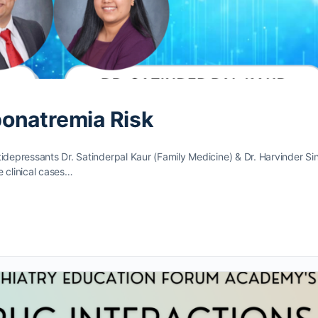
onatremia Risk
tidepressants Dr. Satinderpal Kaur (Family Medicine) & Dr. Harvinder Si
te clinical cases…