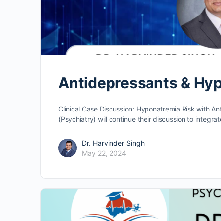
Antidepressants & Hyp
Clinical Case Discussion: Hyponatremia Risk with An
(Psychiatry) will continue their discussion to integra
Dr. Harvinder Singh
May 22, 2024