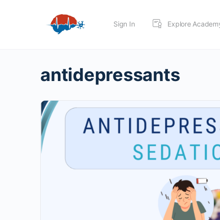
Sign In
Explore Academ
antidepressants