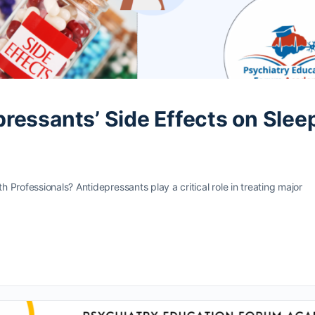
essants’ Side Effects on Slee
 Professionals? Antidepressants play a critical role in treating major