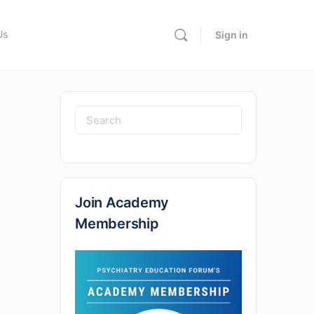
Us
Sign in
Search
for:
Join Academy
Membership