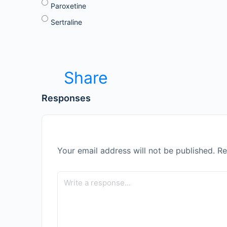
Paroxetine
Sertraline
Share
Responses
Your email address will not be published.
Re