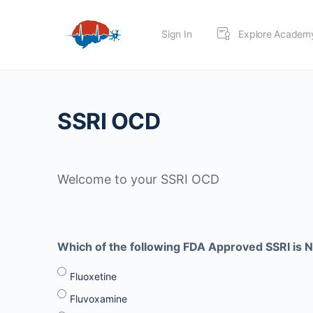
Sign In
Explore Academ
SSRI OCD
Welcome to your SSRI OCD
Which of the following FDA Approved SSRI is N
Fluoxetine
Fluvoxamine