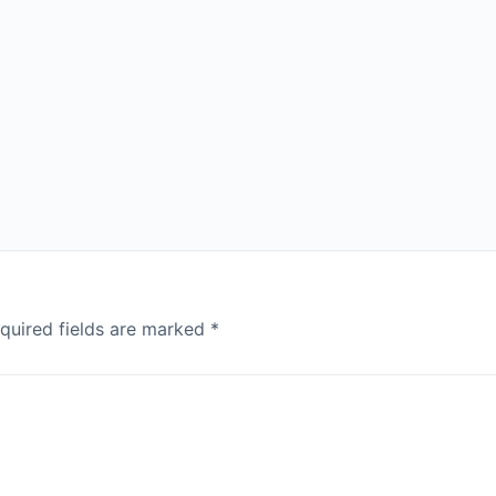
quired fields are marked
*