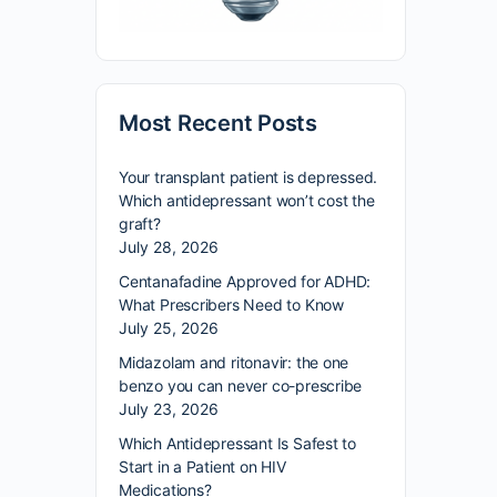
Most Recent Posts
Your transplant patient is depressed.
Which antidepressant won’t cost the
graft?
July 28, 2026
Centanafadine Approved for ADHD:
What Prescribers Need to Know
July 25, 2026
Midazolam and ritonavir: the one
benzo you can never co-prescribe
July 23, 2026
Which Antidepressant Is Safest to
Start in a Patient on HIV
Medications?