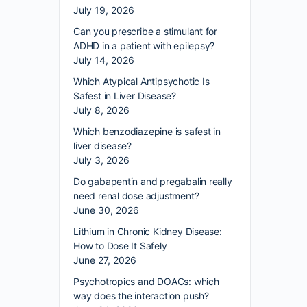
July 19, 2026
Can you prescribe a stimulant for
ADHD in a patient with epilepsy?
July 14, 2026
Which Atypical Antipsychotic Is
Safest in Liver Disease?
July 8, 2026
Which benzodiazepine is safest in
liver disease?
July 3, 2026
Do gabapentin and pregabalin really
need renal dose adjustment?
June 30, 2026
Lithium in Chronic Kidney Disease:
How to Dose It Safely
June 27, 2026
Psychotropics and DOACs: which
way does the interaction push?