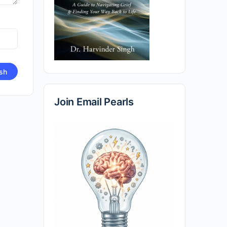
Join Email Pearls