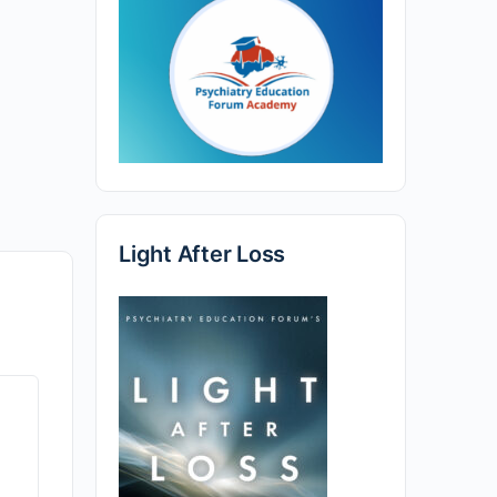
Light After Loss