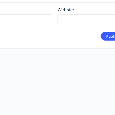
*
Website