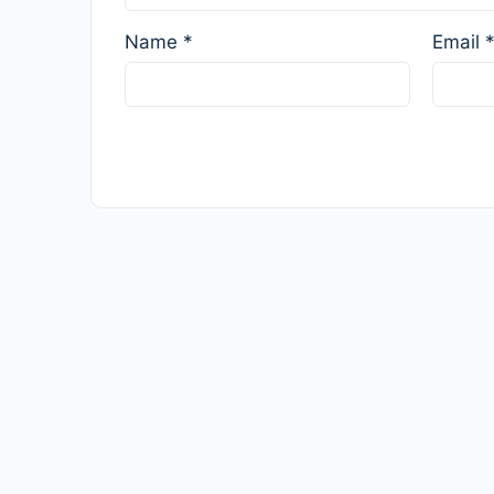
Name
*
Email