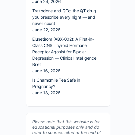
June 24, 2026
Trazodone and QTc: the QT drug
you prescribe every night — and
never count
June 22, 2026
Elunetirom (ABX-002): A First-in-
Class CNS Thyroid Hormone
Receptor Agonist for Bipolar
Depression — Clinical Intelligence
Brief
June 16, 2026
Is Chamomile Tea Safe in
Pregnancy?
June 13, 2026
Please note that this website is for
educational purposes only and do
refer to sources cited at the end of