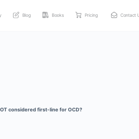
y
Blog
Books
Pricing
Contact 
OT considered first-line for OCD?