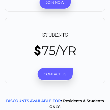
JOIN NOW
STUDENTS
75/YR
$
CONTACT US
DISCOUNTS AVAILABLE FOR
: Residents & Students
ONLY.