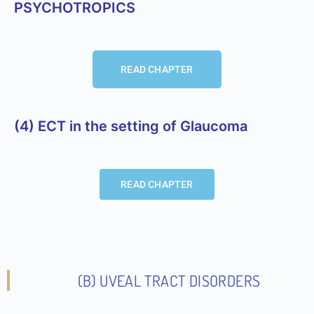
PSYCHOTROPICS
READ CHAPTER
(4) ECT in the setting of Glaucoma
READ CHAPTER
(b) UVEAL TRACT DISORDERS