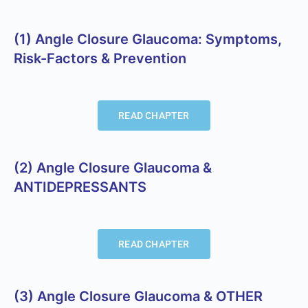
(1) Angle Closure Glaucoma: Symptoms,
Risk-Factors & Prevention
READ CHAPTER
(2) Angle Closure Glaucoma &
ANTIDEPRESSANTS
READ CHAPTER
(3) Angle Closure Glaucoma & OTHER