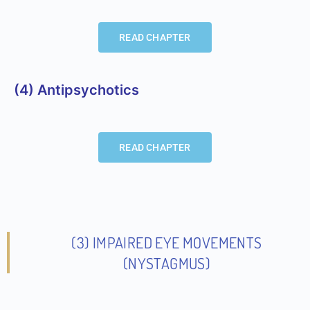
READ CHAPTER
(4) Antipsychotics
READ CHAPTER
(3) IMPAIRED EYE MOVEMENTS
(NYSTAGMUS)