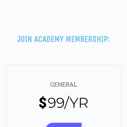
JOIN ACADEMY MEMBERSHIP:
GENERAL
99/YR
$