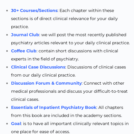
30+ Courses/Sections
: Each chapter within these
sections is of direct clinical relevance for your daily
practice.
Journal Club
: we will post the most recently published
psychiatry articles relevant to your daily clinical practice.
Coffee Club
: contain short discussions with clinical
experts in the field of psychiatry.
Clinical Case Discussions
: Discussions of clinical cases
from our daily clinical practice.
Discussion Forum & Community
: Connect with other
medical professionals and discuss your difficult-to-treat
clinical cases.
Essentials of Inpatient Psychiatry Book
: All chapters
from this book are included in the academy sections.
Goal
: is to have all important clinically relevant topics in
one place for ease of access.