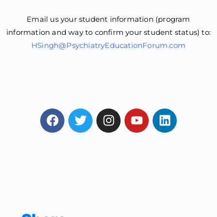
Email us your student information (program
information and way to confirm your student status) to:
HSingh@PsychiatryEducationForum.com