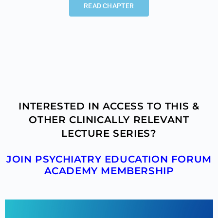
READ CHAPTER
INTERESTED IN ACCESS TO THIS &
OTHER CLINICALLY RELEVANT
LECTURE SERIES?
JOIN PSYCHIATRY EDUCATION FORUM
ACADEMY MEMBERSHIP