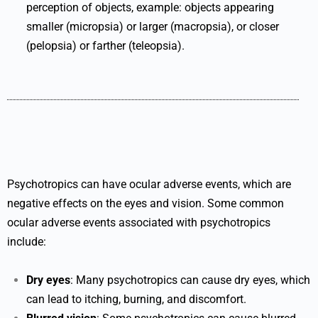
perception of objects, example: objects appearing
smaller (micropsia) or larger (macropsia), or closer
(pelopsia) or farther (teleopsia).
Psychotropics can have ocular adverse events, which are
negative effects on the eyes and vision. Some common
ocular adverse events associated with psychotropics
include:
Dry eyes
: Many psychotropics can cause dry eyes, which
can lead to itching, burning, and discomfort.