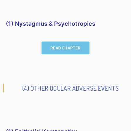
(1) Nystagmus & Psychotropics
READ CHAPTER
(4) OTHER OCULAR ADVERSE EVENTS