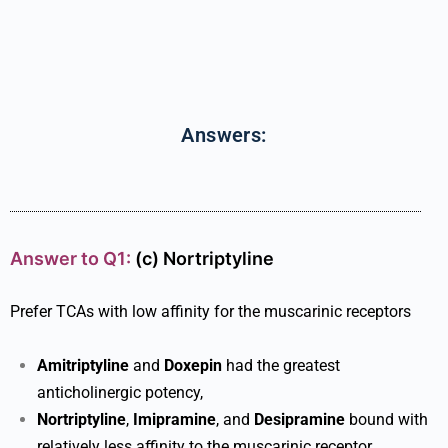
Answers:
Answer to Q1:
(c)
Nortriptyline
Prefer TCAs with low affinity for the muscarinic receptors
Amitriptyline
and
Doxepin
had the greatest
anticholinergic potency,
Nortriptyline
,
Imipramine
, and
Desipramine
bound with
relatively less affinity to the muscarinic receptor.