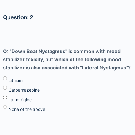
Question: 2
Q: "Down Beat Nystagmus" is common with mood
stabilizer toxicity, but which of the following mood
stabilizer is also associated with "Lateral Nystagmus"?
Lithium
Carbamazepine
Lamotrigine
None of the above