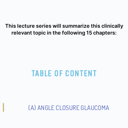
This lecture series will summarize this clinically
relevant topic in the following 15 chapters:
TABLE OF CONTENT
(A) ANGLE CLOSURE GLAUCOMA