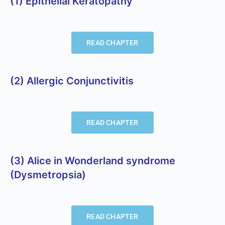
(1) Epithelial Keratopathy
READ CHAPTER
(2) Allergic Conjunctivitis
READ CHAPTER
(3) Alice in Wonderland syndrome
(Dysmetropsia)
READ CHAPTER