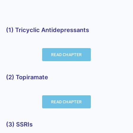
(1) Tricyclic Antidepressants
READ CHAPTER
(2) Topiramate
READ CHAPTER
(3) SSRIs