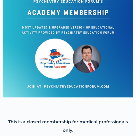
This is a closed membership for medical professionals
only.