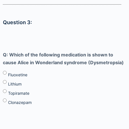
Question 3:
Q: Which of the following medication is shown to
cause Alice in Wonderland syndrome (Dysmetropsia)
Fluoxetine
Lithium
Topiramate
Clonazepam