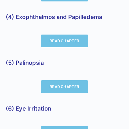
(4) Exophthalmos and Papilledema
READ CHAPTER
(5) Palinopsia
READ CHAPTER
(6) Eye Irritation