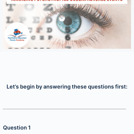
Let’s begin by answering these questions first:
Question 1