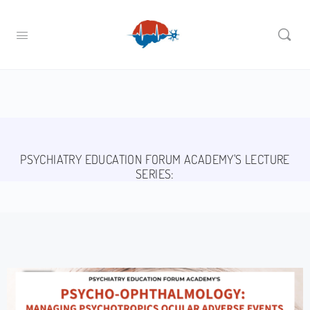
PSYCHIATRY EDUCATION FORUM ACADEMY'S LECTURE
SERIES: