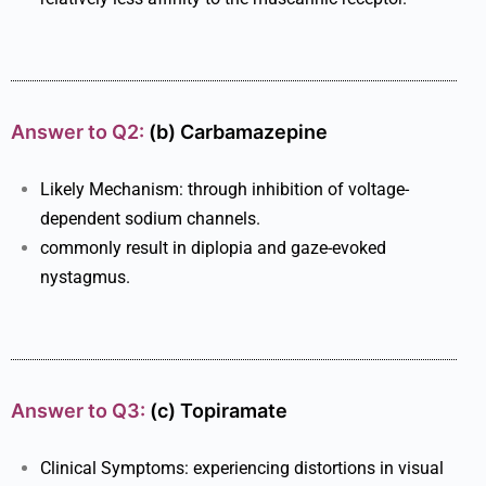
Answer to Q2:
(b)
Carbamazepine
Likely Mechanism: through inhibition of voltage-
dependent sodium channels.
commonly result in diplopia and gaze-evoked
nystagmus.
Answer to Q3:
(c) Topiramate
Clinical Symptoms: experiencing distortions in visual