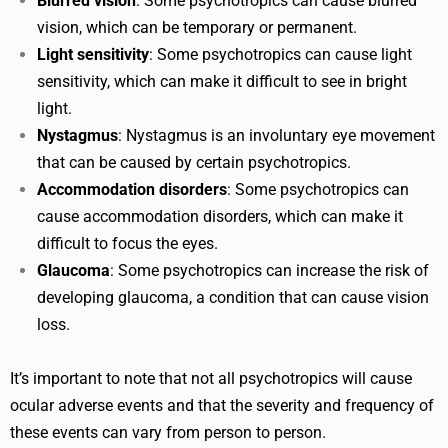
Blurred vision
: Some psychotropics can cause blurred
vision, which can be temporary or permanent.
Light sensitivity
: Some psychotropics can cause light
sensitivity, which can make it difficult to see in bright
light.
Nystagmus
: Nystagmus is an involuntary eye movement
that can be caused by certain psychotropics.
Accommodation disorders
: Some psychotropics can
cause accommodation disorders, which can make it
difficult to focus the eyes.
Glaucoma
: Some psychotropics can increase the risk of
developing glaucoma, a condition that can cause vision
loss.
It’s important to note that not all psychotropics will cause
ocular adverse events and that the severity and frequency of
these events can vary from person to person.