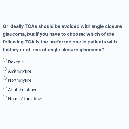
Q: Ideally TCAs should be avoided with angle closure
glaucoma, but if you have to choose: which of the
following TCA is the preferred one in patients with
history or at-risk of angle closure glaucoma?
Doxepin
Amitriptyline
Nortriptyline
All of the above
None of the above