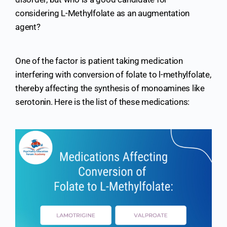
considering L-Methylfolate as an augmentation
agent?
One of the factor is patient taking medication
interfering with conversion of folate to l-methylfolate,
thereby affecting the synthesis of monoamines like
serotonin. Here is the list of these medications: