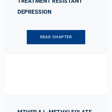
TREATMENT RESISTANT
DEPRESSION
READ CHAPTER