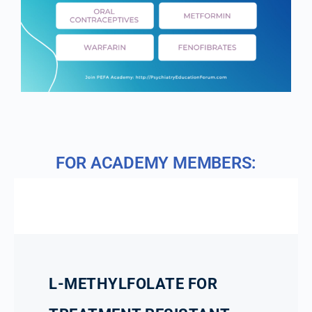
FOR ACADEMY MEMBERS:
L-METHYLFOLATE FOR