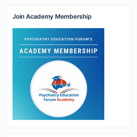
Join Academy Membership