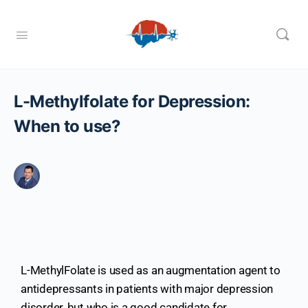
L-Methylfolate for Depression:
When to use?
L-MethylFolate is used as an augmentation agent to
antidepressants in patients with major depression
disorder, but who is a good candidate for