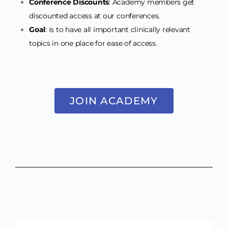
Conference Discounts
: Academy members get
discounted access at our conferences.
Goal
: is to have all important clinically relevant
topics in one place for ease of access.
JOIN ACADEMY