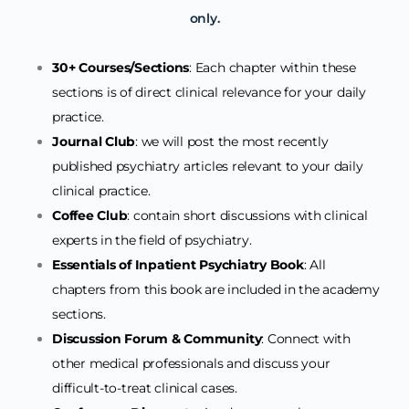
only.
30+ Courses/Sections
: Each chapter within these
sections is of direct clinical relevance for your daily
practice.
Journal Club
: we will post the most recently
published psychiatry articles relevant to your daily
clinical practice.
Coffee Club
: contain short discussions with clinical
experts in the field of psychiatry.
Essentials of Inpatient Psychiatry Book
: All
chapters from this book are included in the academy
sections.
Discussion Forum & Community
: Connect with
other medical professionals and discuss your
difficult-to-treat clinical cases.