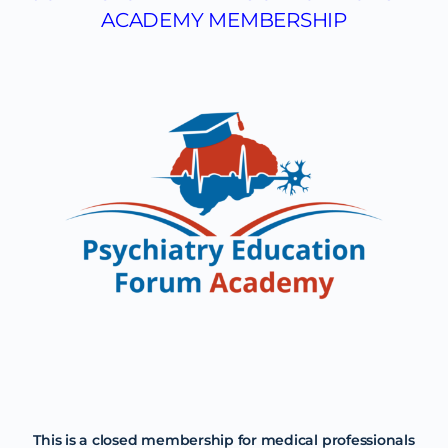
ACADEMY MEMBERSHIP
This is a closed membership for medical professionals