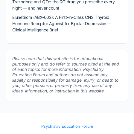
Trazodone and QTc: the QT drug you prescribe every
night — and never count
Elunetirom (ABX-002): A First-in-Class CNS Thyroid
Hormone Receptor Agonist for Bipolar Depression —
Clinical Intelligence Brief
Please note that this website is for educational
purposes only and do refer to sources cited at the end
of each topics for more information.
Psychiatry
Education Forum and authors do not assume any
liability or responsibility for damage, injury, or death to
you, other persons or property from any use of any
ideas, information, or instruction in this website.
Psychiatry Education Forum