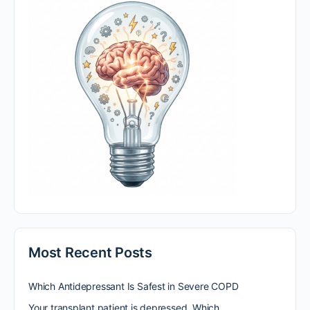
Most Recent Posts
Which Antidepressant Is Safest in Severe COPD
Your transplant patient is depressed. Which