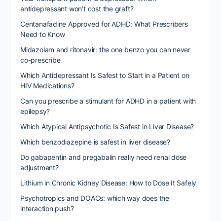
antidepressant won’t cost the graft?
Centanafadine Approved for ADHD: What Prescribers
Need to Know
Midazolam and ritonavir: the one benzo you can never
co-prescribe
Which Antidepressant Is Safest to Start in a Patient on
HIV Medications?
Can you prescribe a stimulant for ADHD in a patient with
epilepsy?
Which Atypical Antipsychotic Is Safest in Liver Disease?
Which benzodiazepine is safest in liver disease?
Do gabapentin and pregabalin really need renal dose
adjustment?
Lithium in Chronic Kidney Disease: How to Dose It Safely
Psychotropics and DOACs: which way does the
interaction push?