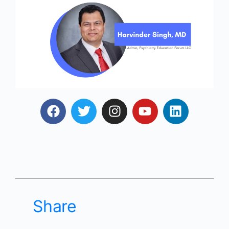
Share