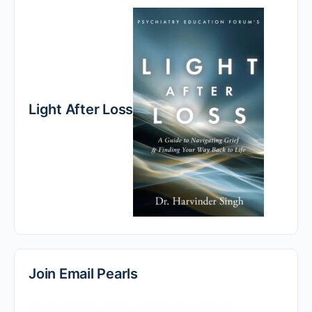
Light After Loss
Join Email Pearls