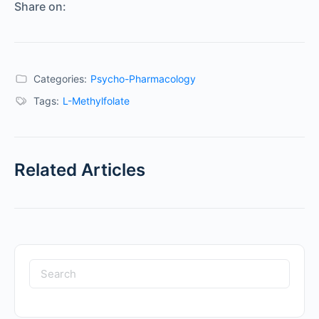
Share on:
Categories:
Psycho-Pharmacology
Tags:
L-Methylfolate
Related Articles