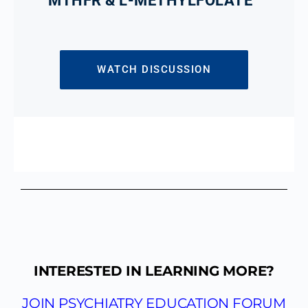
MTHFR & L-METHYLFOLATE
WATCH DISCUSSION
INTERESTED IN LEARNING MORE?
JOIN PSYCHIATRY EDUCATION FORUM