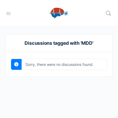
Discussions tagged with 'MDD'
Sorry, there were no discussions found.