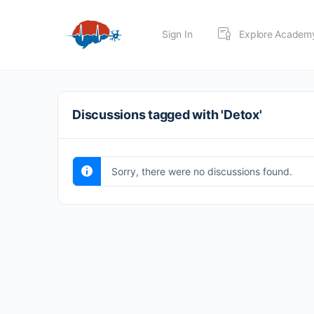
Sign In
Explore Academ
Discussions tagged with 'Detox'
Sorry, there were no discussions found.