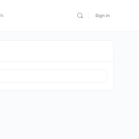
Us
Sign in