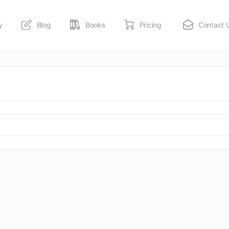
y
Blog
Books
Pricing
Contact 