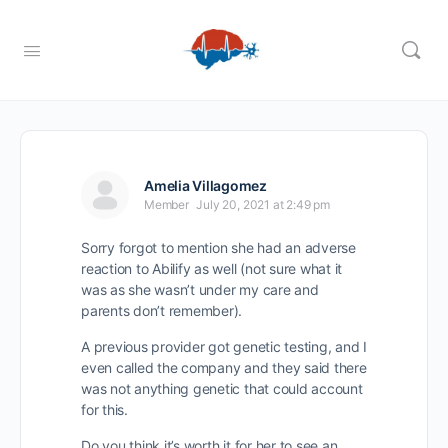
Amelia Villagomez
Member
July 20, 2021 at 2:49 pm
Sorry forgot to mention she had an adverse
reaction to Abilify as well (not sure what it
was as she wasn’t under my care and
parents don’t remember).
A previous provider got genetic testing, and I
even called the company and they said there
was not anything genetic that could account
for this.
Do you think it’s worth it for her to see an