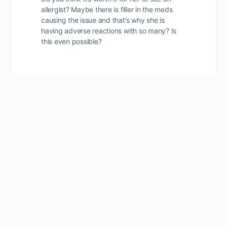
allergist? Maybe there is filler in the meds
causing the issue and that’s why she is
having adverse reactions with so many? Is
this even possible?