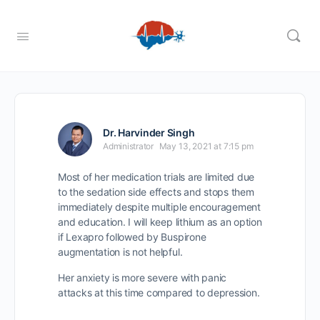
Dr. Harvinder Singh
Administrator
May 13, 2021 at 7:15 pm
Most of her medication trials are limited due
to the sedation side effects and stops them
immediately despite multiple encouragement
and education. I will keep lithium as an option
if Lexapro followed by Buspirone
augmentation is not helpful.
Her anxiety is more severe with panic
attacks at this time compared to depression.