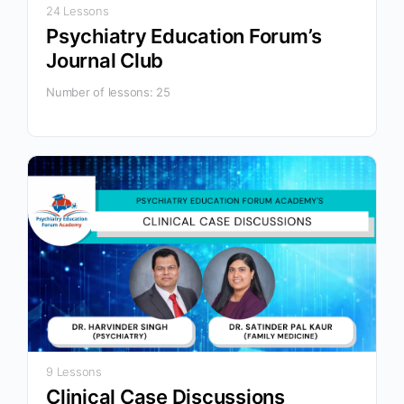
24 Lessons
Psychiatry Education Forum’s
Journal Club
Number of lessons:
25
9 Lessons
Clinical Case Discussions