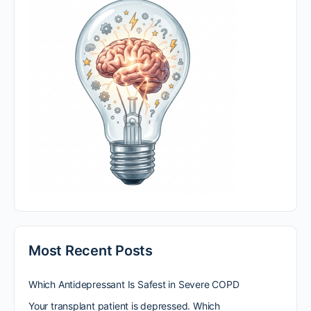
Most Recent Posts
Which Antidepressant Is Safest in Severe COPD
Your transplant patient is depressed. Which