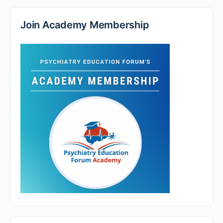
Join Academy Membership