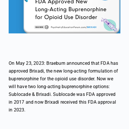
On May 23, 2023: Braeburn announced that FDA has
approved Brixadi, the new long-acting formulation of
buprenorphine for the opioid use disorder. Now we
will have two long-acting buprenorphine options:
Sublocade & Brixadi. Sublocade was FDA approved
in 2017 and now Brixadi received this FDA approval
in 2023.