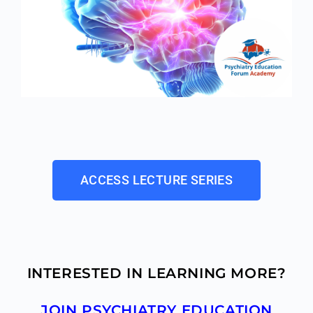
ACCESS LECTURE SERIES
INTERESTED IN LEARNING MORE?
JOIN PSYCHIATRY EDUCATION