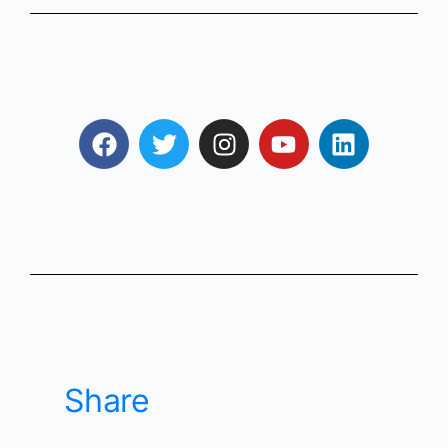
Share