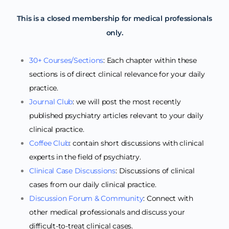
This is a closed membership for medical professionals
only.
30+ Courses/Sections
: Each chapter within these
sections is of direct clinical relevance for your daily
practice.
Journal Club
: we will post the most recently
published psychiatry articles relevant to your daily
clinical practice.
Coffee Club
: contain short discussions with clinical
experts in the field of psychiatry.
Clinical Case Discussions
: Discussions of clinical
cases from our daily clinical practice.
Discussion Forum & Community
: Connect with
other medical professionals and discuss your
difficult-to-treat clinical cases.