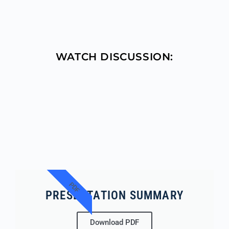
WATCH DISCUSSION:
PDF
PRESENTATION SUMMARY
Download PDF