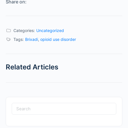
Share on:
Categories:
Uncategorized
Tags:
Brixadi
,
opioid use disorder
Related Articles