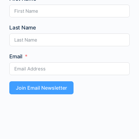
Last Name
Email
Join Email Newsletter