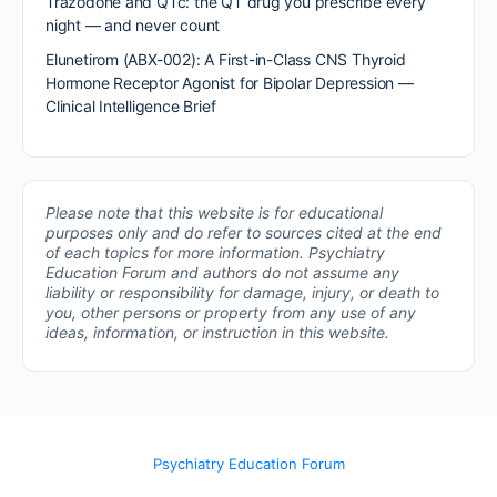
Trazodone and QTc: the QT drug you prescribe every
night — and never count
Elunetirom (ABX-002): A First-in-Class CNS Thyroid
Hormone Receptor Agonist for Bipolar Depression —
Clinical Intelligence Brief
Please note that this website is for educational
purposes only and do refer to sources cited at the end
of each topics for more information.
Psychiatry
Education Forum and authors do not assume any
liability or responsibility for damage, injury, or death to
you, other persons or property from any use of any
ideas, information, or instruction in this website.
Psychiatry Education Forum