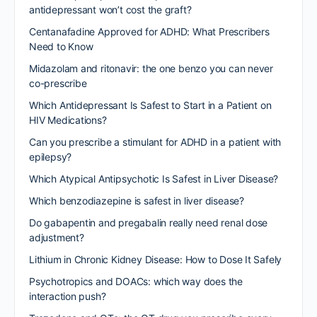
antidepressant won’t cost the graft?
Centanafadine Approved for ADHD: What Prescribers
Need to Know
Midazolam and ritonavir: the one benzo you can never
co-prescribe
Which Antidepressant Is Safest to Start in a Patient on
HIV Medications?
Can you prescribe a stimulant for ADHD in a patient with
epilepsy?
Which Atypical Antipsychotic Is Safest in Liver Disease?
Which benzodiazepine is safest in liver disease?
Do gabapentin and pregabalin really need renal dose
adjustment?
Lithium in Chronic Kidney Disease: How to Dose It Safely
Psychotropics and DOACs: which way does the
interaction push?