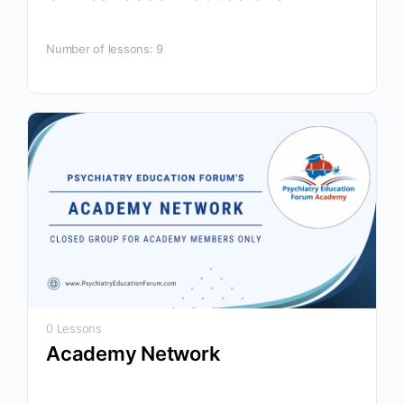
Number of lessons:
9
0 Lessons
Academy Network