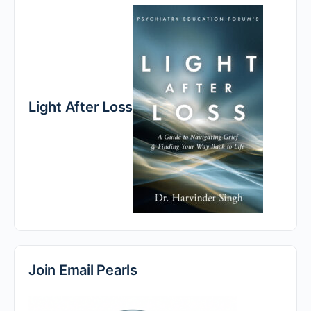
Light After Loss
Join Email Pearls