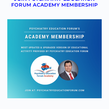
FORUM ACADEMY MEMBERSHIP