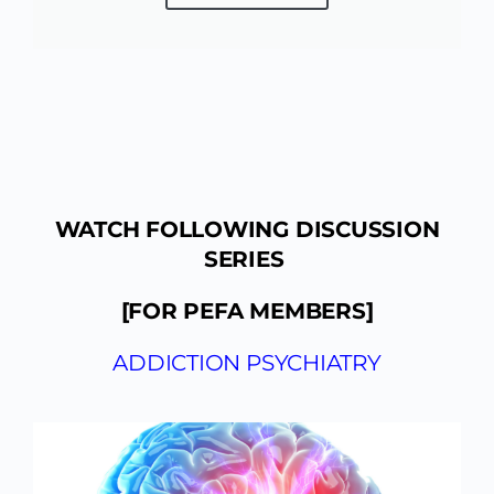
WATCH FOLLOWING DISCUSSION
SERIES
[FOR PEFA MEMBERS]
ADDICTION PSYCHIATRY