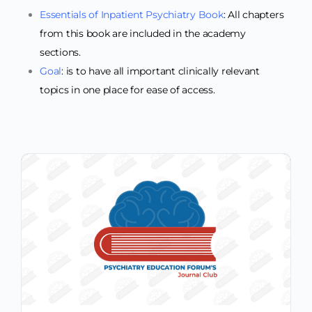
Essentials of Inpatient Psychiatry Book
: All chapters
from this book are included in the academy
sections.
Goal
: is to have all important clinically relevant
topics in one place for ease of access.