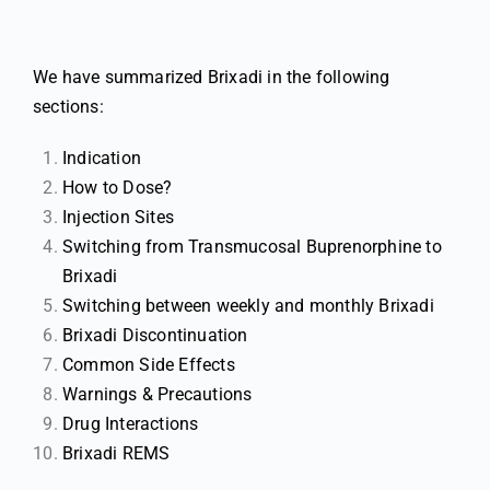
We have summarized Brixadi in the following
sections:
Indication
How to Dose?
Injection Sites
Switching from Transmucosal Buprenorphine to
Brixadi
Switching between weekly and monthly Brixadi
Brixadi Discontinuation
Common Side Effects
Warnings & Precautions
Drug Interactions
Brixadi REMS