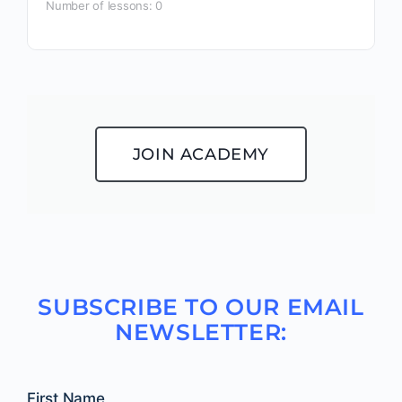
Number of lessons:
0
JOIN ACADEMY
SUBSCRIBE TO OUR EMAIL
NEWSLETTER:
First Name