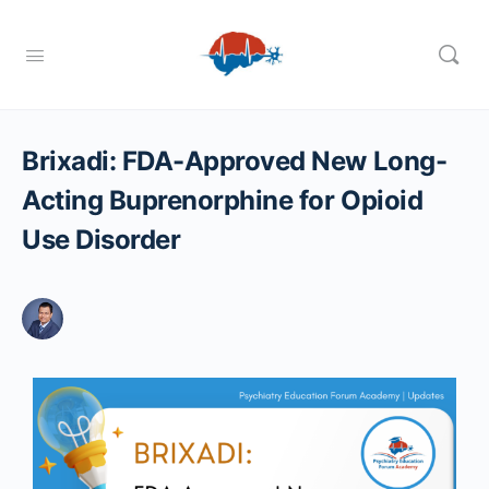
Brixadi: FDA-Approved New Long-
Acting Buprenorphine for Opioid
Use Disorder