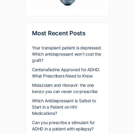
Most Recent Posts
Your transplant patient is depressed.
Which antidepressant won’t cost the
graft?
Centanafadine Approved for ADHD:
What Prescribers Need to Know
Midazolam and ritonavir: the one
benzo you can never co-prescribe
Which Antidepressant Is Safest to
Start in a Patient on HIV
Medications?
Can you prescribe a stimulant for
ADHD in a patient with epilepsy?