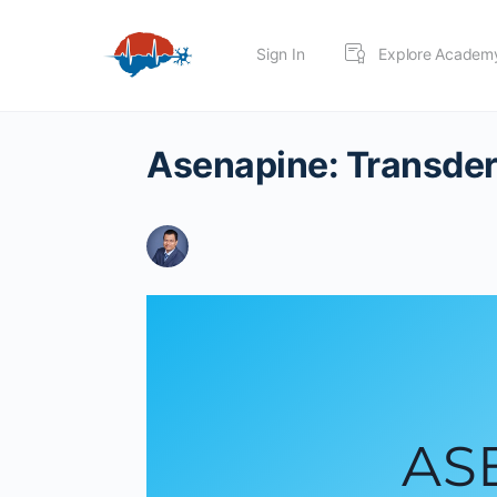
Sign In
Explore Academ
Asenapine: Transder
AS