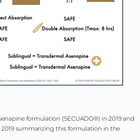
senapine formulation (SECUADO®) in 2019 and
2019 summarizing this formulation in the