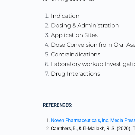
Indication
Dosing & Administration
Application Sites
Dose Conversion from Oral As
Contraindications
Laboratory workup.Investigati
Drug Interactions
REFERENCES:
Noven Pharmaceuticals, Inc. Media Pres
Carrithers, B., & El-Mallakh, R. S. (2020