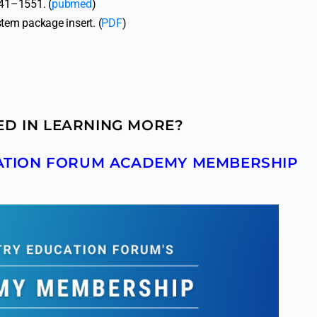
541–1551. (
pubmed
)
em package insert. (
PDF
)
ED IN LEARNING MORE?
CATION FORUM ACADEMY MEMBERSHIP