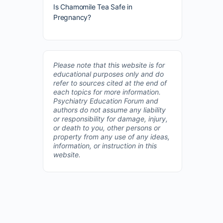
Is Chamomile Tea Safe in
Pregnancy?
Please note that this website is for
educational purposes only and do
refer to sources cited at the end of
each topics for more information.
Psychiatry Education Forum and
authors do not assume any liability
or responsibility for damage, injury,
or death to you, other persons or
property from any use of any ideas,
information, or instruction in this
website.