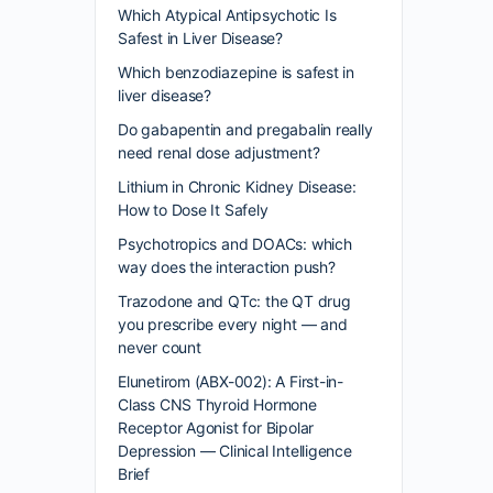
Which Atypical Antipsychotic Is
Safest in Liver Disease?
Which benzodiazepine is safest in
liver disease?
Do gabapentin and pregabalin really
need renal dose adjustment?
Lithium in Chronic Kidney Disease:
How to Dose It Safely
Psychotropics and DOACs: which
way does the interaction push?
Trazodone and QTc: the QT drug
you prescribe every night — and
never count
Elunetirom (ABX-002): A First-in-
Class CNS Thyroid Hormone
Receptor Agonist for Bipolar
Depression — Clinical Intelligence
Brief