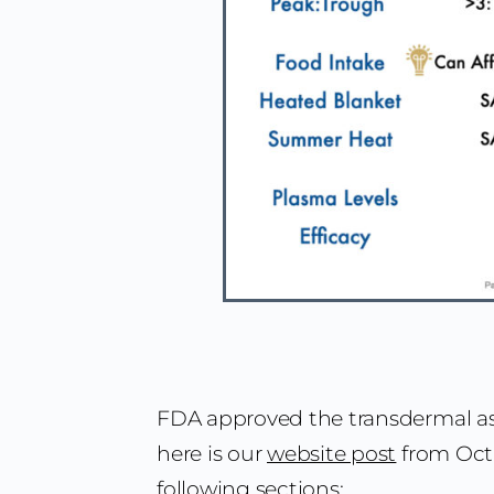
FDA approved the transdermal a
here is our
website post
from Oct 
following sections: