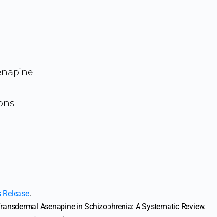
enapine
ons
s Release
.
). Transdermal Asenapine in Schizophrenia: A Systematic Review.