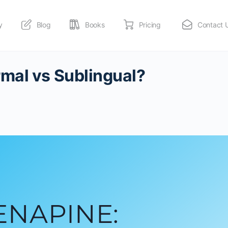
y
Blog
Books
Pricing
Contact 
mal vs Sublingual?
ENAPINE: