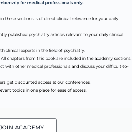
mbership for medical professionals only.
n these sections is of direct clinical relevance for your daily
tly published psychiatry articles relevant to your daily clinical
h clinical experts in the field of psychiatry.
: All chapters from this book are included in the academy sections
ct with other medical professionals and discuss your difficult-to-
s get discounted access at our conferences.
elevant topics in one place for ease of access.
JOIN ACADEMY