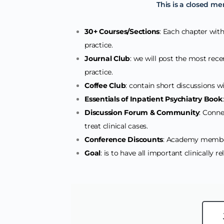
This is a closed me
30+ Courses/Sections
: Each chapter withi
practice.
Journal Club
: we will post the most recen
practice.
Coffee Club
: contain short discussions wit
Essentials of Inpatient Psychiatry Book
Discussion Forum & Community
: Conne
treat clinical cases.
Conference Discounts
: Academy member
Goal
: is to have all important clinically r