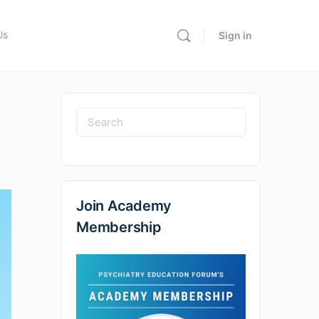
Us
Sign in
Join Academy
Membership