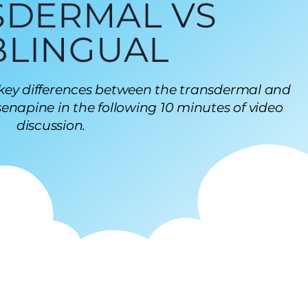
SDERMAL VS
BLINGUAL
 key differences between the transdermal and
enapine in the following 10 minutes of video
discussion.