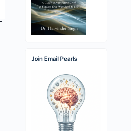
Join Email Pearls