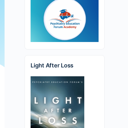
Light After Loss