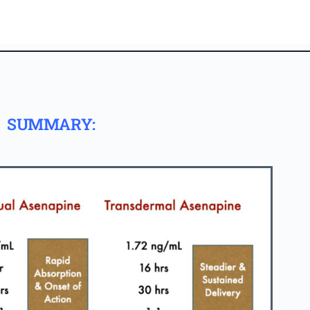
SUMMARY: