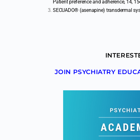
Patient preference and adherence, 14, 1
SECUADO® (asenapine) transdermal syst
INTEREST
JOIN PSYCHIATRY EDU