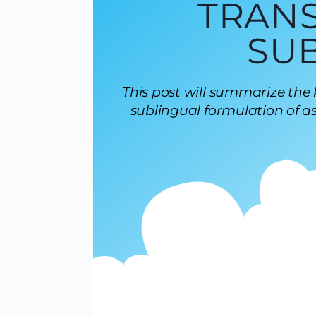
TRAN
SU
This post will summarize the
sublingual formulation of as